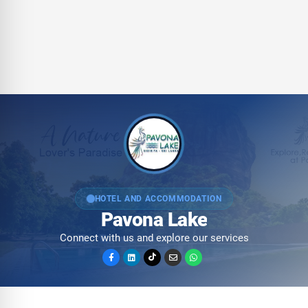
HOTEL AND ACCOMMODATION
Pavona Lake
Connect with us and explore our services