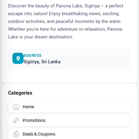
Discover the beauty of Pavona Lake, Sigiriya – a perfect
escape into nature! Enjoy breathtaking views, exciting
outdoor activities, and peaceful moments by the water.
Whether you're here for adventure or relaxation, Pavona
Lake is your dream destination.
ADDRESS
Sigiriya, Sri Lanka
Categories
Home
Promotions
Deals & Coupons