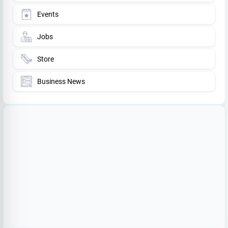
Events
Jobs
Store
Business News