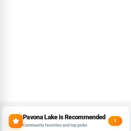
Pavona Lake is Recommended
1
Community favorites and top picks