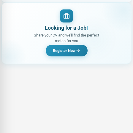
Looking for a Job?
Share your CV and we'll find the perfect
match for you
Register Now