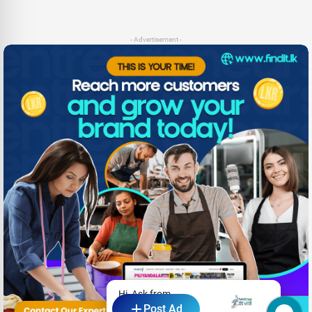
- Advertisement -
Hi, Ask from
Post Ad
Pavona Lake