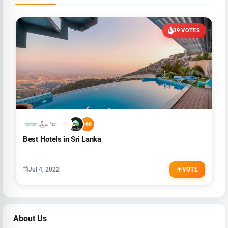
39 VOTES
+68
Best Hotels in Sri Lanka
Jul 4, 2022
VOTE
About Us