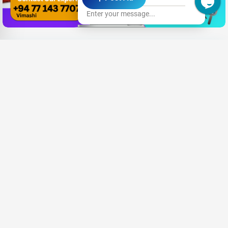
Enter your message...
Need New Opportunities?
Share your CV and we'll find the perfect match for you
Send Your CV
Terms & Conditions
Privacy
FAQ
About Us
Advertise with us
An Award-winning Website