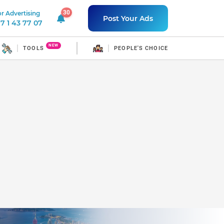
30
r Advertising
30 unread notifications
Post Your Ads
7 1 43 77 07
NEW
TOOLS
PEOPLE'S CHOICE