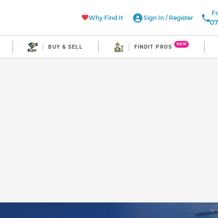
Fo
Why Find It
Sign In
/
Register
07
NEW
BUY & SELL
FINDIT PROS