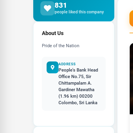
831
people liked this company
About Us
Pride of the Nation
ADDRESS
People's Bank Head
Office No.75, Sir
Chittampalam A.
Gardiner Mawatha
(1.96 km) 00200
Colombo, Sri Lanka