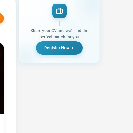
Looking for a Jo
|
Share your CV and we'll find the
perfect match for you
Register Now