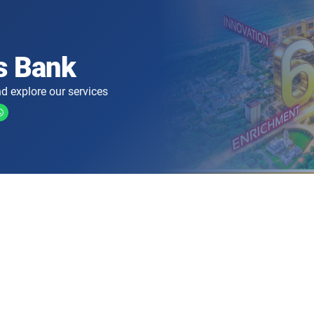
s Bank
d explore our services