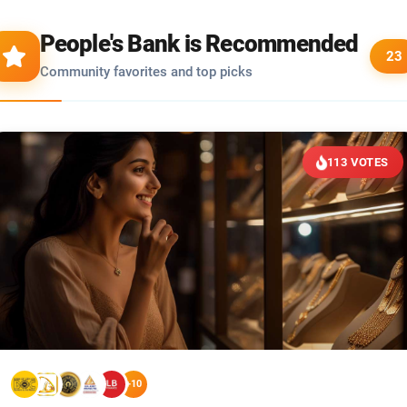
People's Bank is Recommended
23
Community favorites and top picks
113 VOTES
+10