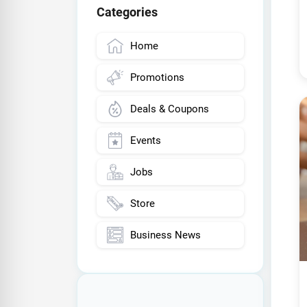
Categories
Home
Promotions
Deals & Coupons
Events
Jobs
Store
Business News