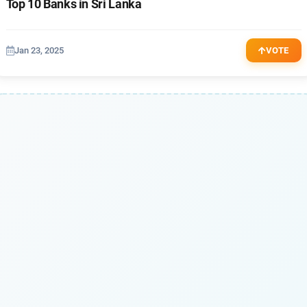
Top 10 Banks in Sri Lanka
Jan 23, 2025
VOTE