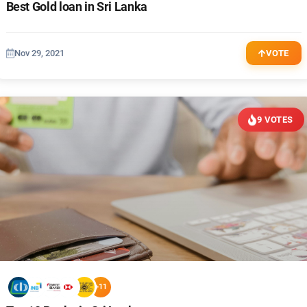
Best Gold loan in Sri Lanka
Nov 29, 2021
VOTE
9 VOTES
+11