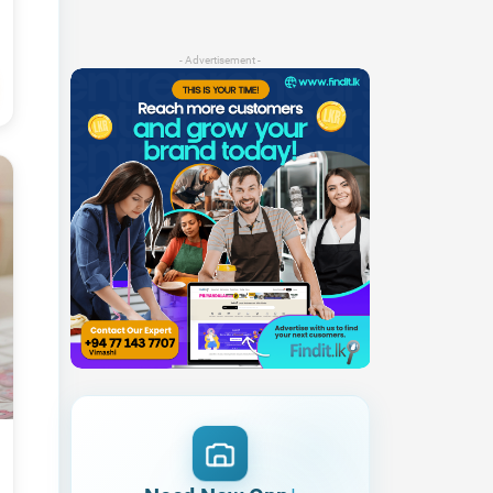
- Advertisement -