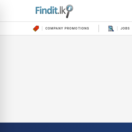
COMPANY PROMOTIONS
JOBS