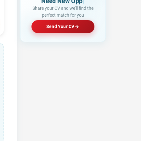
Need New Opportunities?
|
Share your CV and we'll find the
perfect match for you
Send Your CV