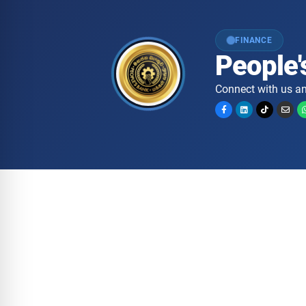
FINANCE
People'
Connect with us an