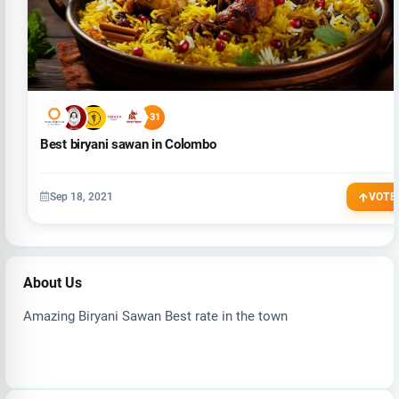
+31
Best biryani sawan in Colombo
Sep 18, 2021
VOTE
About Us
Amazing Biryani Sawan Best rate in the town