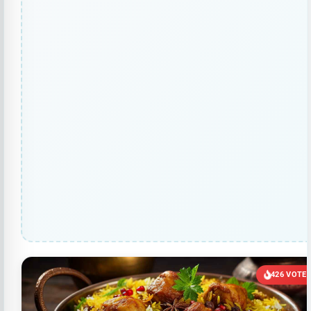
426 VOTE