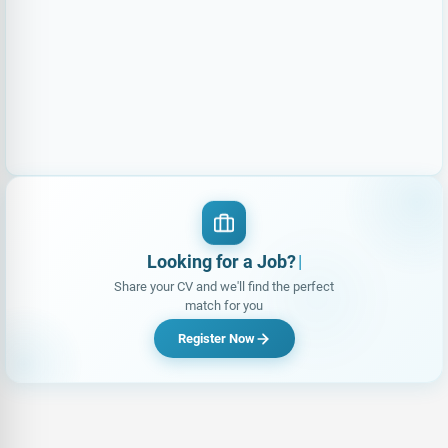
Looking for a Job?
|
Share your CV and we'll find the perfect
match for you
Register Now