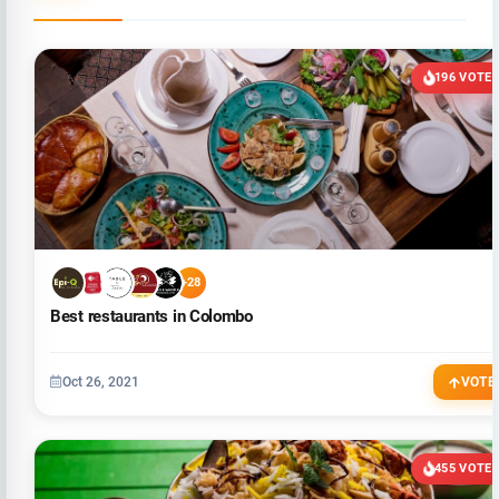
196 VOTE
+28
Best restaurants in Colombo
Oct 26, 2021
VOTE
455 VOTE