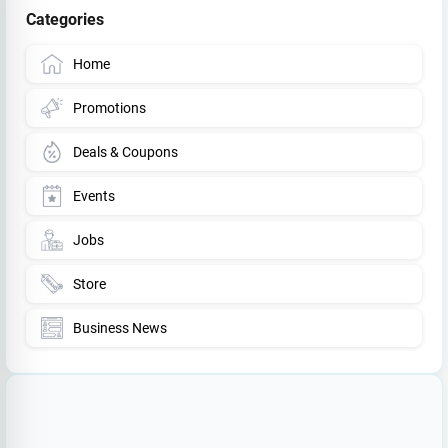
Categories
Home
Promotions
Deals & Coupons
Events
Jobs
Store
Business News