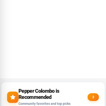
Pepper Colombo is
Recommended
3
Community favorites and top picks