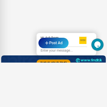
Hi, Ask from
Post Ad
Pepper Colombo
Enter your message...
- Advertisement -