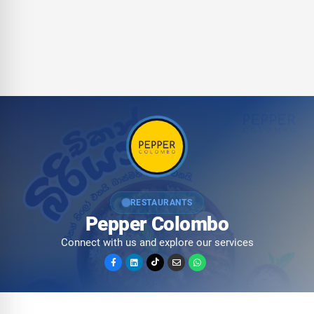
RESTAURANTS
Pepper Colombo
Connect with us and explore our services