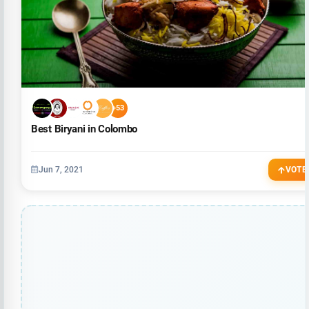
+53
Best Biryani in Colombo
Jun 7, 2021
VOTE