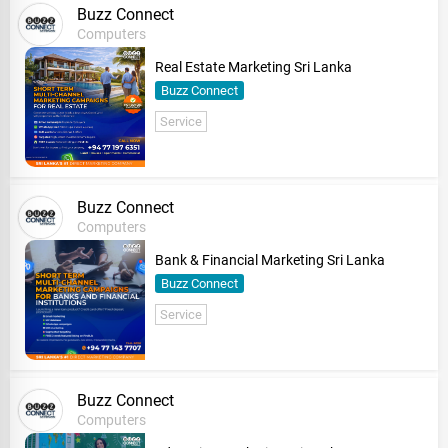
Buzz Connect
Computers
Real Estate Marketing Sri Lanka
Buzz Connect
Service
Buzz Connect
Computers
Bank & Financial Marketing Sri Lanka
Buzz Connect
Service
Buzz Connect
Computers