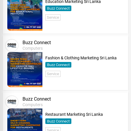
Education Marketing Sri Lanka
Buzz Connect
Service
Buzz Connect
Computers
Fashion & Clothing Marketing Sri Lanka
Buzz Connect
Service
Buzz Connect
Computers
Restaurant Marketing Sri Lanka
Buzz Connect
Service