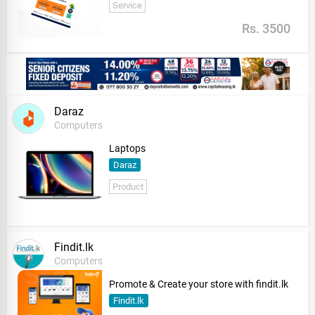
Service
Rs. 3500
Daraz
Computers
Laptops
Daraz
Product
Findit.lk
Computers
Promote & Create your store with findit.lk
Findit.lk