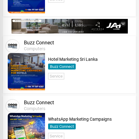
Buzz Connect
Computers
Hotel Marketing Sri Lanka
Buzz Connect
Service
Buzz Connect
Computers
WhatsApp Marketing Campaigns
Buzz Connect
Service