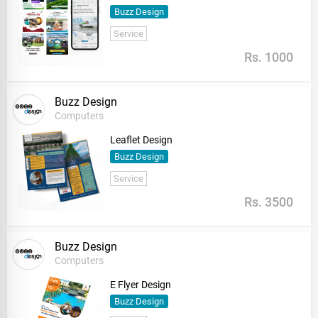
Buzz Design
Service
Rs. 1000
Buzz Design
Computers
Leaflet Design
Buzz Design
Service
Rs. 3500
Buzz Design
Computers
E Flyer Design
Buzz Design