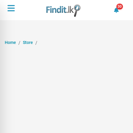
30
30 unrea
Home
Store