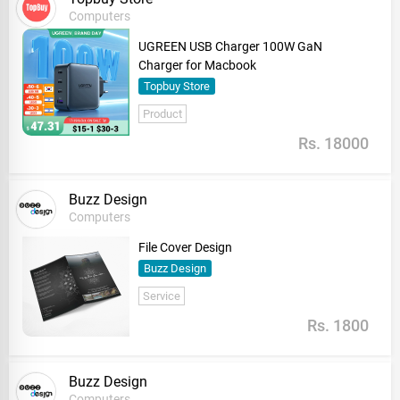
Computers
UGREEN USB Charger 100W GaN
Charger for Macbook
Topbuy Store
Product
Rs. 18000
Buzz Design
Computers
File Cover Design
Buzz Design
Service
Rs. 1800
Buzz Design
Computers