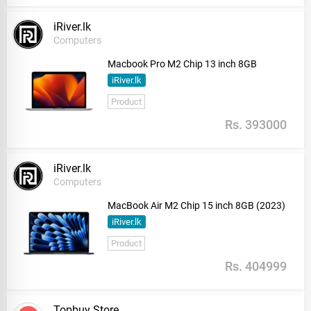
iRiver.lk
Computers
Macbook Pro M2 Chip 13 inch 8GB
iRiver.lk
Product
Rs. 393000
iRiver.lk
Computers
MacBook Air M2 Chip 15 inch 8GB (2023)
iRiver.lk
Product
Rs. 404999
Topbuy Store