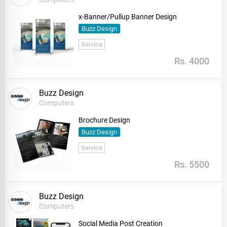
x-Banner/Pullup Banner Design
Buzz Design
Service
Rs. 4000
Buzz Design
Computers
Brochure Design
Buzz Design
Service
Rs. 5500
Buzz Design
Computers
Social Media Post Creation