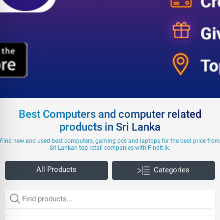
Best Computers and computer related
products in Sri Lanka
Find new and used best computers, gaming pcs and laptops for the best price from
Sri Lankan top retail companies with Findit.lk.
All Products
Categories