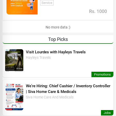
Service
Rs. 1000
No more data :)
Top Picks
Visit Lourdes with Hayleys Travels
Hayleys Travels
Promotions
We're Hiring: Chief Cashier / Inventory Controller
| Siva Home Care & Medicals
Siva Home Care And Medicals
Jobs