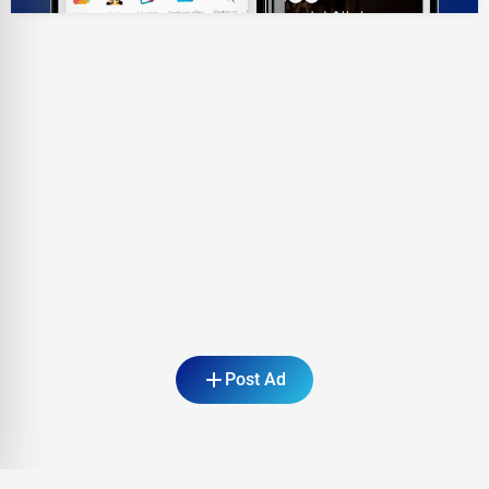
Post Ad