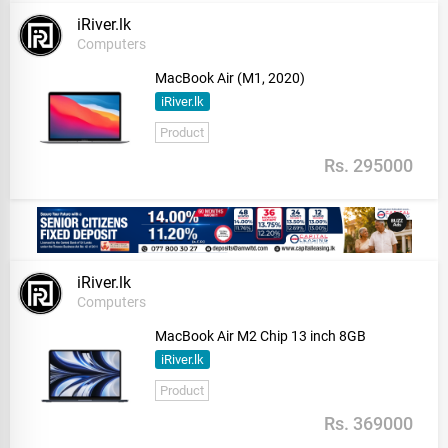
iRiver.lk
Computers
MacBook Air (M1, 2020)
iRiver.lk
Product
Rs. 295000
iRiver.lk
Computers
MacBook Air M2 Chip 13 inch 8GB
iRiver.lk
Product
Rs. 369000