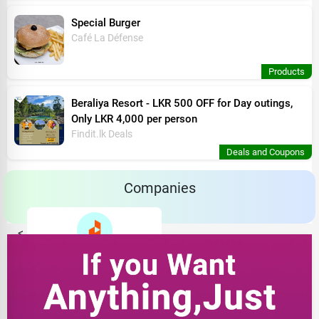
Special Burger
Café La Défense
Products
Beraliya Resort - LKR 500 OFF for Day outings,
Only LKR 4,000 per person
Findit.lk Deals
Deals and Coupons
Companies
<