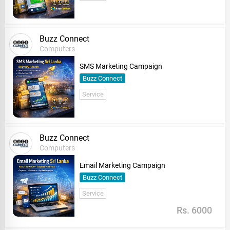
Buzz Connect
Computers
SMS Marketing Campaign
Buzz Connect
Service
Buzz Connect
Computers
Email Marketing Campaign
Buzz Connect
Service
Rs. 6000