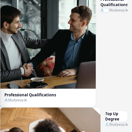
Qualifications
Studyway.lk
Professional Qualifications
Studyway.lk
Top Up
Degree
Studyway.lk