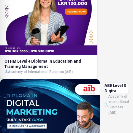
OTHM Level 4 Diploma in Education and
Training Management
Academy of International Business (AIB)
ABE Level 3
Digital
Marketing
Academy of
Essentials
International
for Small
Business
Businesses
(AIB)