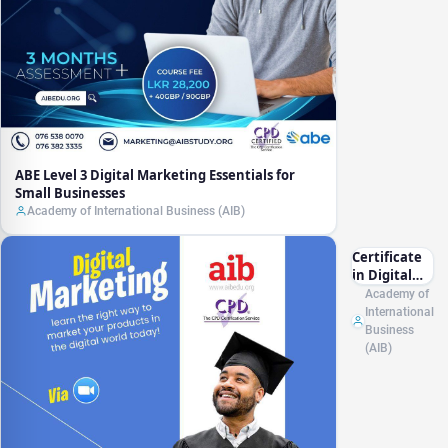
ABE Level 3 Digital Marketing Essentials for
Small Businesses
Academy of International Business (AIB)
Certificate
in Digital
Marketing
Academy of
CPD (UK)
International
Business
(AIB)