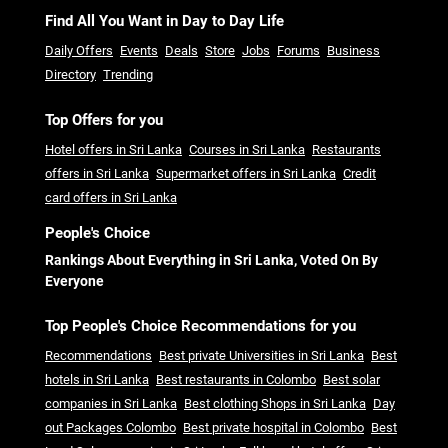
Find All You Want in Day to Day Life
Daily Offers
Events
Deals
Store
Jobs
Forums
Business
Directory
Trending
Top Offers for you
Hotel offers in Sri Lanka
Courses in Sri Lanka
Restaurants
offers in Sri Lanka
Supermarket offers in Sri Lanka
Credit
card offers in Sri Lanka
People's Choice
Rankings About Everything in Sri Lanka, Voted On By
Everyone
Top People's Choice Recommendations for you
Recommendations
Best private Universities in Sri Lanka
Best
hotels in Sri Lanka
Best restaurants in Colombo
Best solar
companies in Sri Lanka
Best clothing Shops in Sri Lanka
Day
out Packages Colombo
Best private hospital in Colombo
Best