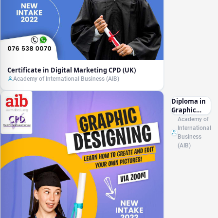
Certificate in Digital Marketing CPD (UK)
Academy of International Business (AIB)
Diploma in
Graphic
Designing
Academy of
CPD (UK)
International
Business
(AIB)