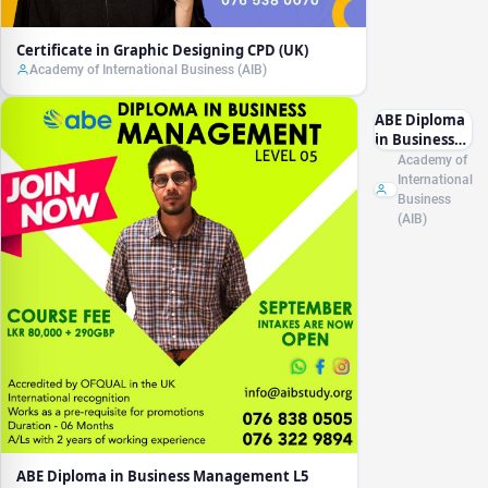
Certificate in Graphic Designing CPD (UK)
Academy of International Business (AIB)
ABE Diploma
in Business
Management
Academy of
L5 (RQF)
International
Business
(AIB)
ABE Diploma in Business Management L5