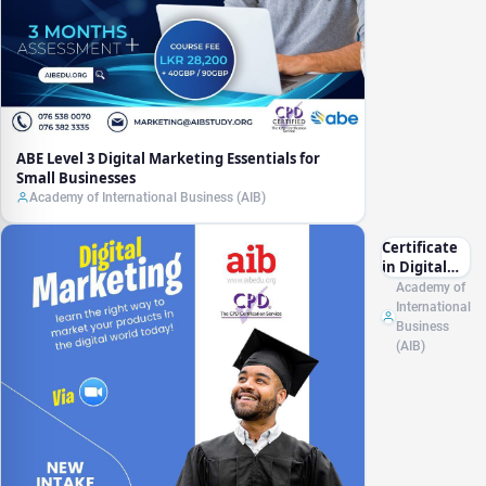
ABE Level 3 Digital Marketing Essentials for
Small Businesses
Academy of International Business (AIB)
Certificate
in Digital
Marketing
Academy of
CPD (UK)
International
Business
(AIB)