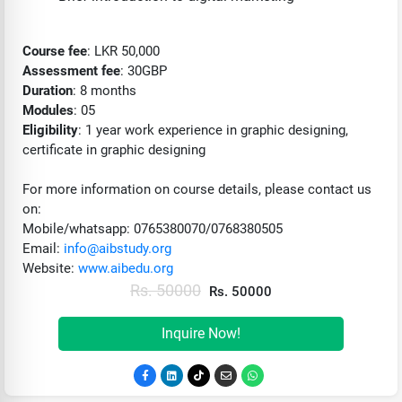
Course fee
: LKR 50,000
Assessment fee
: 30GBP
Duration
: 8 months
Modules
: 05
Eligibility
: 1 year work experience in graphic designing,
certificate in graphic designing
For more information on course details, please contact us
on:
Mobile/whatsapp: 0765380070/0768380505
Email:
info@aibstudy.org
Website:
www.aibedu.org
Rs. 50000
Rs. 50000
Inquire Now!