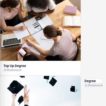
Top Up Degree
Studyway.lk
Degree
Studyway.lk