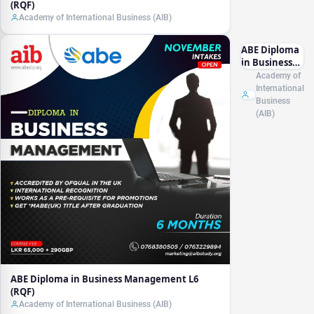
(RQF)
Academy of International Business (AIB)
ABE Diploma
in Business
Management
Academy of
L6 (RQF)
International
Business
(AIB)
ABE Diploma in Business Management L6
(RQF)
Academy of International Business (AIB)