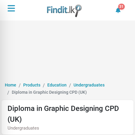
31
31 unrea
Home
Products
Education
Undergraduates
Diploma in Graphic Designing CPD (UK)
Diploma in Graphic Designing CPD
(UK)
Undergraduates