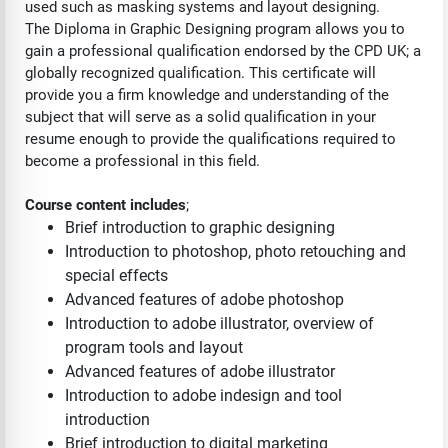
used such as masking systems and layout designing.
The Diploma in Graphic Designing program allows you to
gain a professional qualification endorsed by the CPD UK; a
globally recognized qualification. This certificate will
provide you a firm knowledge and understanding of the
subject that will serve as a solid qualification in your
resume enough to provide the qualifications required to
become a professional in this field.
Course content includes
;
Brief introduction to graphic designing
Introduction to photoshop, photo retouching and
special effects
Advanced features of adobe photoshop
Introduction to adobe illustrator, overview of
program tools and layout
Advanced features of adobe illustrator
Introduction to adobe indesign and tool
introduction
Brief introduction to digital marketing