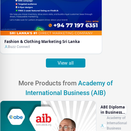
Fashion & Clothing Marketing Sri Lanka
Buzz Connect
View all
More Products from
Academy of
International Business (AIB)
ABE Diploma
in Business
Management
Academy of
L4 (RQF)
International
Business