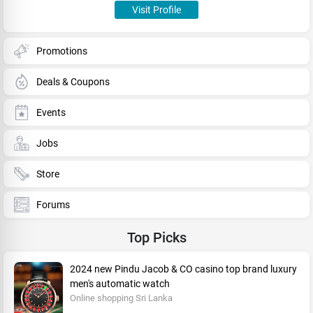
Visit Profile
Promotions
Deals & Coupons
Events
Jobs
Store
Forums
Top Picks
2024 new Pindu Jacob & CO casino top brand luxury
men's automatic watch
Online shopping Sri Lanka