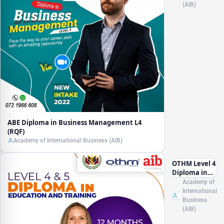
(AIB)
ABE Diploma in Business Management L4
(RQF)
Academy of International Business (AIB)
OTHM Level 4
Diploma in
Education
Academy of
and Training
International
Management
Business
(AIB)