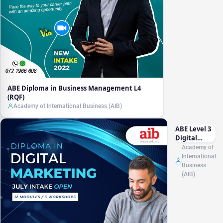
ABE Diploma in Business Management L4
(RQF)
Academy of International Business (AIB)
ABE Level 3
Digital
Marketing
Academy of
Essentials
International
for Small
Business
Businesses
(AIB)