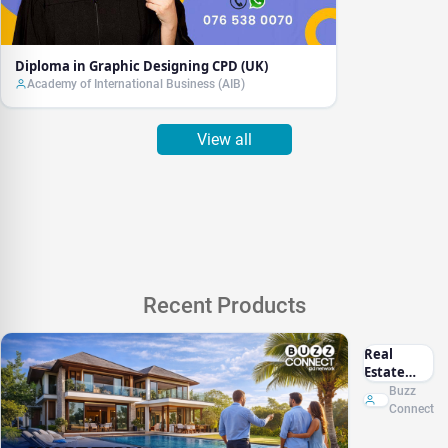
Diploma in Graphic Designing CPD (UK)
Academy of International Business (AIB)
View all
Recent Products
Real
Estate
Marketing
Buzz
Sri Lanka
Connect