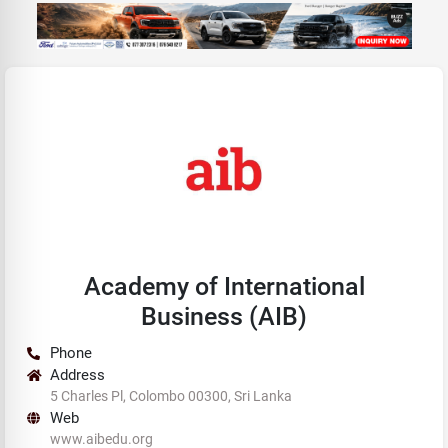
Academy of International
Business (AIB)
Phone
Address
5 Charles Pl, Colombo 00300, Sri Lanka
Web
www.aibedu.org