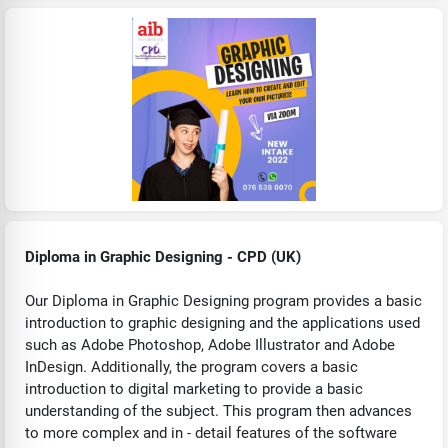
Diploma in Graphic Designing - CPD (UK)
Our Diploma in Graphic Designing program provides a basic
introduction to graphic designing and the applications used
such as Adobe Photoshop, Adobe Illustrator and Adobe
InDesign. Additionally, the program covers a basic
introduction to digital marketing to provide a basic
understanding of the subject. This program then advances
to more complex and in - detail features of the software