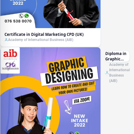
Certificate in Digital Marketing CPD (UK)
Academy of International Business (AIB)
Diploma in
Graphic
Designing
Academy of
CPD (UK)
International
Business
(AIB)