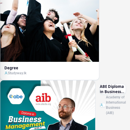
Degree
Studyway.lk
ABE Diploma
in Business
Management
Academy of
L4 (RQF)
International
Business
(AIB)