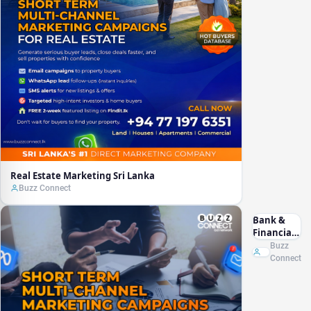
Real Estate Marketing Sri Lanka
Buzz Connect
Bank &
Financial
Marketing
Buzz
Sri Lanka
Connect