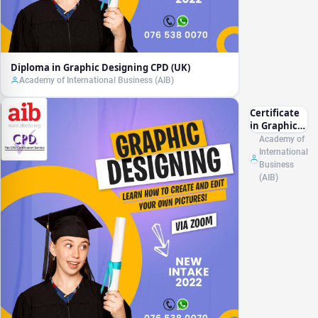
Diploma in Graphic Designing CPD (UK)
Academy of International Business (AIB)
Certificate
in Graphic
Designing
Academy of
CPD (UK)
International
Business
(AIB)