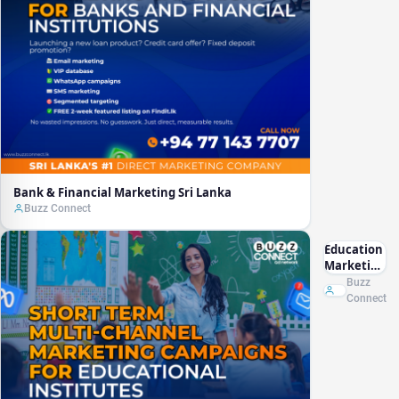
Bank & Financial Marketing Sri Lanka
Buzz Connect
Education
Marketing
Sri Lanka
Buzz
Connect