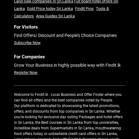
Land Sale companies in Sri Lanka
Full board hotel offers Sri
Lanka
Gold Price today Sri Lanka
Findit Pros
Tools &
Calculators
Area Guides Sri Lanka
For Visitors
Find Offers/ Discount and People's Choice Companies
Subscribe Now
For Companies
Grow Your Business in highly possible way with Findit.lk
Register Now
Welcome to Findit.lk - Local Business and Offer Finder where you
can find all offers and the best companies voted by People.
Our platform is dedicated to showcasing the latest promotions,
offers, and discounts from top companies in Sri Lanka. Whether
you're looking for exclusive day outing Packages and hotel offers
in Sri Lanka, the Best courses in Sri Lanka from top universities,
incredible deals from Supermarkets in Sri Lanka, mouthwatering
food offers today, or unbeatable credit card offers in Sri Lanka,