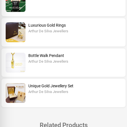
Luxurious Gold Rings
Arthur De Silva Jewellers
Bottle Walk Pendant
Arthur De Silva Jewellers
Unique Gold Jewellery Set
Arthur De Silva Jewellers
Related Products