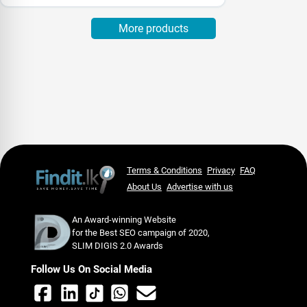
More products
Terms & Conditions
Privacy
FAQ
About Us
Advertise with us
An Award-winning Website
for the Best SEO campaign of 2020,
SLIM DIGIS 2.0 Awards
Follow Us On Social Media