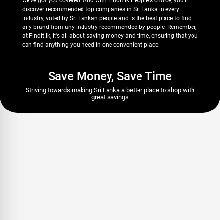
we've got you covered. And with Findit.lk People's choice, you'll
discover recommended top companies in Sri Lanka in every
industry, voted by Sri Lankan people and is the best place to find
any brand from any industry recommended by people. Remember,
at Findit.lk, it's all about saving money and time, ensuring that you
can find anything you need in one convenient place.
Save Money, Save Time
Striving towards making Sri Lanka a better place to shop with
great savings