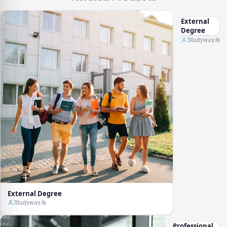
External
Degree
Studyway.lk
External Degree
Studyway.lk
Professional