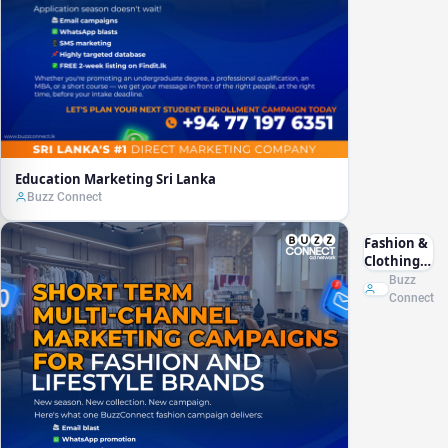
Education Marketing Sri Lanka
Buzz Connect
Fashion &
Clothing
Marketing
Buzz
Sri Lanka
Connect