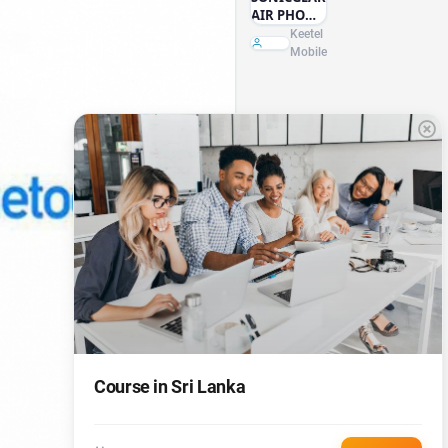
AIR PHONE
ANC2000
Keetel
HEAD
Mobile
PHONE
Course in Sri Lanka