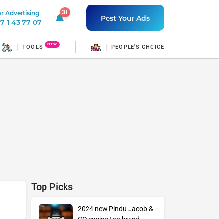
31
r Advertising
31 unread notifications
Post Your Ads
7 1 43 77 07
NEW
TOOLS
PEOPLE'S CHOICE
Top Picks
2024 new Pindu Jacob &