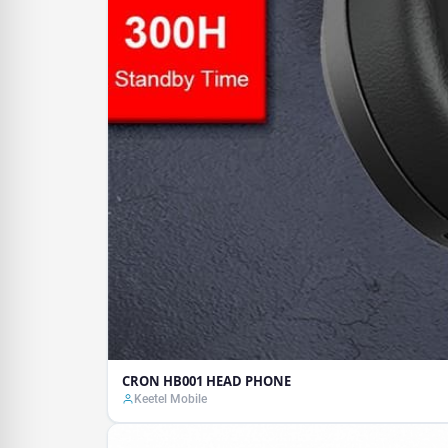
CRON HB001 HEAD PHONE
Keetel Mobile