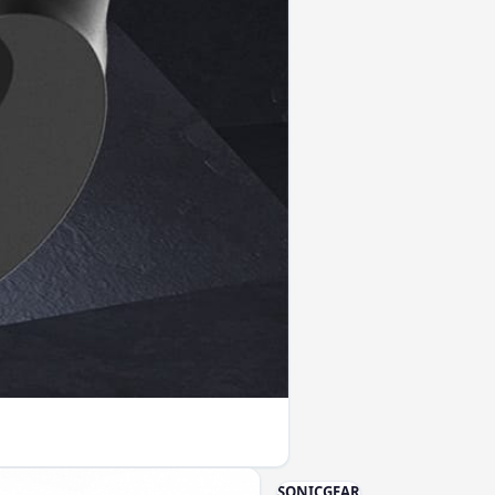
SONICGEAR