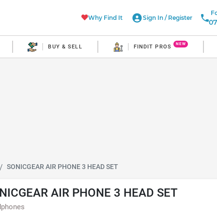
Fo
Why Find It
Sign In
/
Register
07
NEW
BUY & SELL
FINDIT PROS
SONICGEAR AIR PHONE 3 HEAD SET
NICGEAR AIR PHONE 3 HEAD SET
dphones