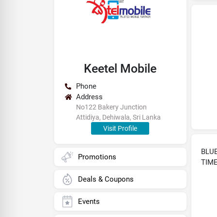
Keetel Mobile
Phone
Address
No122 Bakery Junction
Attidiya, Dehiwala, Sri Lanka
Visit Profile
BLUE
Promotions
TIM
Deals & Coupons
Events