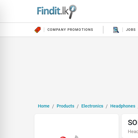
COMPANY PROMOTIONS
JOBS
Home
Products
Electronics
Headphones
SO
Hea