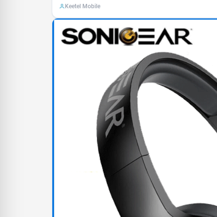
Keetel Mobile