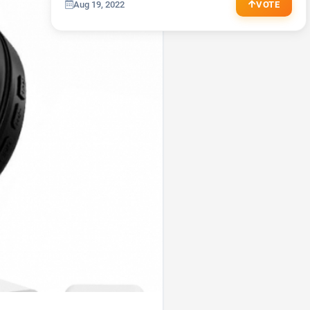
Aug 19, 2022
VOTE