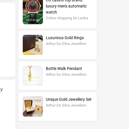
CO casino top brand
luxury men's automatic
watch
Online shopping Sri Lanka
Luxurious Gold Rings
Arthur De Silva Jewellers
Bottle Walk Pendant
Arthur De Silva Jewellers
AY
Unique Gold Jewellery Set
Arthur De Silva Jewellers