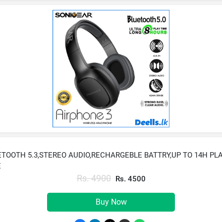
TOOTH 5.3,STEREO AUDIO,RECHARGEBLE BATTRY,UP TO 14H PL
E
Rs. 4900
Rs. 4500
Buy Now