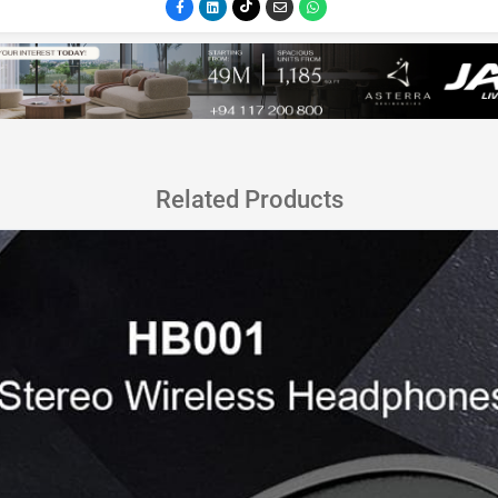
Related Products