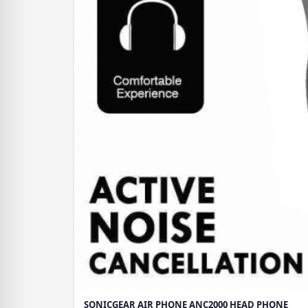
SONICGEAR AIR PHONE ANC2000 HEAD PHONE