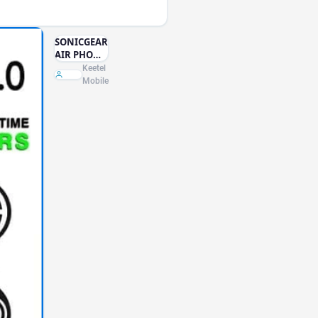
SONICGEAR
AIR PHONE
3 HEAD SET
Keetel
Mobile