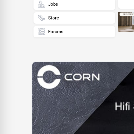
Jobs
Store
Forums