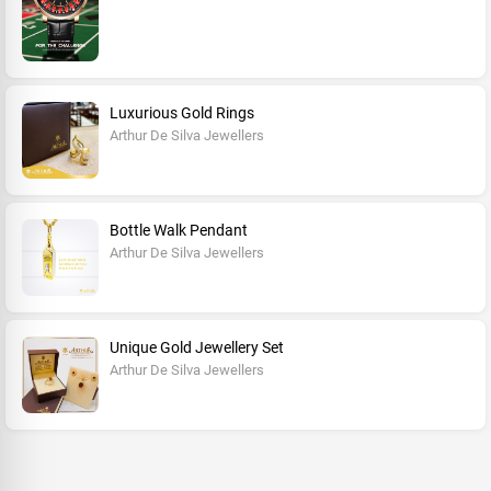
Luxurious Gold Rings
Arthur De Silva Jewellers
Bottle Walk Pendant
Arthur De Silva Jewellers
Unique Gold Jewellery Set
Arthur De Silva Jewellers