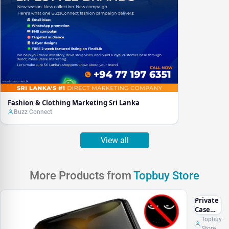
Fashion & Clothing Marketing Sri Lanka
Buzz Connect
View all
More Products from
Topbuy Store
Private
Case
iphone
Topbuy
Store