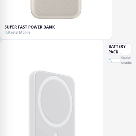
SUPER FAST POWER BANK
Keetel Mobile
BATTERY
PACK
MAGENETIC
Keetel
Mobile