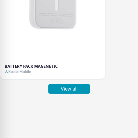
BATTERY PACK MAGENETIC
Keetel Mobile
View all