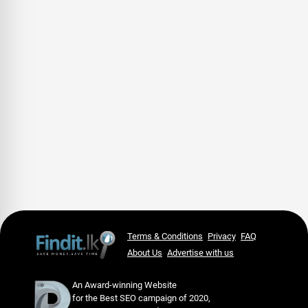
Terms & Conditions
Privacy
FAQ
About Us
Advertise with us
An Award-winning Website
for the Best SEO campaign of 2020,