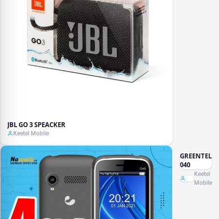
JBL GO 3 SPEACKER
Keetel Mobile
GREENTEL
040
Keetel
Mobile