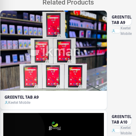
Related Products
GREENTEL
TAB A9
Keetel
Mobile
GREENTEL TAB A9
Keetel Mobile
GREENTEL
TAB A10
Keetel
Mobile