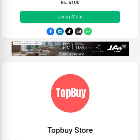
Rs. 6100
Learn More
Topbuy Store