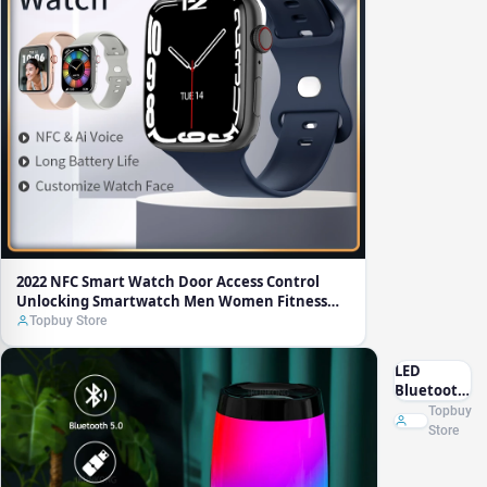
Unlocking
Smartwatch
Men
Women
Fitness
Bracelet
Bluetooth
Calls Heart
Rate
Detection
2022 NFC Smart Watch Door Access Control
Unlocking Smartwatch Men Women Fitness
Bracelet Bluetooth Calls Heart Rate Detection
Topbuy Store
LED
Bluetooth
Speaker
Topbuy
Portable
Store
FM Radio
Wireless