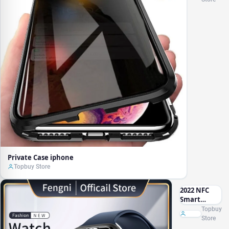
Private Case iphone
Topbuy Store
2022 NFC
Smart
Watch Door
Topbuy
Access
Store
Control