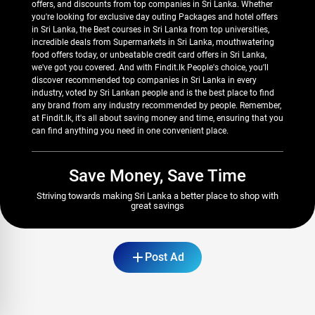
offers, and discounts from top companies in Sri Lanka. Whether
you're looking for exclusive day outing Packages and hotel offers
in Sri Lanka, the Best courses in Sri Lanka from top universities,
incredible deals from Supermarkets in Sri Lanka, mouthwatering
food offers today, or unbeatable credit card offers in Sri Lanka,
we've got you covered. And with Findit.lk People's choice, you'll
discover recommended top companies in Sri Lanka in every
industry, voted by Sri Lankan people and is the best place to find
any brand from any industry recommended by people. Remember,
at Findit.lk, it's all about saving money and time, ensuring that you
can find anything you need in one convenient place.
Save Money, Save Time
Striving towards making Sri Lanka a better place to shop with
great savings
Post Ad