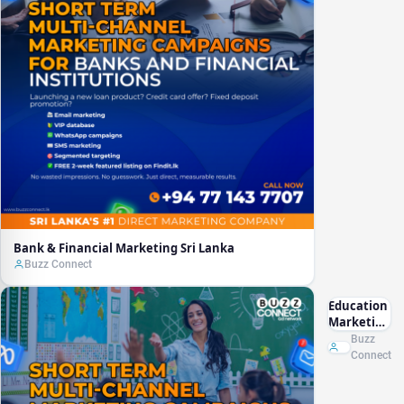
Bank & Financial Marketing Sri Lanka
Buzz Connect
Education
Marketing
Sri Lanka
Buzz
Connect