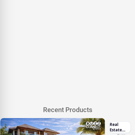
Recent Products
Real
Estate