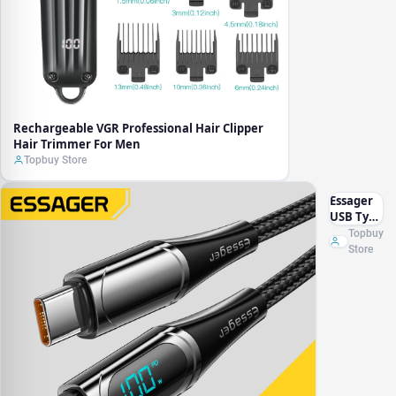
Rechargeable VGR Professional Hair Clipper
Hair Trimmer For Men
Topbuy Store
Essager
USB Type
C To USB
Topbuy
C Cable
Store
100W/5A
PD Fast
Charging
Charger
Wire