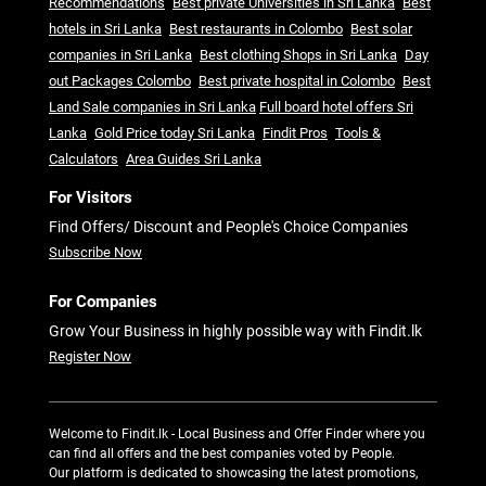
Recommendations
Best private Universities in Sri Lanka
Best
hotels in Sri Lanka
Best restaurants in Colombo
Best solar
companies in Sri Lanka
Best clothing Shops in Sri Lanka
Day
out Packages Colombo
Best private hospital in Colombo
Best
Land Sale companies in Sri Lanka
Full board hotel offers Sri
Lanka
Gold Price today Sri Lanka
Findit Pros
Tools &
Calculators
Area Guides Sri Lanka
For Visitors
Find Offers/ Discount and People's Choice Companies
Subscribe Now
For Companies
Grow Your Business in highly possible way with Findit.lk
Register Now
Welcome to Findit.lk - Local Business and Offer Finder where you
can find all offers and the best companies voted by People.
Our platform is dedicated to showcasing the latest promotions,