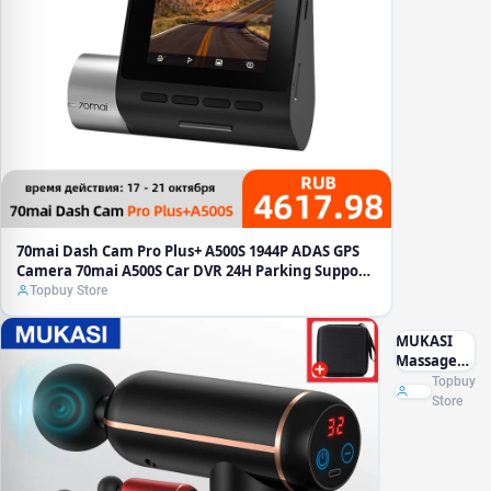
Camera
70mai
A500S
Car DVR
24H
Parking
Support
Rear
Interior
Cam
140FOV
Recorder
70mai Dash Cam Pro Plus+ A500S 1944P ADAS GPS
Camera 70mai A500S Car DVR 24H Parking Support
Rear Interior Cam 140FOV Recorder
Topbuy Store
MUKASI
Massage
Gun
Topbuy
Portable
Store
Percussion
Pistol
Massager
For Body