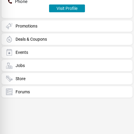
Phone
Visit Profile
Promotions
Deals & Coupons
Events
Jobs
Store
Forums