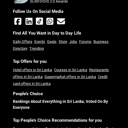
SLIM DIGIS 2.0 Awards
Follow Us On Social Media
Find All You Want in Day to Day Life
Daily Offers
Events
Deals
Store
Jobs
Forums
Business
Directory
Trending
Top Offers for you
Hotel offers in Sri Lanka
Courses in Sri Lanka
Restaurants
offers in Sri Lanka
Supermarket offers in Sri Lanka
Credit
card offers in Sri Lanka
People's Choice
Rankings About Everything in Sri Lanka, Voted On By
Everyone
Top People's Choice Recommendations for you