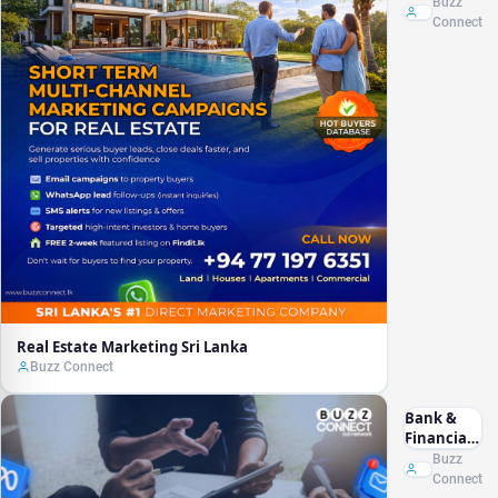
Marketing
Buzz
Sri Lanka
Connect
Real Estate Marketing Sri Lanka
Buzz Connect
Bank &
Financial
Marketing
Buzz
Sri Lanka
Connect