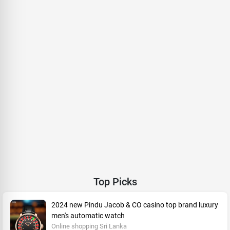
Top Picks
2024 new Pindu Jacob & CO casino top brand luxury
men's automatic watch
Online shopping Sri Lanka