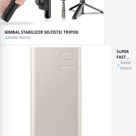
GIMBAL STABILIZER SELFISTIC TRIPOD
Keetel Mobile
SUPER
FAST
POWER
Keetel
BANK
Mobile