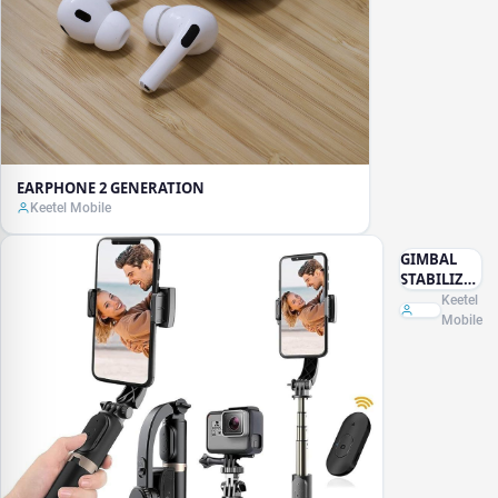
EARPHONE 2 GENERATION
Keetel Mobile
GIMBAL
STABILIZER
SELFISTIC
Keetel
TRIPOD
Mobile