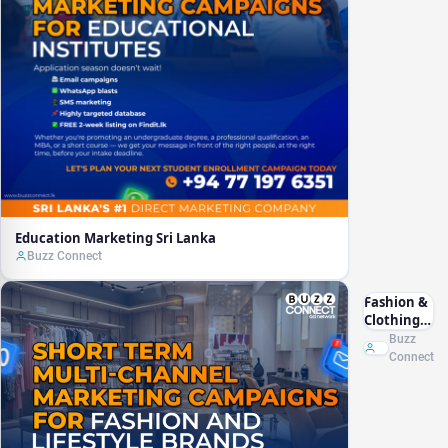
Education Marketing Sri Lanka
Buzz Connect
Fashion &
Clothing
Marketing
Buzz
Sri Lanka
Connect