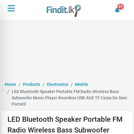
31
31 unrea
Home
Products
Electronics
Mobile
LED Bluetooth Speaker Portable FM Radio Wireless Bass
Subwoofer Music Player Boombox USB AUX TF Caixa De Som
Portatil
LED Bluetooth Speaker Portable FM
Radio Wireless Bass Subwoofer