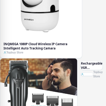
INQMEGA 1080P Cloud Wireless IP Camera
Intelligent Auto Tracking Camara
Topbuy Store
Rechargeable
VGR
Professional
Topbuy
Hair Clipper
Store
Hair Trimmer
For Men