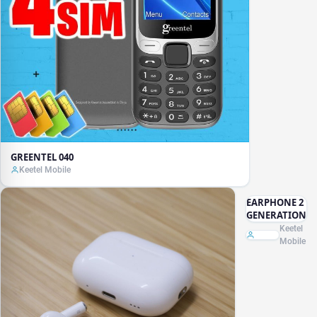
GREENTEL 040
Keetel Mobile
EARPHONE 2
GENERATION
Keetel
Mobile