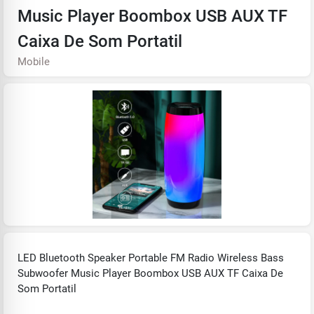
Music Player Boombox USB AUX TF
Caixa De Som Portatil
Mobile
LED Bluetooth Speaker Portable FM Radio Wireless Bass
Subwoofer Music Player Boombox USB AUX TF Caixa De
Som Portatil