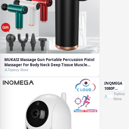
Neck Deep
Tissue
Muscle
Relaxation
MUKASI Massage Gun Portable Percussion Pistol
Massager For Body Neck Deep Tissue Muscle
Relaxation
Topbuy Store
INQMEGA
1080P
Cloud
Topbuy
Wireless IP
Store
Camera
Intelligent
Auto
Tracking
Camara