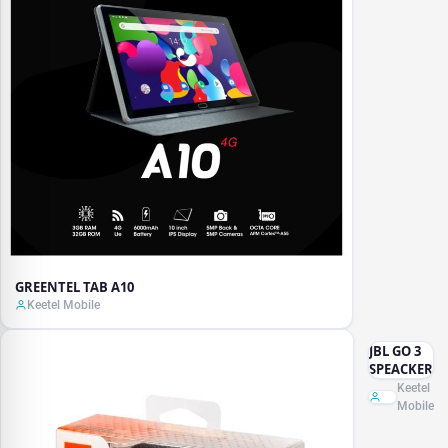
GREENTEL TAB A10
Keetel Mobile
JBL GO 3
SPEACKER
Keetel
Mobile