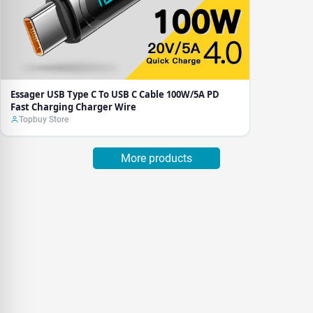
Essager USB Type C To USB C Cable 100W/5A PD
Fast Charging Charger Wire
Topbuy Store
More products