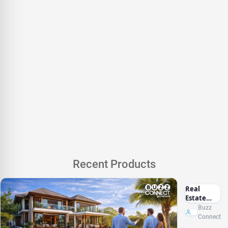
Recent Products
Real
Estate
Marketing
Buzz
Sri Lanka
Connect