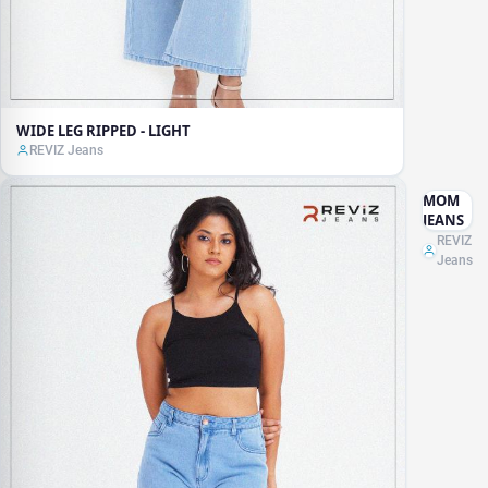
WIDE LEG RIPPED - LIGHT
REVIZ Jeans
MOM
JEANS
REVIZ
Jeans