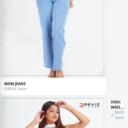
MOM JEANS
REVIZ Jeans
HIGH
WAIST
DARK
REVIZ
BLUE
Jeans