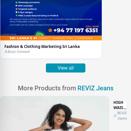
Fashion & Clothing Marketing Sri Lanka
Buzz Connect
View all
More Products from
REVIZ Jeans
HIGH
WAIST
WHITE
REVIZ
Jeans