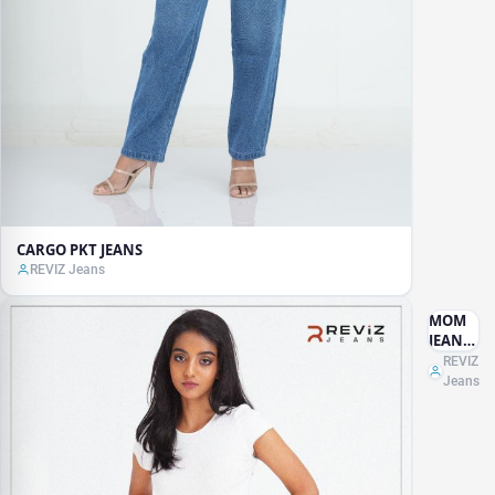
CARGO PKT JEANS
REVIZ Jeans
MOM
JEANS
ACID
REVIZ
WASH
Jeans