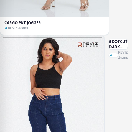
CARGO PKT JOGGER
REVIZ Jeans
BOOTCUT
DARK
BLUE
REVIZ
Jeans