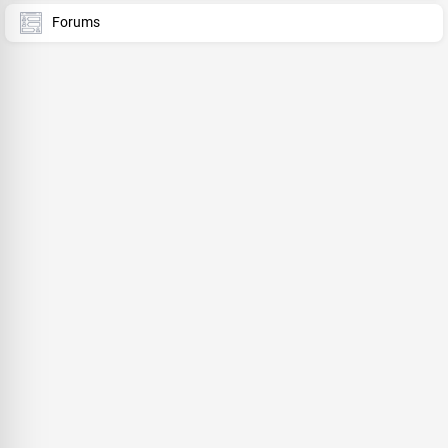
Forums