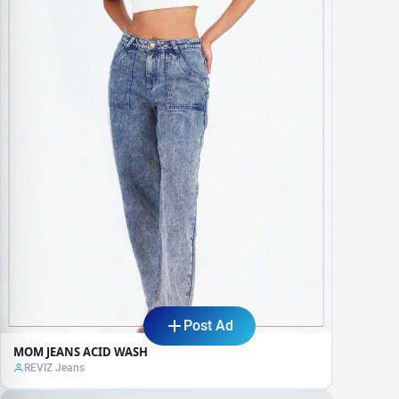
Post Ad
MOM JEANS ACID WASH
REVIZ Jeans