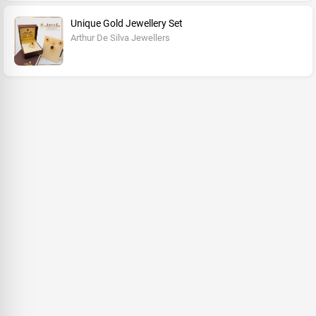
Unique Gold Jewellery Set
Arthur De Silva Jewellers