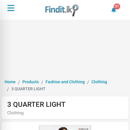
31
31 unrea
Home
Products
Fashion and Clothing
Clothing
3 QUARTER LIGHT
3 QUARTER LIGHT
Clothing