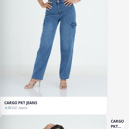
CARGO PKT JEANS
REVIZ Jeans
CARGO
PKT