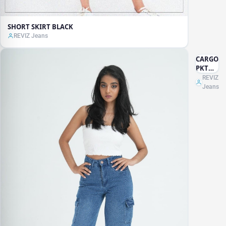
SHORT SKIRT BLACK
REVIZ Jeans
CARGO
PKT
JEANS
REVIZ
Jeans