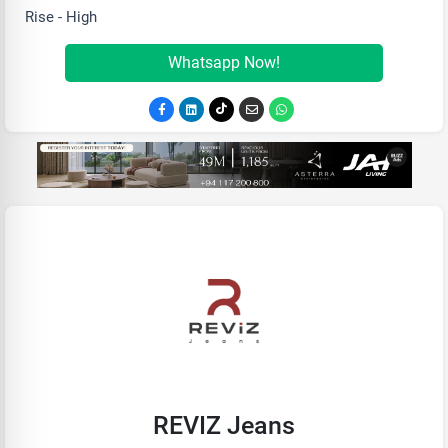
Rise - High
Whatsapp Now!
REVIZ Jeans