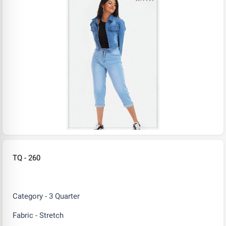
TQ - 260
Category - 3 Quarter
Fabric - Stretch