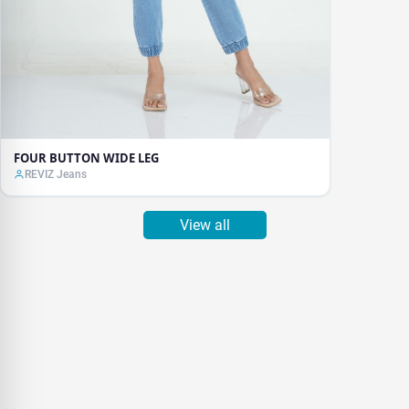
FOUR BUTTON WIDE LEG
REVIZ Jeans
View all