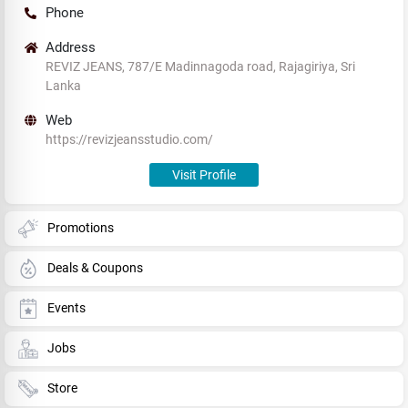
Phone
Address
REVIZ JEANS, 787/E Madinnagoda road, Rajagiriya, Sri
Lanka
Web
https://revizjeansstudio.com/
Visit Profile
Promotions
Deals & Coupons
Events
Jobs
Store