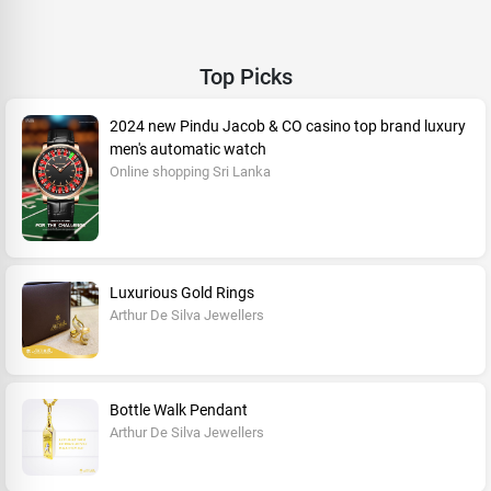
Top Picks
2024 new Pindu Jacob & CO casino top brand luxury
men's automatic watch
Online shopping Sri Lanka
Luxurious Gold Rings
Arthur De Silva Jewellers
Bottle Walk Pendant
Arthur De Silva Jewellers