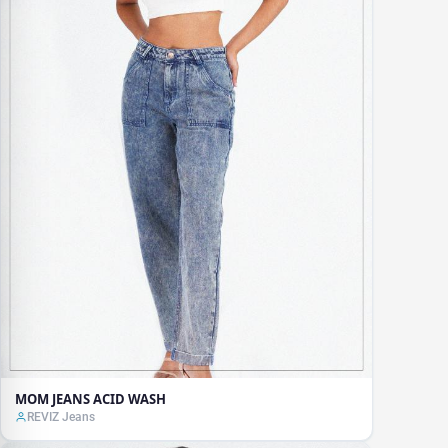
MOM JEANS ACID WASH
REVIZ Jeans