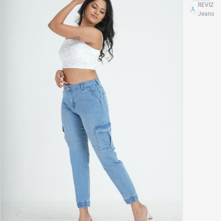
JOGGER
REVIZ
Jeans