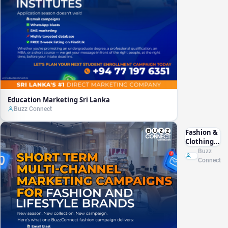
Education Marketing Sri Lanka
Buzz Connect
Fashion &
Clothing
Marketing
Buzz
Sri Lanka
Connect