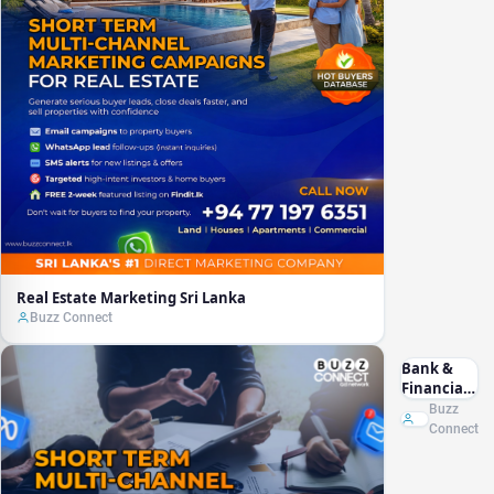
Real Estate Marketing Sri Lanka
Buzz Connect
Bank &
Financial
Marketing
Buzz
Sri Lanka
Connect