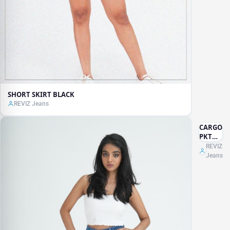
SHORT SKIRT BLACK
REVIZ Jeans
CARGO
PKT
JEANS
REVIZ
Jeans