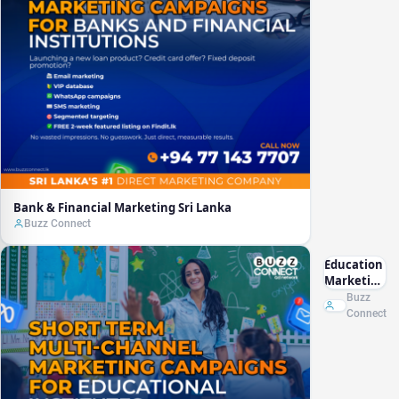
Bank & Financial Marketing Sri Lanka
Buzz Connect
Education
Marketing
Sri Lanka
Buzz
Connect