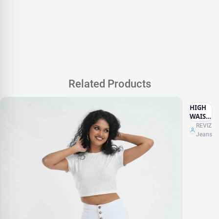
Related Products
HIGH
WAIST
WHITE
REVIZ
Jeans