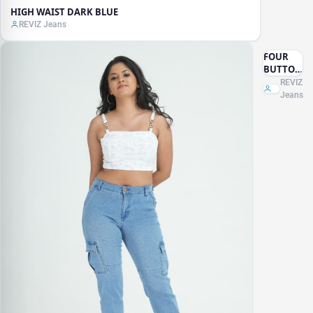
HIGH WAIST DARK BLUE
REVIZ Jeans
FOUR
BUTTON
WIDE
REVIZ
LEG
Jeans