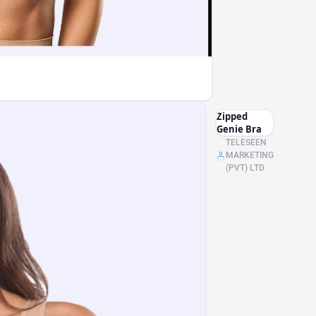
Zipped
Genie Bra
TELESEEN
MARKETING
(PVT) LTD