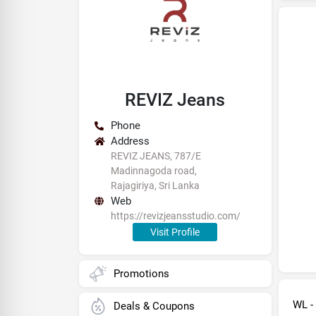
REVIZ Jeans
Phone
Address
REVIZ JEANS, 787/E
Madinnagoda road,
Rajagiriya, Sri Lanka
Web
https://revizjeansstudio.com/
Visit Profile
Promotions
WL -
Deals & Coupons