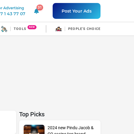
31
r Advertising
31 unread notifications
Post Your Ads
7 1 43 77 07
NEW
TOOLS
PEOPLE'S CHOICE
Top Picks
2024 new Pindu Jacob &