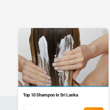
Top 10 Shampoo in Sri Lanka
CARGO
PKT