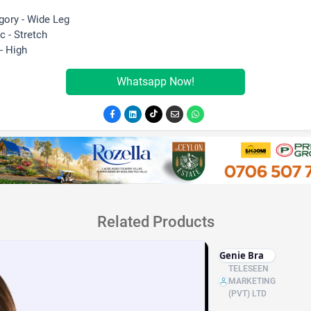
gory - Wide Leg
c - Stretch
- High
Whatsapp Now!
Related Products
Genie Bra
TELESEEN
MARKETING
(PVT) LTD