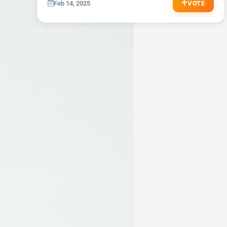
JOGGER
REVIZ
Feb 14, 2025
VOTE
Jeans