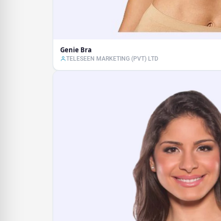
Genie Bra
TELESEEN MARKETING (PVT) LTD