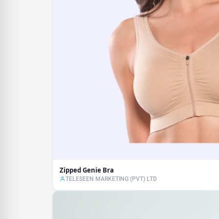
Zipped Genie Bra
TELESEEN MARKETING (PVT) LTD