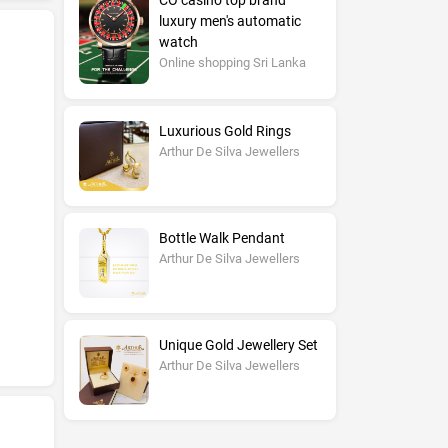
CO casino top brand
luxury men's automatic
watch
Online shopping Sri Lanka
Luxurious Gold Rings
Arthur De Silva Jewellers
Bottle Walk Pendant
Arthur De Silva Jewellers
Unique Gold Jewellery Set
Arthur De Silva Jewellers