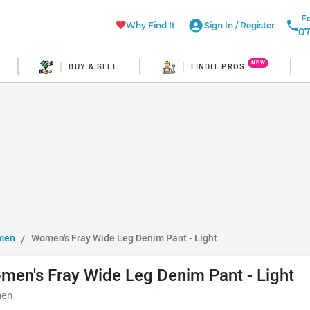
Fo
Why Find It
Sign In
/
Register
07
NEW
BUY & SELL
FINDIT PROS
men
Women's Fray Wide Leg Denim Pant - Light
men's Fray Wide Leg Denim Pant - Light
en