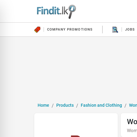
COMPANY PROMOTIONS
JOBS
Home
Products
Fashion and Clothing
Wo
Wo
Wom