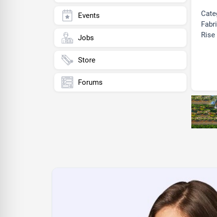
Cate
Events
Fabri
Rise 
Jobs
Store
Forums