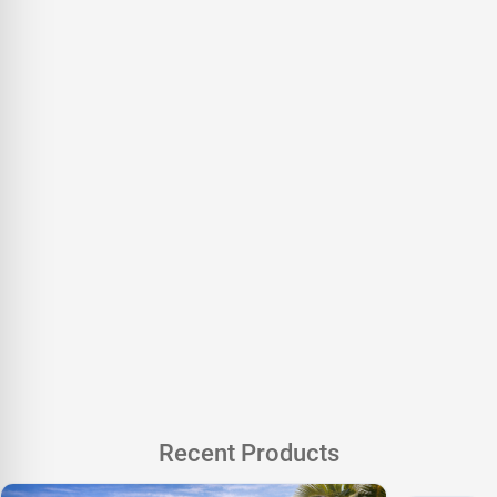
Recent Products