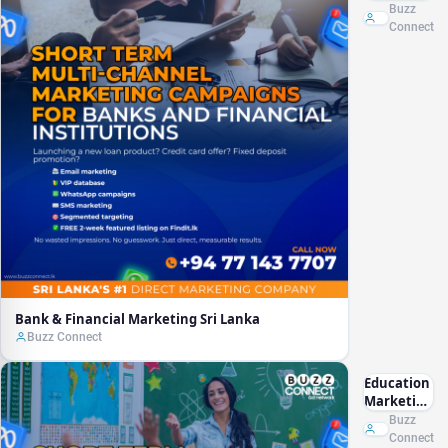
Marketing
Buzz
Sri Lanka
Connect
Bank & Financial Marketing Sri Lanka
Buzz Connect
Education
Marketing
Sri Lanka
Buzz
Connect