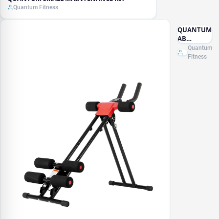
Quantum Fitness
QUANTUM
AB
MACHINE
Quantum
Fitness