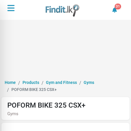
31
31 unrea
Home
Products
Gym and Fitness
Gyms
POFORM BIKE 325 CSX+
POFORM BIKE 325 CSX+
Gyms