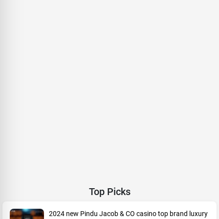
Top Picks
2024 new Pindu Jacob & CO casino top brand luxury