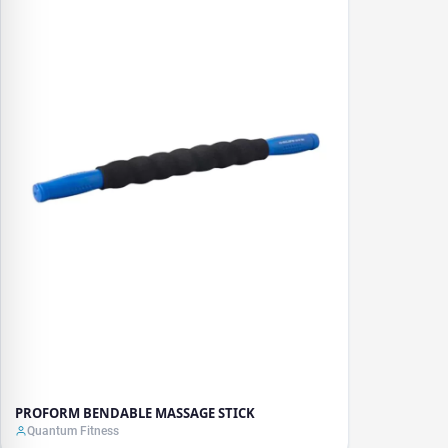
PROFORM BENDABLE MASSAGE STICK
Quantum Fitness