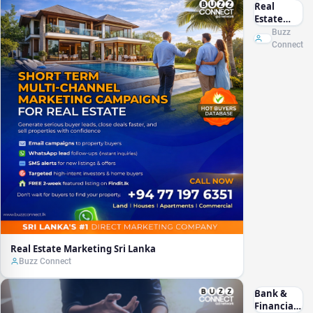
Real
Estate
Marketing
Buzz
Sri Lanka
Connect
Real Estate Marketing Sri Lanka
Buzz Connect
Bank &
Financial