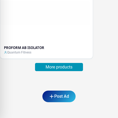
PROFORM AB ISOLATOR
Quantum Fitness
More products
Post Ad