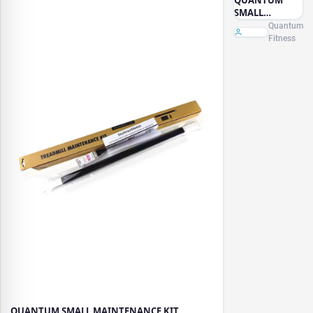
SMALL
MAINTENANCE
Quantum
KIT
Fitness
QUANTUM SMALL MAINTENANCE KIT