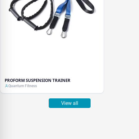
PROFORM SUSPENSION TRAINER
Quantum Fitness
View all