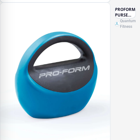
PROFORM
PURSE
KETTLE
Quantum
BELL -
Fitness
15LB