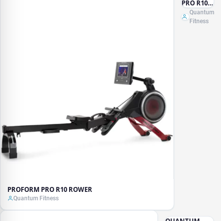
PRO R10
ROWER
Quantum
Fitness
PROFORM PRO R10 ROWER
Quantum Fitness
QUANTUM