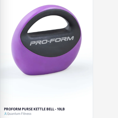
PROFORM PURSE KETTLE BELL - 10LB
Quantum Fitness