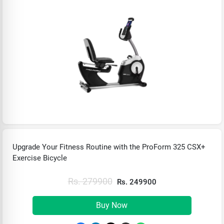
Upgrade Your Fitness Routine with the ProForm 325 CSX+
Exercise Bicycle
Rs. 279900
Rs. 249900
Buy Now