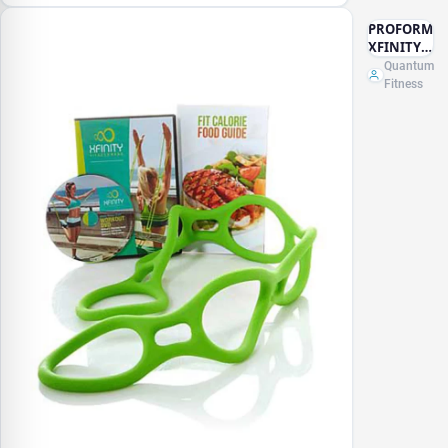
PROFORM
XFINITY
FITNESS
Quantum
BAND
Fitness