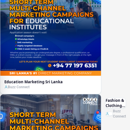
Education Marketing Sri Lanka
Buzz Connect
Fashion &
Clothing
Marketing
Buzz
Sri Lanka
Connect