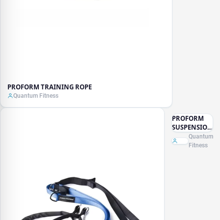
PROFORM TRAINING ROPE
Quantum Fitness
PROFORM
SUSPENSION
TRAINER
Quantum
Fitness