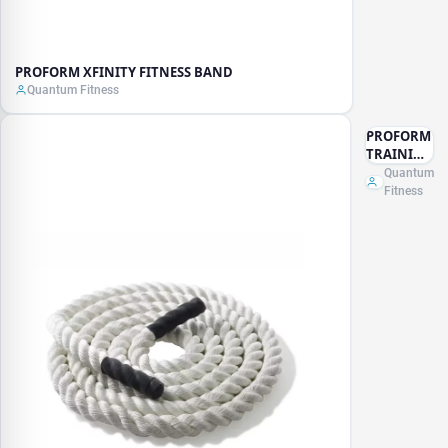
PROFORM XFINITY FITNESS BAND
Quantum Fitness
PROFORM
TRAINING
ROPE
Quantum
Fitness