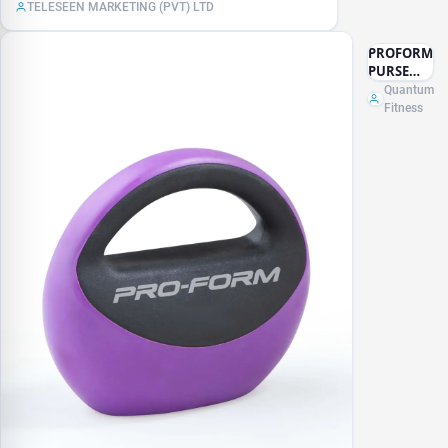
TELESEEN MARKETING (PVT) LTD
PROFORM
PURSE
KETTLE
Quantum
BELL -
Fitness
10LB