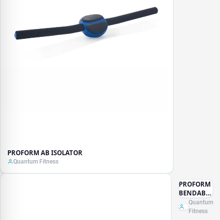
PROFORM AB ISOLATOR
Quantum Fitness
PROFORM
BENDABLE
MASSAGE
Quantum
STICK
Fitness