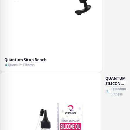
Quantum Situp Bench
Quantum Fitness
QUANTUM
SILICONE
OIL 100ML
Quantum
WITH
Fitness
TUBE