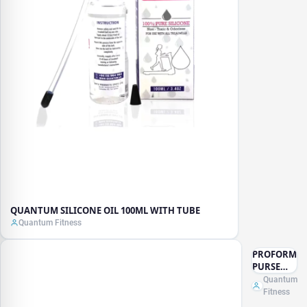
QUANTUM SILICONE OIL 100ML WITH TUBE
Quantum Fitness
PROFORM
PURSE
KETTLE
Quantum
BELL -
Fitness
10LB