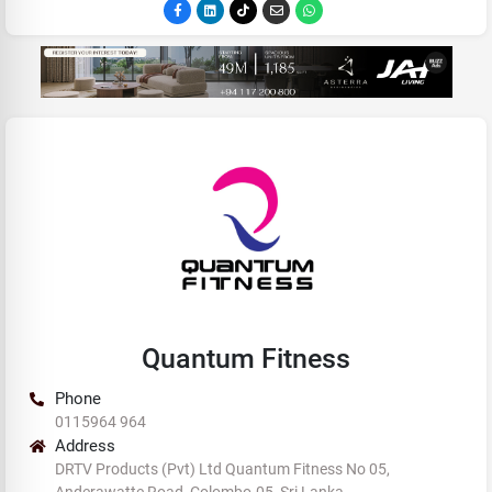
Quantum Fitness
Phone
0115964 964
Address
DRTV Products (Pvt) Ltd Quantum Fitness No 05,
Anderawatte Road, Colombo-05, Sri Lanka.