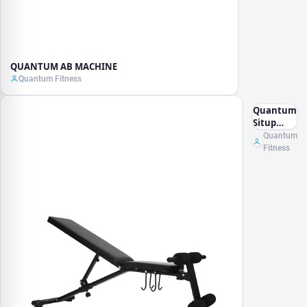
QUANTUM AB MACHINE
Quantum Fitness
Quantum
Situp
Bench
Quantum
Fitness