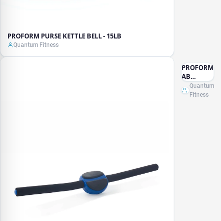
PROFORM PURSE KETTLE BELL - 15LB
Quantum Fitness
PROFORM
AB
ISOLATOR
Quantum
Fitness