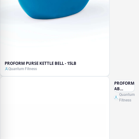
PROFORM PURSE KETTLE BELL - 15LB
Quantum Fitness
PROFORM
AB
ISOLATOR
Quantum
Fitness