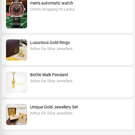
men's automatic watch
Online shopping Sri Lanka
Luxurious Gold Rings
Arthur De Silva Jewellers
Bottle Walk Pendant
Arthur De Silva Jewellers
Unique Gold Jewellery Set
Arthur De Silva Jewellers