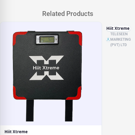
Related Products
Hiit Xtreme
TELESEEN
MARKETING
(PVT) LTD
Hiit Xtreme