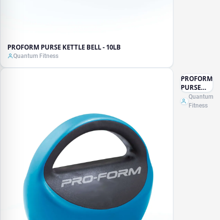
PROFORM PURSE KETTLE BELL - 10LB
Quantum Fitness
PROFORM
PURSE
KETTLE
Quantum
BELL -
Fitness
15LB