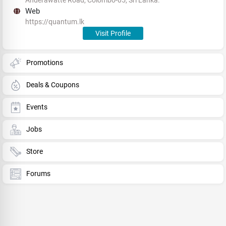
Web
https://quantum.lk
Visit Profile
Promotions
Deals & Coupons
Events
Jobs
Store
Forums