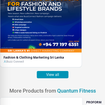
Fashion & Clothing Marketing Sri Lanka
Buzz Connect
View all
More Products from
Quantum Fitness
PROFORM