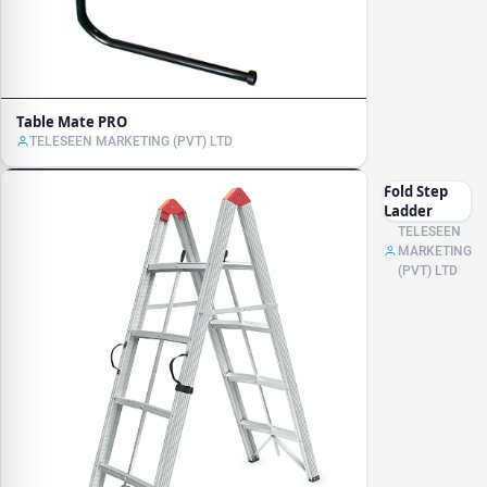
Table Mate PRO
TELESEEN MARKETING (PVT) LTD
Fold Step
Ladder
TELESEEN
MARKETING
(PVT) LTD