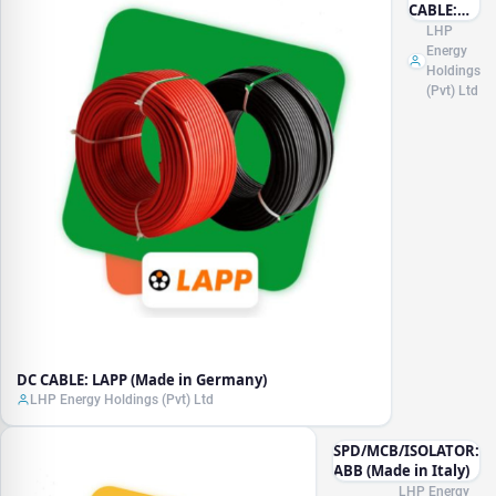
CABLE:
LAPP
LHP
(Made in
Energy
Germany)
Holdings
(Pvt) Ltd
DC CABLE: LAPP (Made in Germany)
LHP Energy Holdings (Pvt) Ltd
SPD/MCB/ISOLATOR:
ABB (Made in Italy)
LHP Energy