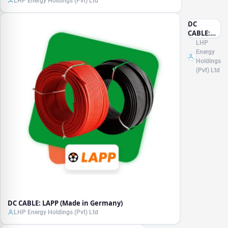
LHP Energy Holdings (Pvt) Ltd
DC
CABLE:
LAPP
LHP
(Made in
Energy
Germany)
Holdings
(Pvt) Ltd
DC CABLE: LAPP (Made in Germany)
LHP Energy Holdings (Pvt) Ltd