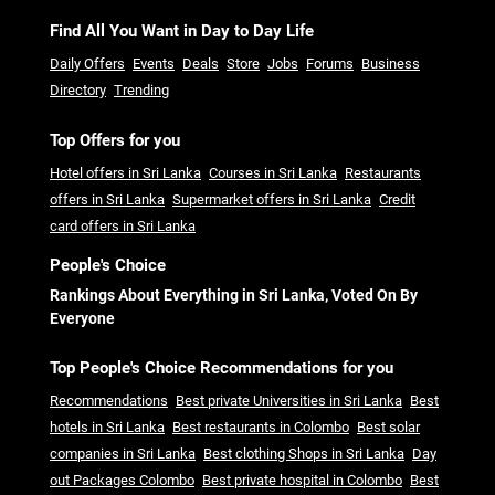
Find All You Want in Day to Day Life
Daily Offers
Events
Deals
Store
Jobs
Forums
Business
Directory
Trending
Top Offers for you
Hotel offers in Sri Lanka
Courses in Sri Lanka
Restaurants
offers in Sri Lanka
Supermarket offers in Sri Lanka
Credit
card offers in Sri Lanka
People's Choice
Rankings About Everything in Sri Lanka, Voted On By
Everyone
Top People's Choice Recommendations for you
Recommendations
Best private Universities in Sri Lanka
Best
hotels in Sri Lanka
Best restaurants in Colombo
Best solar
companies in Sri Lanka
Best clothing Shops in Sri Lanka
Day
out Packages Colombo
Best private hospital in Colombo
Best