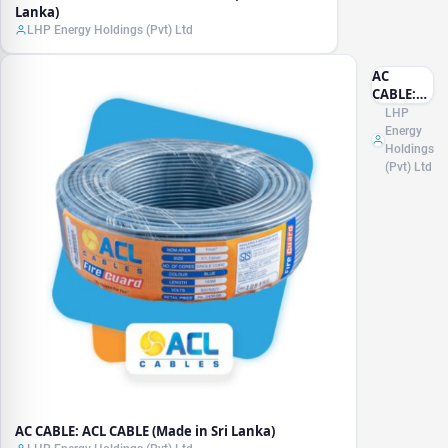
Lanka)
LHP Energy Holdings (Pvt) Ltd
AC
CABLE:
ACL
LHP
CABLE
Energy
(Made in
Holdings
Sri
(Pvt) Ltd
Lanka)
AC CABLE: ACL CABLE (Made in Sri Lanka)