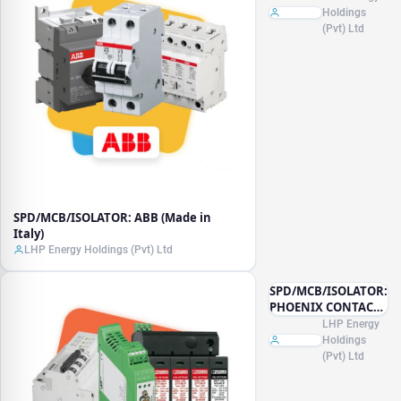
Holdings
(Pvt) Ltd
SPD/MCB/ISOLATOR: ABB (Made in
Italy)
LHP Energy Holdings (Pvt) Ltd
SPD/MCB/ISOLATOR:
PHOENIX CONTACT
(Made in Germany)
LHP Energy
Holdings
(Pvt) Ltd