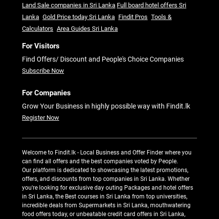
Land Sale companies in Sri Lanka
Full board hotel offers Sri
Lanka
Gold Price today Sri Lanka
Findit Pros
Tools &
Calculators
Area Guides Sri Lanka
For Visitors
Find Offers/ Discount and People's Choice Companies
Subscribe Now
For Companies
Grow Your Business in highly possible way with Findit.lk
Register Now
Welcome to Findit.lk - Local Business and Offer Finder where you
can find all offers and the best companies voted by People.
Our platform is dedicated to showcasing the latest promotions,
offers, and discounts from top companies in Sri Lanka. Whether
you're looking for exclusive day outing Packages and hotel offers
in Sri Lanka, the Best courses in Sri Lanka from top universities,
incredible deals from Supermarkets in Sri Lanka, mouthwatering
food offers today, or unbeatable credit card offers in Sri Lanka,