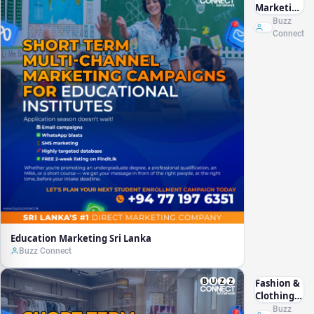
Marketing
Sri Lanka
Buzz
Connect
Education Marketing Sri Lanka
Buzz Connect
Fashion &
Clothing
Marketing
Buzz