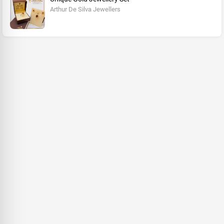
Arthur De Silva Jewellers