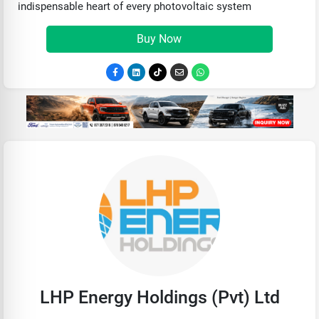
indispensable heart of every photovoltaic system
Buy Now
LHP Energy Holdings (Pvt) Ltd