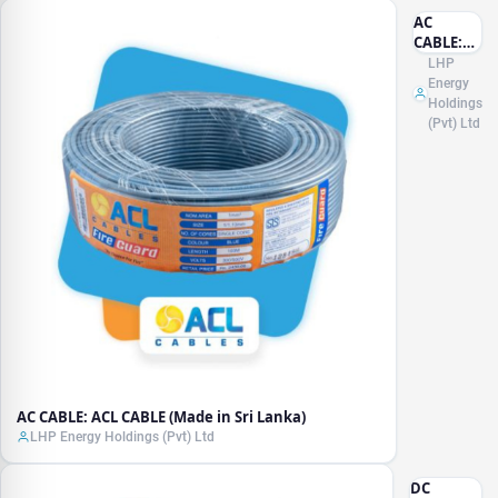
AC
CABLE:
ACL
LHP
CABLE
Energy
(Made in
Holdings
Sri
(Pvt) Ltd
Lanka)
AC CABLE: ACL CABLE (Made in Sri Lanka)
LHP Energy Holdings (Pvt) Ltd
DC