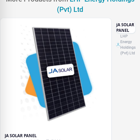
(Pvt) Ltd
JA SOLAR
PANEL
LHP
Energy
Holdings
(Pvt) Ltd
JA SOLAR PANEL