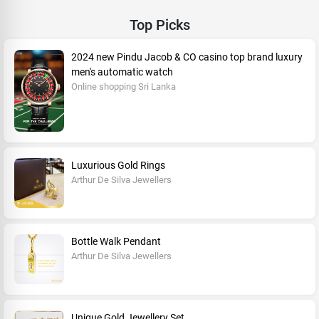
Top Picks
2024 new Pindu Jacob & CO casino top brand luxury
men's automatic watch
Online shopping Sri Lanka
Luxurious Gold Rings
Arthur De Silva Jewellers
Bottle Walk Pendant
Arthur De Silva Jewellers
Unique Gold Jewellery Set