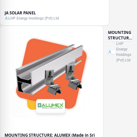
JA SOLAR PANEL
LHP Energy Holdings (Pvt) Ltd
MOUNTING
STRUCTURE:
ALUMEX
LHP
(Made in Sri
Energy
Lanka)
Holdings
(Pvt) Ltd
MOUNTING STRUCTURE: ALUMEX (Made in Sri