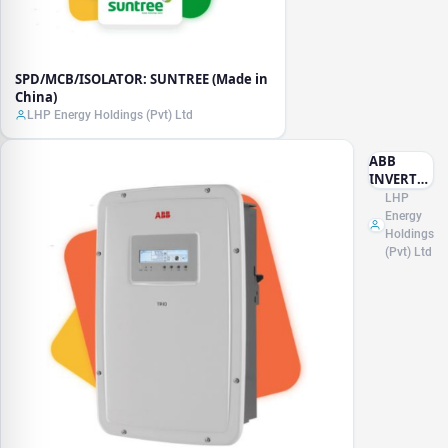
SPD/MCB/ISOLATOR: SUNTREE (Made in
China)
LHP Energy Holdings (Pvt) Ltd
ABB
INVERTER
(Made in
LHP
Italy)
Energy
Holdings
(Pvt) Ltd