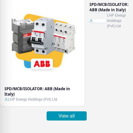
SPD/MCB/ISOLATOR:
ABB (Made in Italy)
LHP Energy
Holdings
(Pvt) Ltd
SPD/MCB/ISOLATOR: ABB (Made in
Italy)
LHP Energy Holdings (Pvt) Ltd
View all