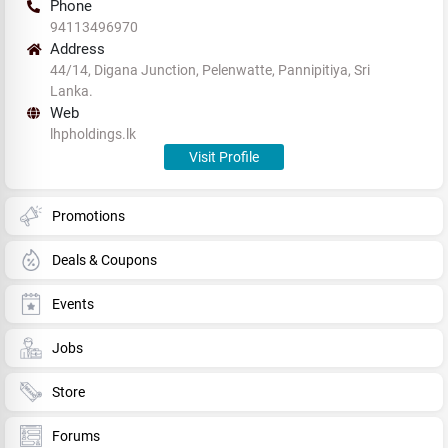
Phone
94113496970
Address
44/14, Digana Junction, Pelenwatte, Pannipitiya, Sri
Lanka.
Web
lhpholdings.lk
Visit Profile
Promotions
Deals & Coupons
Events
Jobs
Store
Forums