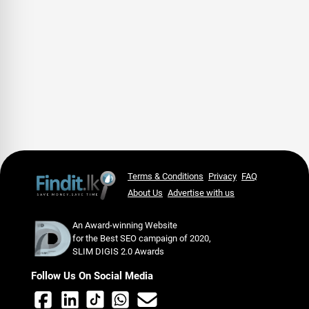
Terms & Conditions
Privacy
FAQ
About Us
Advertise with us
An Award-winning Website
for the Best SEO campaign of 2020,
SLIM DIGIS 2.0 Awards
Follow Us On Social Media