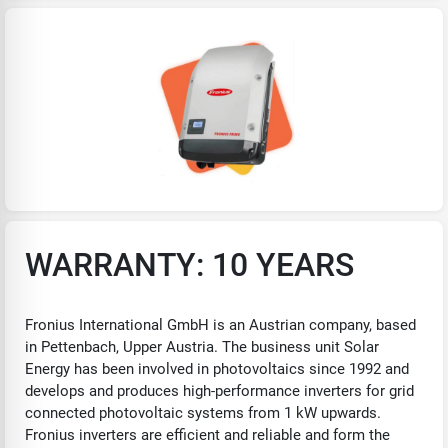
WARRANTY: 10 YEARS
Fronius International GmbH is an Austrian company, based
in Pettenbach, Upper Austria. The business unit Solar
Energy has been involved in photovoltaics since 1992 and
develops and produces high-performance inverters for grid
connected photovoltaic systems from 1 kW upwards.
Fronius inverters are efficient and reliable and form the