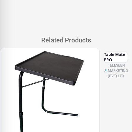
Related Products
Table Mate
PRO
TELESEEN
MARKETING
(PVT) LTD