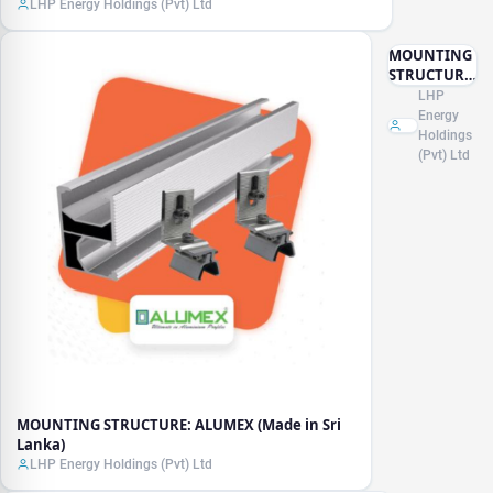
LHP Energy Holdings (Pvt) Ltd
MOUNTING
STRUCTURE:
ALUMEX
LHP
(Made in Sri
Energy
Lanka)
Holdings
(Pvt) Ltd
MOUNTING STRUCTURE: ALUMEX (Made in Sri
Lanka)
LHP Energy Holdings (Pvt) Ltd