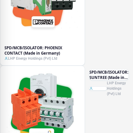
SPD/MCB/ISOLATOR: PHOENIX
CONTACT (Made in Germany)
LHP Energy Holdings (Pvt) Ltd
SPD/MCB/ISOLATOR:
SUNTREE (Made in
China)
LHP Energy
Holdings
(Pvt) Ltd