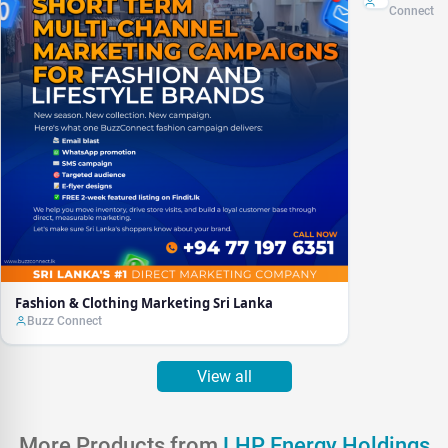
Sri Lanka
Connect
Fashion & Clothing Marketing Sri Lanka
Buzz Connect
View all
More Products from
LHP Energy Holdings