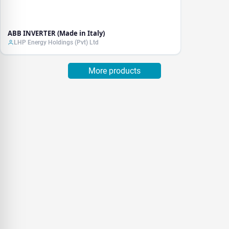
ABB INVERTER (Made in Italy)
LHP Energy Holdings (Pvt) Ltd
More products