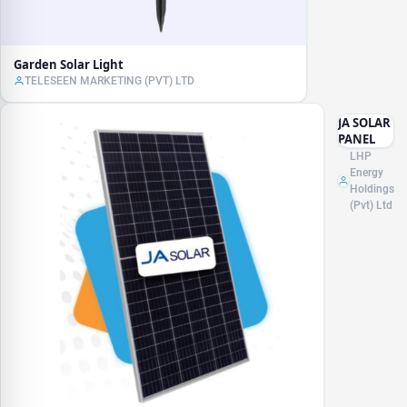
Garden Solar Light
TELESEEN MARKETING (PVT) LTD
JA SOLAR
PANEL
LHP
Energy
Holdings
(Pvt) Ltd