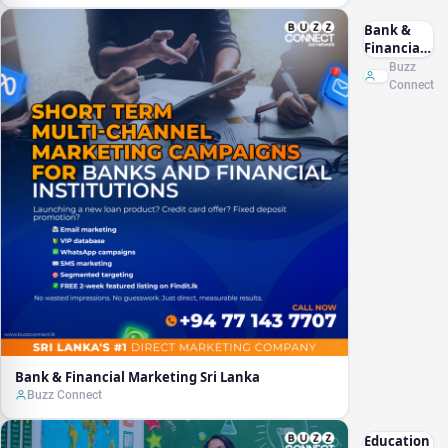
Bank &
Financial
Marketing
Buzz
Sri Lanka
Connect
Bank & Financial Marketing Sri Lanka
Buzz Connect
Education