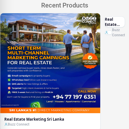
Recent Products
Real
Estate
Marketing
Buzz
Sri Lanka
Connect
Real Estate Marketing Sri Lanka
Buzz Connect