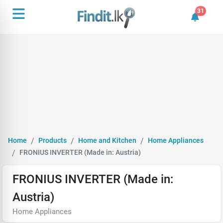
31
31 unrea
Home
Products
Home and Kitchen
Home Appliances
FRONIUS INVERTER (Made in: Austria)
FRONIUS INVERTER (Made in:
Austria)
Home Appliances