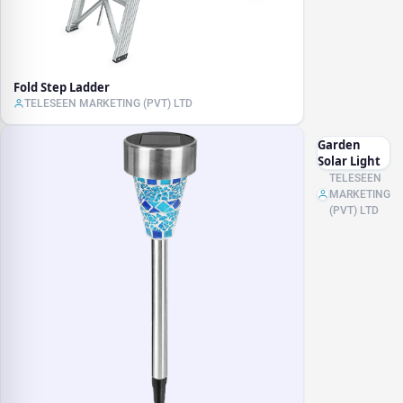
Fold Step Ladder
TELESEEN MARKETING (PVT) LTD
Garden
Solar Light
TELESEEN
MARKETING
(PVT) LTD