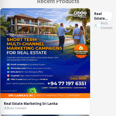
Recent Products
Real
Estate
Marketing
Buzz
Sri Lanka
Connect
Real Estate Marketing Sri Lanka
Buzz Connect