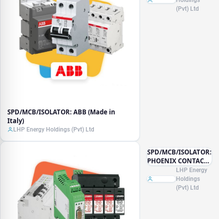
(Pvt) Ltd
SPD/MCB/ISOLATOR: ABB (Made in
Italy)
LHP Energy Holdings (Pvt) Ltd
SPD/MCB/ISOLATOR:
PHOENIX CONTACT
(Made in Germany)
LHP Energy
Holdings
(Pvt) Ltd