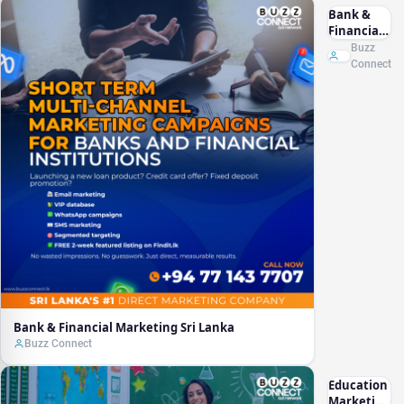
Bank &
Financial
Marketing
Buzz
Sri Lanka
Connect
Bank & Financial Marketing Sri Lanka
Buzz Connect
Education
Marketing