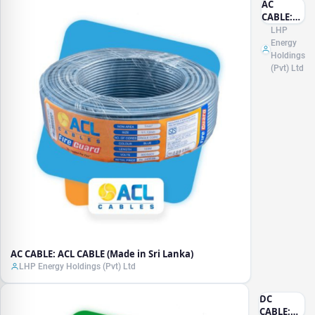
AC
CABLE:
ACL
LHP
CABLE
Energy
(Made in
Holdings
Sri
(Pvt) Ltd
Lanka)
AC CABLE: ACL CABLE (Made in Sri Lanka)
LHP Energy Holdings (Pvt) Ltd
DC
CABLE: