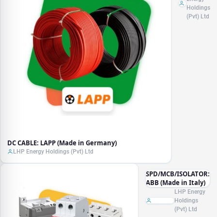
Germany)
Holdings
(Pvt) Ltd
DC CABLE: LAPP (Made in Germany)
LHP Energy Holdings (Pvt) Ltd
SPD/MCB/ISOLATOR:
ABB (Made in Italy)
LHP Energy
Holdings
(Pvt) Ltd