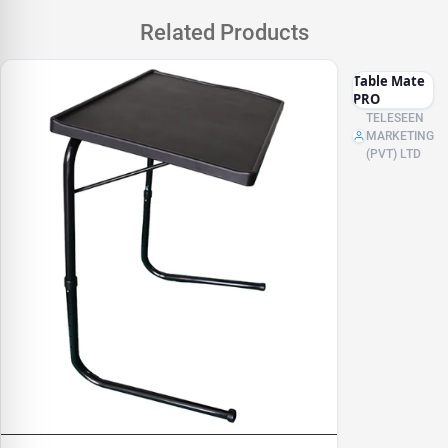
Related Products
Table Mate
PRO
TELESEEN
MARKETING
(PVT) LTD