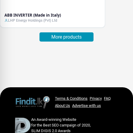
ABB INVERTER (Made in Italy)
LHP Energy Holdings (Pvt) Ltd
More products
Terms & Conditions
Privacy
FAQ
About Us
Advertise with us
An Award-winning Website
for the Best SEO campaign of 2020,
SLIM DIGIS 2.0 Awards