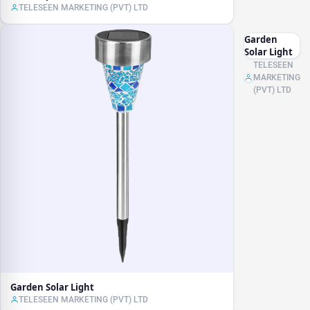
TELESEEN MARKETING (PVT) LTD
Garden
Solar Light
TELESEEN
MARKETING
(PVT) LTD
Garden Solar Light
TELESEEN MARKETING (PVT) LTD