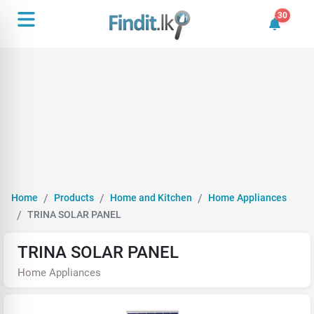
30
30 unrea
Home
Products
Home and Kitchen
Home Appliances
TRINA SOLAR PANEL
TRINA SOLAR PANEL
Home Appliances