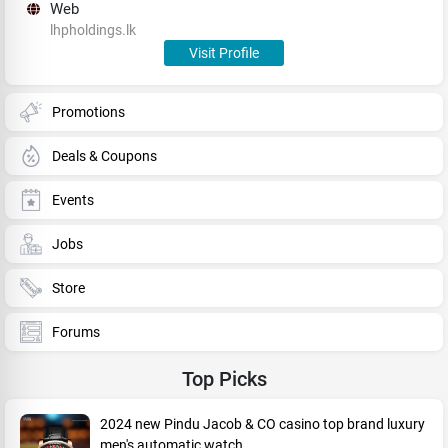
Web
lhpholdings.lk
Visit Profile
Promotions
Deals & Coupons
Events
Jobs
Store
Forums
Top Picks
2024 new Pindu Jacob & CO casino top brand luxury
men's automatic watch