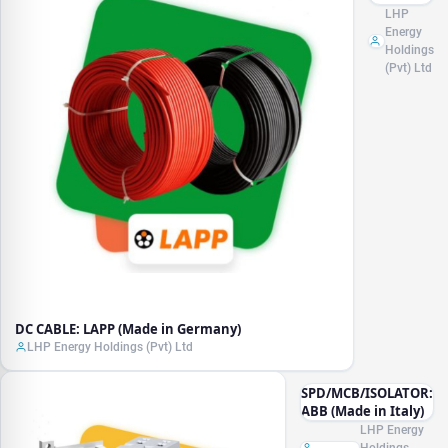
LAPP
LHP
(Made in
Energy
Germany)
Holdings
(Pvt) Ltd
DC CABLE: LAPP (Made in Germany)
LHP Energy Holdings (Pvt) Ltd
SPD/MCB/ISOLATOR:
ABB (Made in Italy)
LHP Energy
Holdings