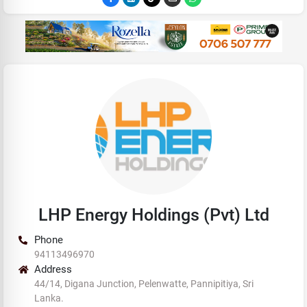
LHP Energy Holdings (Pvt) Ltd
Phone
94113496970
Address
44/14, Digana Junction, Pelenwatte, Pannipitiya, Sri
Lanka.