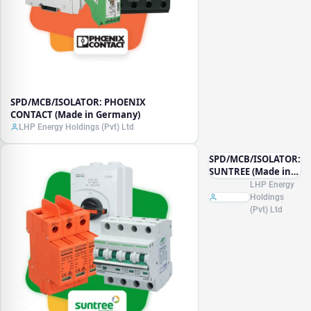
SPD/MCB/ISOLATOR: PHOENIX
CONTACT (Made in Germany)
LHP Energy Holdings (Pvt) Ltd
SPD/MCB/ISOLATOR:
SUNTREE (Made in
China)
LHP Energy
Holdings
(Pvt) Ltd