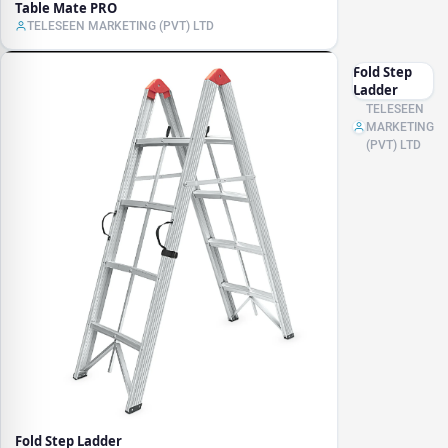
Table Mate PRO
TELESEEN MARKETING (PVT) LTD
Fold Step
Ladder
TELESEEN
MARKETING
(PVT) LTD
Fold Step Ladder