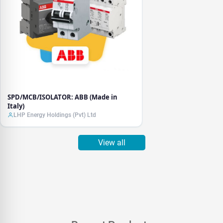
SPD/MCB/ISOLATOR: ABB (Made in
Italy)
LHP Energy Holdings (Pvt) Ltd
View all