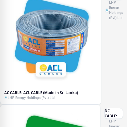
ACL
LHP
CABLE
Energy
(Made in
Holdings
Sri
(Pvt) Ltd
Lanka)
AC CABLE: ACL CABLE (Made in Sri Lanka)
LHP Energy Holdings (Pvt) Ltd
DC
CABLE:
LAPP
LHP
(Made in
Energy