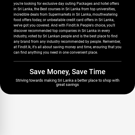
you're looking for exclusive day outing Packages and hotel offers
in Sri Lanka, the Best courses in Sri Lanka from top universities,
incredible deals from Supermarkets in Sri Lanka, mouthwatering
food offers today, or unbeatable credit card offers in Sri Lanka,
we've got you covered. And with Findit.lk People's choice, you'll
discover recommended top companies in Sri Lanka in every
industry, voted by Sri Lankan people and is the best place to find
any brand from any industry recommended by people. Remember,
at Findit.lk, it's all about saving money and time, ensuring that you
can find anything you need in one convenient place.
Save Money, Save Time
Striving towards making Sri Lanka a better place to shop with
great savings