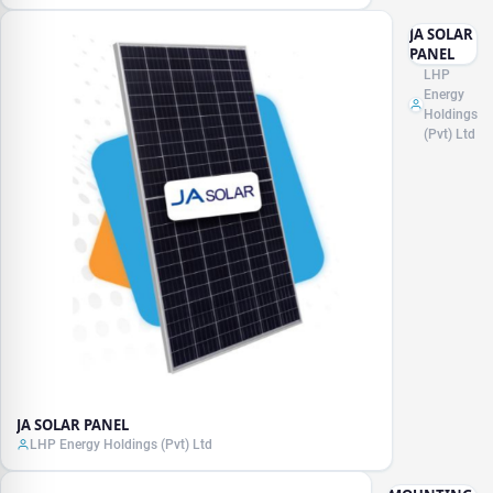
JA SOLAR
PANEL
LHP
Energy
Holdings
(Pvt) Ltd
JA SOLAR PANEL
LHP Energy Holdings (Pvt) Ltd