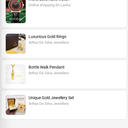
Online shopping Sri Lanka
Luxurious Gold Rings
Arthur De Silva Jewellers
Bottle Walk Pendant
Arthur De Silva Jewellers
Unique Gold Jewellery Set
Arthur De Silva Jewellers