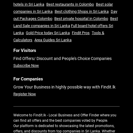
hotels in Sri Lanka
Best restaurants in Colombo
Best solar
companies in Sri Lanka
Best clothing Shops in Sri Lanka
Day
out Packages Colombo
Best private hospital in Colombo
Best
Land Sale companies in Sri Lanka
Full board hotel offers Sri
Lanka
Gold Price today Sri Lanka
Findit Pros
Tools &
Calculators
Area Guides Sri Lanka
For Visitors
Find Offers/ Discount and People's Choice Companies
Subscribe Now
For Companies
Grow Your Business in highly possible way with Findit.lk
Register Now
Welcome to Findit.lk - Local Business and Offer Finder where you
can find all offers and the best companies voted by People.
Our platform is dedicated to showcasing the latest promotions,
offers, and discounts from top companies in Sri Lanka. Whether