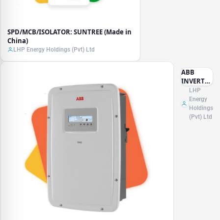
SPD/MCB/ISOLATOR: SUNTREE (Made in
China)
LHP Energy Holdings (Pvt) Ltd
ABB
INVERTER
(Made in
LHP
Italy)
Energy
Holdings
(Pvt) Ltd