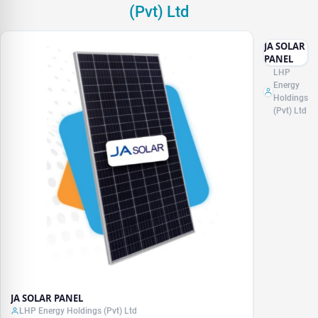
(Pvt) Ltd
JA SOLAR
PANEL
LHP
Energy
Holdings
(Pvt) Ltd
JA SOLAR PANEL
LHP Energy Holdings (Pvt) Ltd