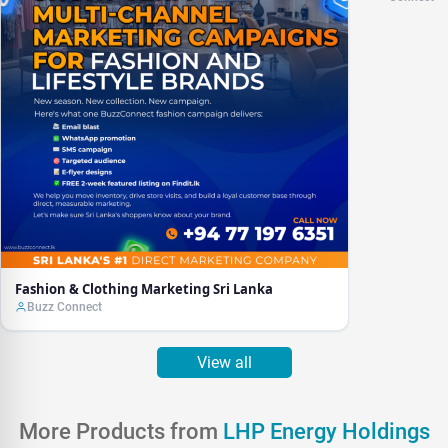
Fashion & Clothing Marketing Sri Lanka
Buzz Connect
View all
More Products from
LHP Energy Holdings