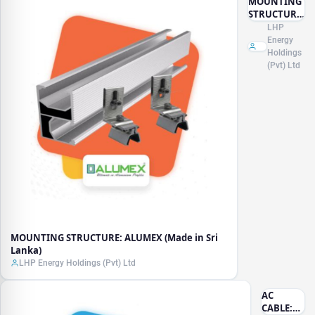
MOUNTING
STRUCTURE:
ALUMEX
LHP
(Made in Sri
Energy
Lanka)
Holdings
(Pvt) Ltd
MOUNTING STRUCTURE: ALUMEX (Made in Sri
Lanka)
LHP Energy Holdings (Pvt) Ltd
AC
CABLE: