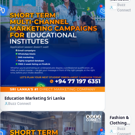
Sri Lanka
Buzz
Connect
Education Marketing Sri Lanka
Buzz Connect
Fashion &
Clothing
Marketing
Buzz
Sri Lanka
Connect