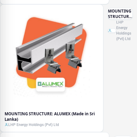
MOUNTING
STRUCTURE:
ALUMEX
LHP
(Made in Sri
Energy
Lanka)
Holdings
(Pvt) Ltd
MOUNTING STRUCTURE: ALUMEX (Made in Sri
Lanka)
LHP Energy Holdings (Pvt) Ltd