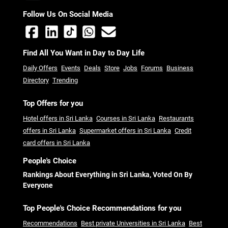
Follow Us On Social Media
Find All You Want in Day to Day Life
Daily Offers
Events
Deals
Store
Jobs
Forums
Business
Directory
Trending
Top Offers for you
Hotel offers in Sri Lanka
Courses in Sri Lanka
Restaurants
offers in Sri Lanka
Supermarket offers in Sri Lanka
Credit
card offers in Sri Lanka
People's Choice
Rankings About Everything in Sri Lanka, Voted On By
Everyone
Top People's Choice Recommendations for you
Recommendations
Best private Universities in Sri Lanka
Best