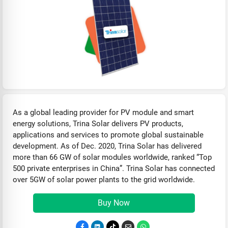
As a global leading provider for PV module and smart
energy solutions, Trina Solar delivers PV products,
applications and services to promote global sustainable
development. As of Dec. 2020, Trina Solar has delivered
more than 66 GW of solar modules worldwide, ranked “Top
500 private enterprises in China”. Trina Solar has connected
over 5GW of solar power plants to the grid worldwide.
Buy Now