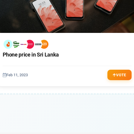
+23
Phone price in Sri Lanka
Feb 11, 2023
VOTE