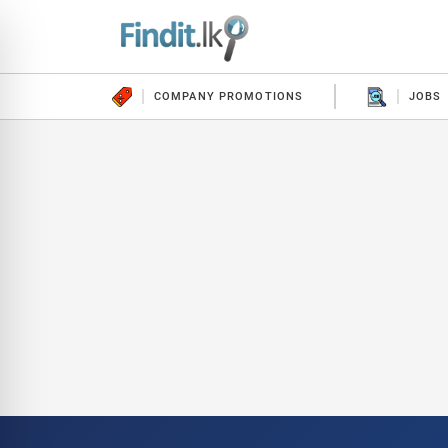
COMPANY PROMOTIONS
JOBS