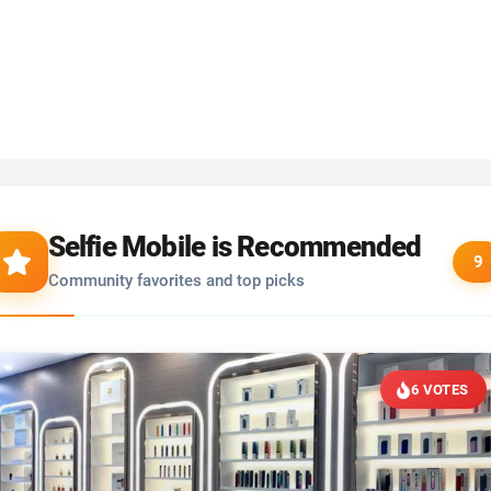
Selfie Mobile is Recommended
9
Community favorites and top picks
6 VOTES