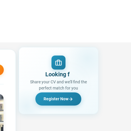
Lo
|
Share your CV and we'll find the
perfect match for you
Register Now