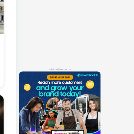
- Advertisement -