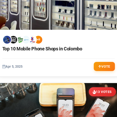
+8
Top 10 Mobile Phone Shops in Colombo
Apr 5, 2025
VOTE
13 VOTES