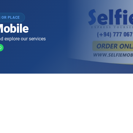
 OR PLACE
Mobile
d explore our services