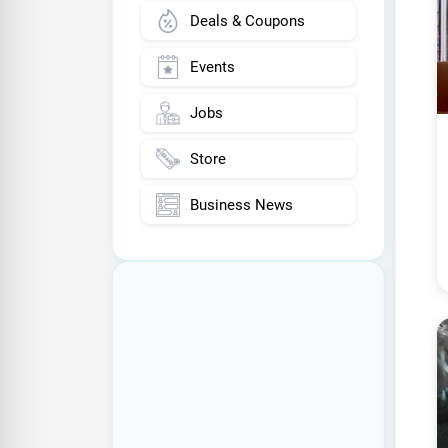
Deals & Coupons
Events
Jobs
Store
Business News