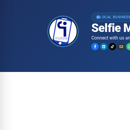
LOCAL BUSINESS
Selfie 
Connect with us an