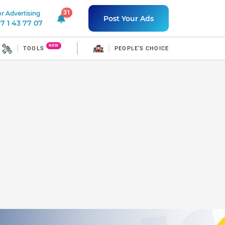
31
r Advertising
31 unread notifications
Post Your Ads
7 1 43 77 07
NEW
TOOLS
PEOPLE'S CHOICE