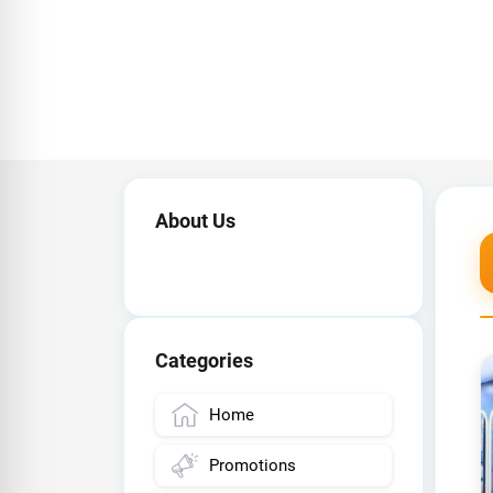
About Us
Categories
Home
Promotions