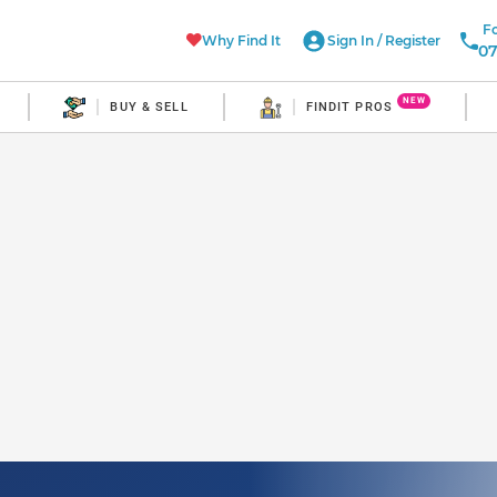
Fo
Why Find It
Sign In
/
Register
07
NEW
BUY & SELL
FINDIT PROS