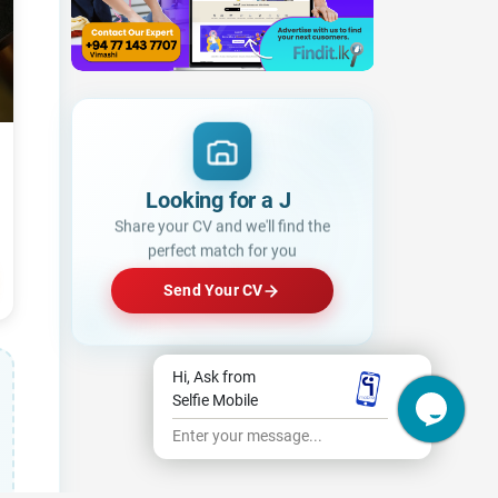
Lo
|
Share your CV and we'll find the
perfect match for you
Send Your CV
Hi, Ask from
Selfie Mobile
Enter your message...