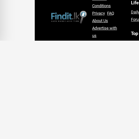
Life
Conditions
Dail
Privacy
FAQ
For
About Us
Advertise with
Top
us
Hote
An Award-winning Website
Lan
for the Best SEO campaign of
Supe
2020,
card
SLIM DIGIS 2.0 Awards
Follow Us On Social Media
Welcome to Findit.lk - Local Business and Offer Finde