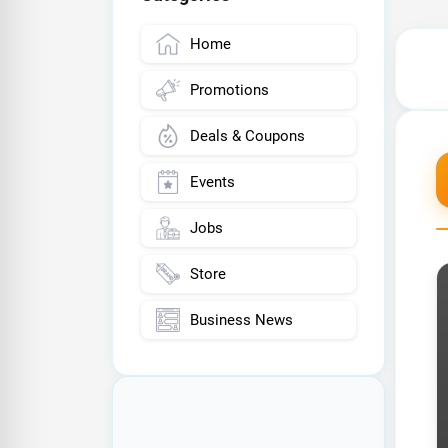
Home
Promotions
Deals & Coupons
Events
Jobs
Store
Business News