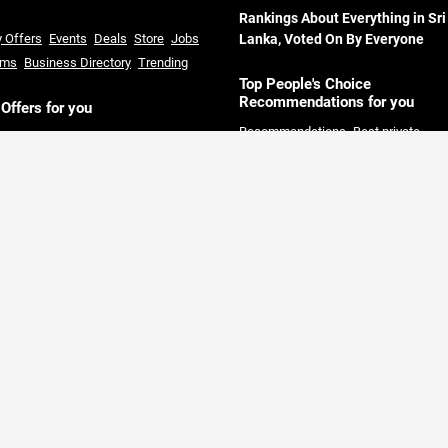
Rankings About Everything in Sri
y Offers
Events
Deals
Store
Jobs
Lanka, Voted On By Everyone
ums
Business Directory
Trending
Top People's Choice
Recommendations for you
 Offers for you
Recommendations
Best private
l offers in Sri Lanka
Courses in Sri
Universities in Sri Lanka
Best hotels 
ka
Restaurants offers in Sri Lanka
Sri Lanka
Best restaurants in Colom
rmarket offers in Sri Lanka
Credit
Best solar companies in Sri Lanka
B
 offers in Sri Lanka
clothing Shops in Sri Lanka
Day out
Packages Colombo
Best private hos
in Colombo
Best Land Sale compani
Sri Lanka
Full board hotel offers Sri
Lanka
Gold Price today Sri Lanka
Fi
Pros
Tools & Calculators
Area Guid
Sri Lanka
r where you can find all offers and the best companies voted by People.