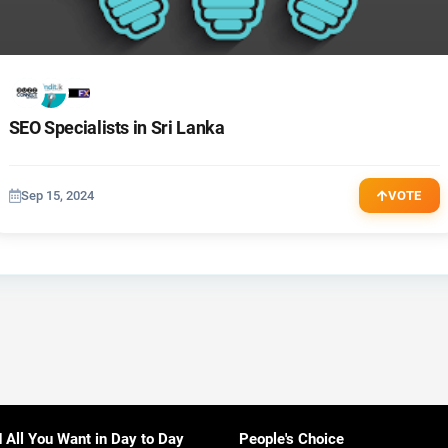
SEO Specialists in Sri Lanka
Sep 15, 2024
VOTE
d All You Want in Day to Day
People's Choice