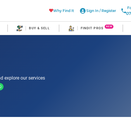
Fo
Why Find It
Sign In
/
Register
07
NEW
BUY & SELL
FINDIT PROS
d explore our services