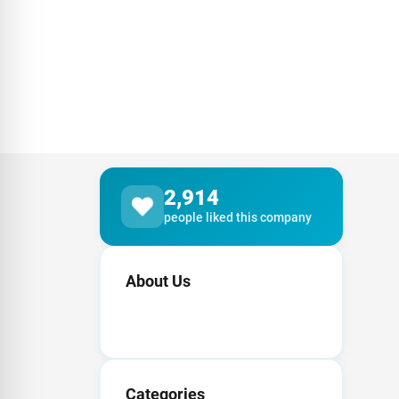
2,914
people liked this company
About Us
Categories