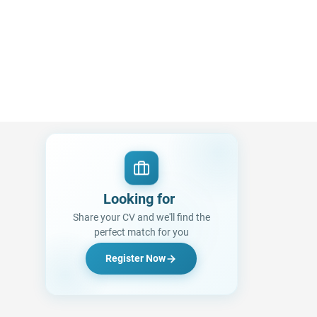
Looking for a Job?
|
Share your CV and we'll find the
perfect match for you
Register Now