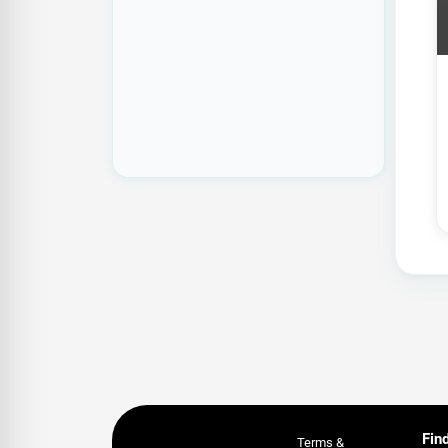
Fin
Terms &