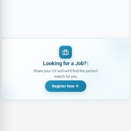
Looking for a Job?
Share your CV and we'll find the perfect
match for you
Register Now