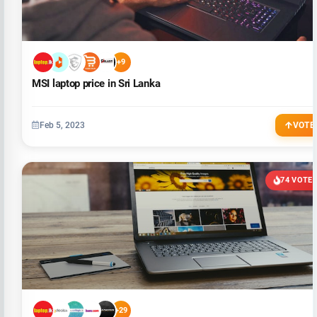
+9
MSI laptop price in Sri Lanka
Feb 5, 2023
VOTE
74 VOTE
+29