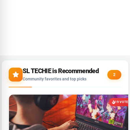
SL TECHIE is Recommended
2
Community favorites and top picks
19 VOTE