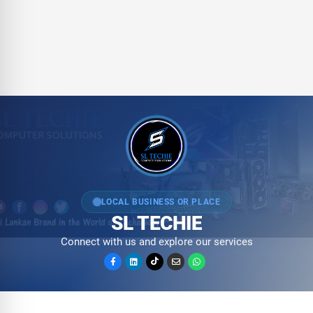
LOCAL BUSINESS OR PLACE
SL TECHIE
Connect with us and explore our services