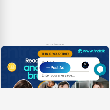
- Advertisement -
Hi, Ask from
Post Ad
SL TECHIE
Enter your message...