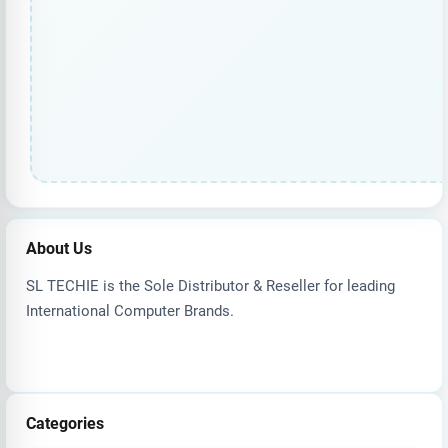
About Us
SL TECHIE is the Sole Distributor & Reseller for leading
International Computer Brands.
Categories