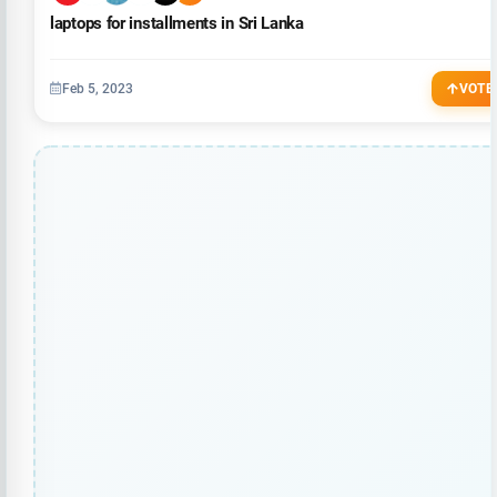
laptops for installments in Sri Lanka
Feb 5, 2023
VOTE