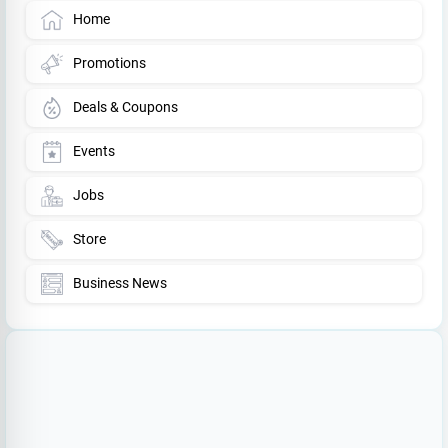
Home
Promotions
Deals & Coupons
Events
Jobs
Store
Business News