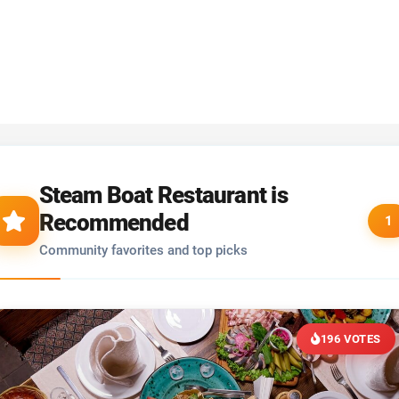
Steam Boat Restaurant is
Recommended
1
Community favorites and top picks
196 VOTES