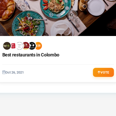
+28
Best restaurants in Colombo
Oct 26, 2021
VOTE