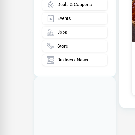
Deals & Coupons
Events
Jobs
Store
Business News