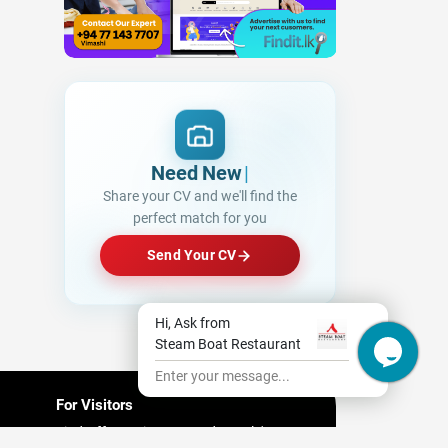
Need New Opportu
|
Share your CV and we'll find the
perfect match for you
Send Your CV
Hi, Ask from
Steam Boat Restaurant
Enter your message...
For Visitors
Find Offers/ Discount and People's