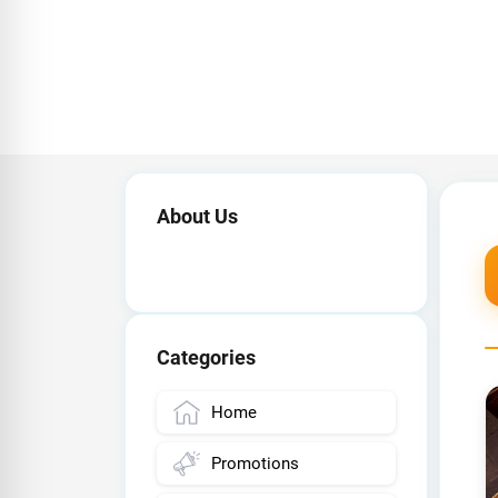
About Us
Categories
Home
Promotions