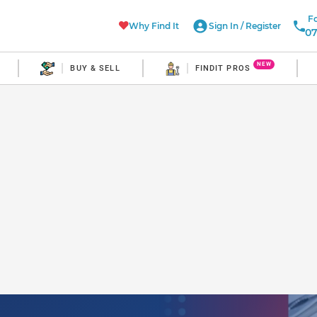
Fo
Why Find It
Sign In
/
Register
07
NEW
BUY & SELL
FINDIT PROS