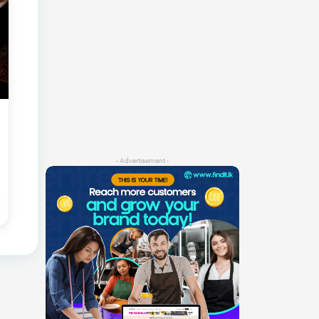
- Advertisement -