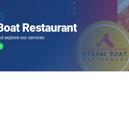
K
Boat Restaurant
d explore our services