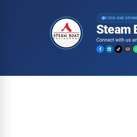
FOOD AND DRIN
Steam 
Connect with us an