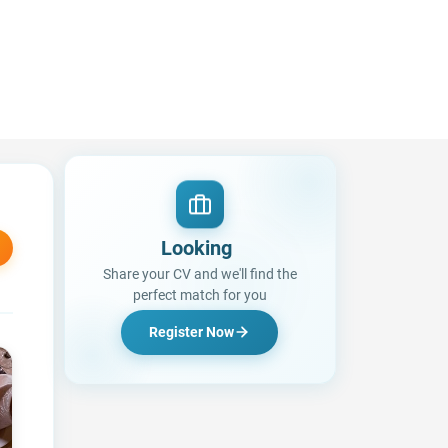
Looking for a
|
Share your CV and we'll find the
perfect match for you
Register Now