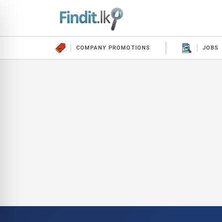
COMPANY PROMOTIONS
JOBS