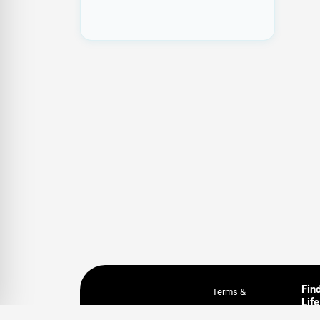
Fin
Terms &
Life
Conditions