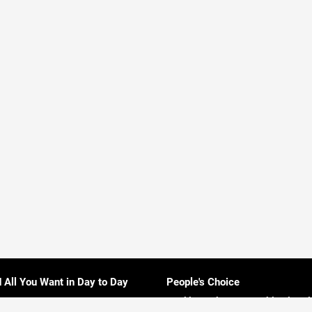
d All You Want in Day to Day
People's Choice
Rankings About Everything in Sri