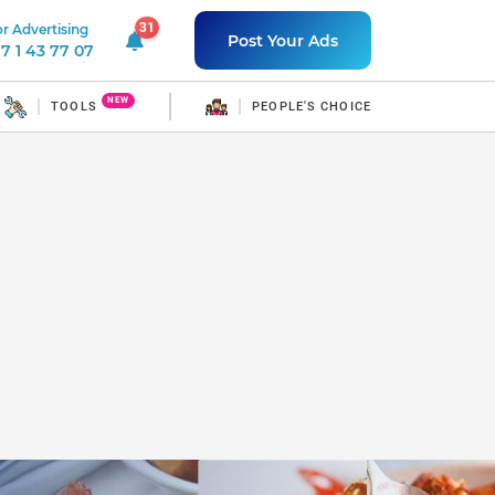
31
r Advertising
31 unread notifications
Post Your Ads
7 1 43 77 07
NEW
TOOLS
PEOPLE'S CHOICE