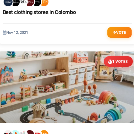
+114
Best clothing stores in Colombo
Nov 12, 2021
VOTE
1 VOTES