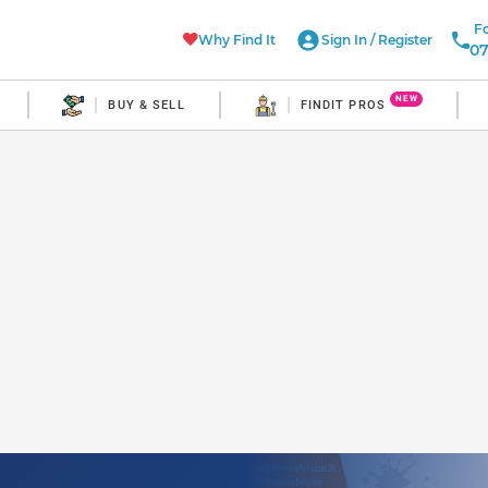
Fo
Why Find It
Sign In
/
Register
07
NEW
BUY & SELL
FINDIT PROS