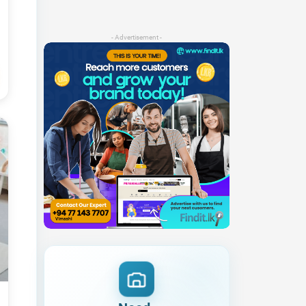
- Advertisement -