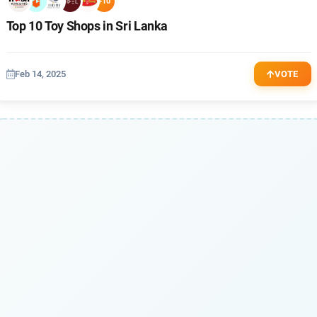
+10
Top 10 Toy Shops in Sri Lanka
Feb 14, 2025
VOTE