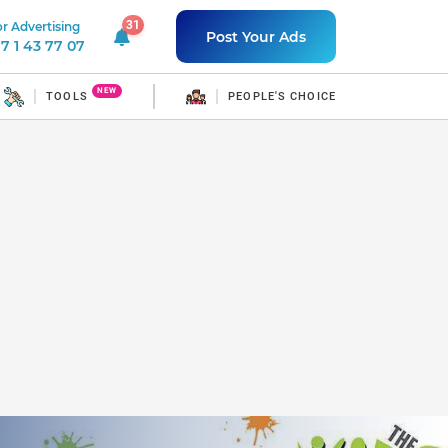
31
r Advertising
31 unread notifications
Post Your Ads
7 1 43 77 07
NEW
TOOLS
PEOPLE'S CHOICE