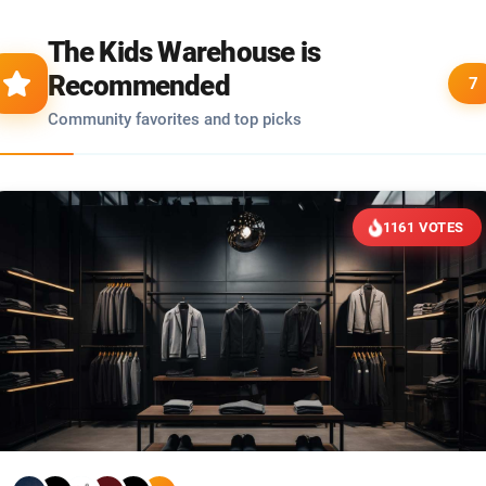
The Kids Warehouse is
Recommended
7
Community favorites and top picks
1161 VOTES