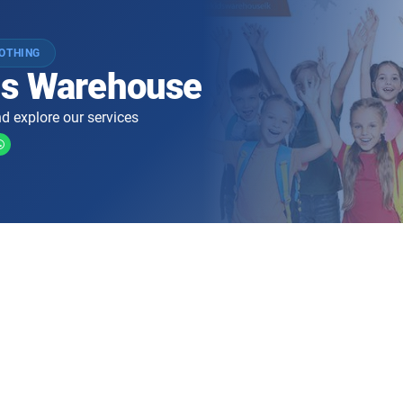
LOTHING
ds Warehouse
d explore our services