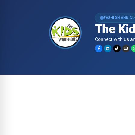
FASHION AND C
The Ki
Connect with us an