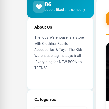
86
people liked this company
About Us
The Kids Warehouse is a store
with Clothing, Fashion
Accessories & Toys. The Kids
Warehouse tagline says it all
"Everything for NEW BORN to
TEENS".
Categories