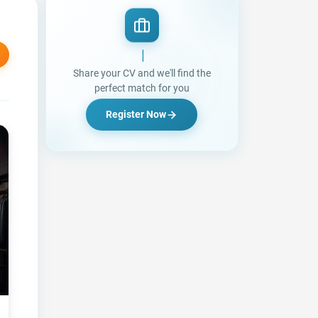
Looking for a Jo
|
Share your CV and we'll find the
perfect match for you
Register Now