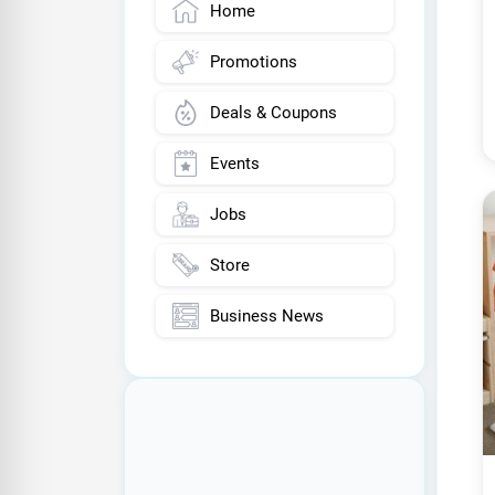
Home
Promotions
Deals & Coupons
Events
Jobs
Store
Business News