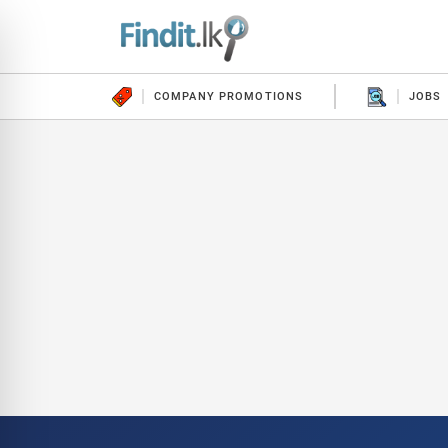
COMPANY PROMOTIONS
JOBS