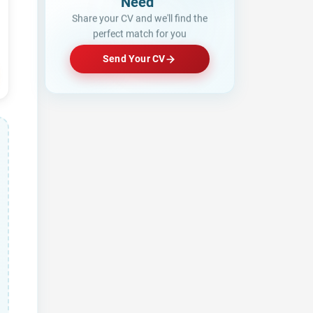
Looking fo
Share your CV and we'll find the
perfect match for you
Send Your CV