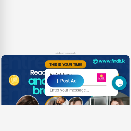
- Advertisement -
Hi, Ask from
Post Ad
The Nail Anatomy
Enter your message...