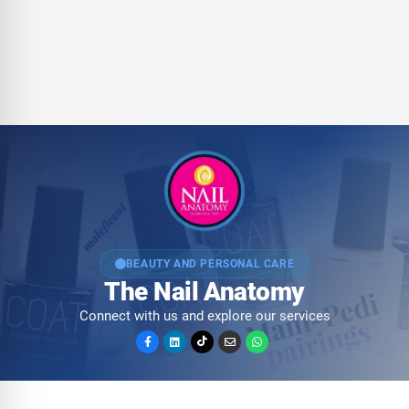
BEAUTY AND PERSONAL CARE
The Nail Anatomy
Connect with us and explore our services