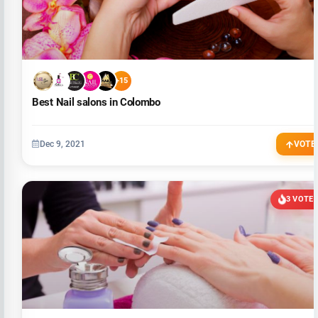
+15
Best Nail salons in Colombo
Dec 9, 2021
VOTE
3 VOTE