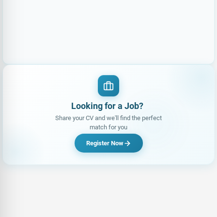
Looking for a Job?
Share your CV and we'll find the perfect
match for you
Register Now