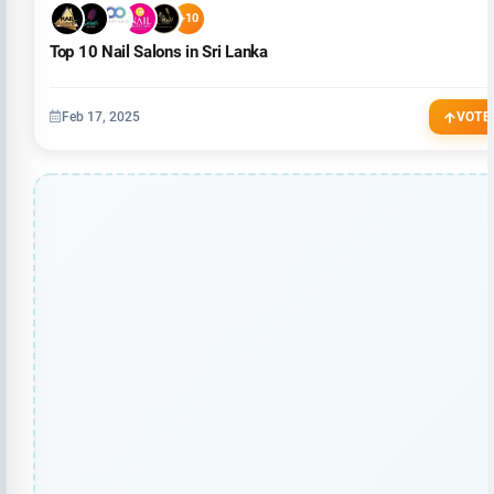
+10
Top 10 Nail Salons in Sri Lanka
Feb 17, 2025
VOTE