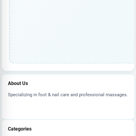
About Us
Specializing in foot & nail care and professional massages.
Categories