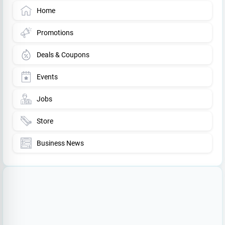
Home
Promotions
Deals & Coupons
Events
Jobs
Store
Business News