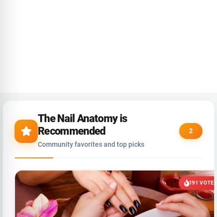
The Nail Anatomy is
Recommended
2
Community favorites and top picks
191 VOTE