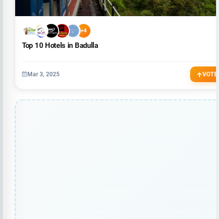
+4
Top 10 Hotels in Badulla
Mar 3, 2025
VOTE