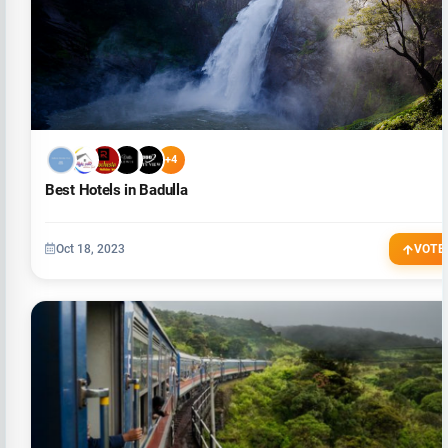
+4
Best Hotels in Badulla
Oct 18, 2023
VOTE