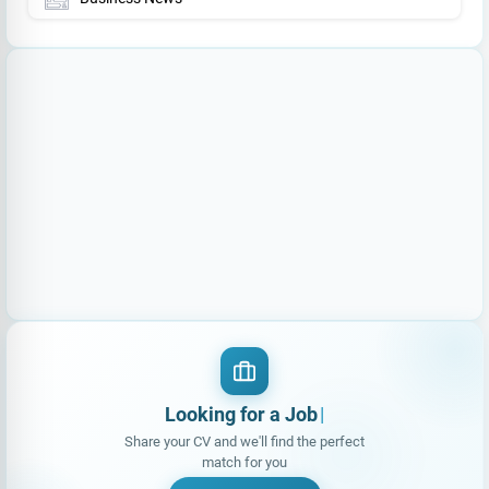
Looking for a Job?
|
Share your CV and we'll find the perfect
match for you