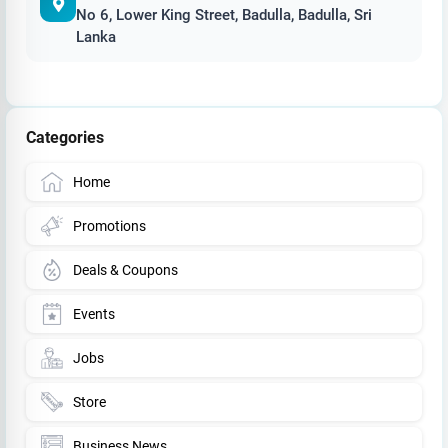
No 6, Lower King Street, Badulla, Badulla, Sri
Lanka
Categories
Home
Promotions
Deals & Coupons
Events
Jobs
Store
Business News