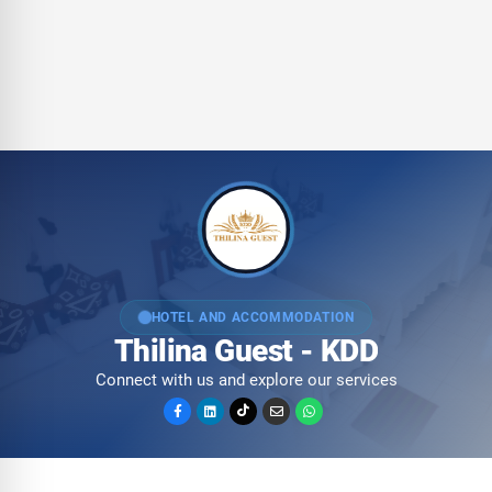
HOTEL AND ACCOMMODATION
Thilina Guest - KDD
Connect with us and explore our services