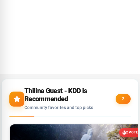
Thilina Guest - KDD is
Recommended
2
Community favorites and top picks
2 VOTE