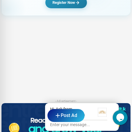
Register Now
- Advertisement -
Hi, Ask from
Post Ad
Thilina Guest - KDD
Enter your message...