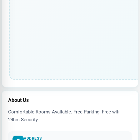
About Us
Comfortable Rooms Available. Free Parking. Free wifi.
24hrs Security.
ADDRESS