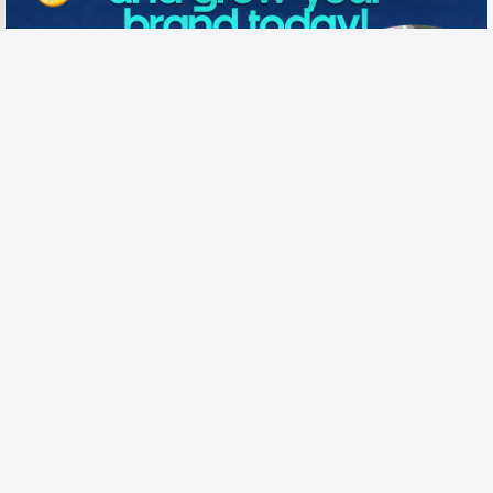
Need New Opportunities?