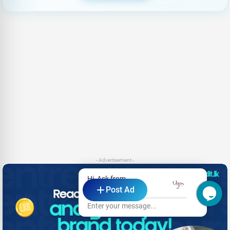
- Advertisement -
Hi, Ask from
Post Ad
Uga Residence
Enter your message...