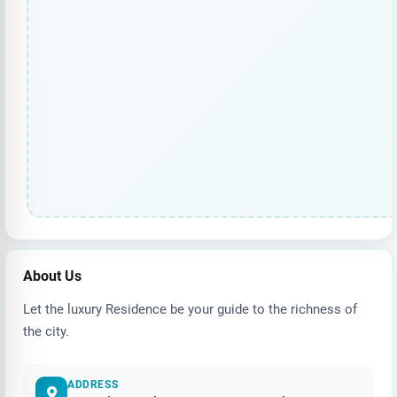
About Us
Let the luxury Residence be your guide to the richness of
the city.
ADDRESS