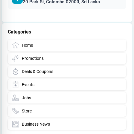
20 Park St, Colombo 02000, Sri Lanka
Categories
Home
Promotions
Deals & Coupons
Events
Jobs
Store
Business News