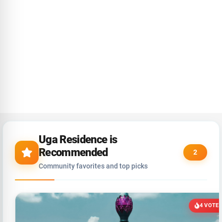
Uga Residence is
Recommended
2
Community favorites and top picks
4 VOTE