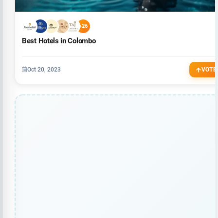
+26
Best Hotels in Colombo
Oct 20, 2023
VOTE