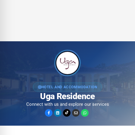
HOTEL AND ACCOMMODATION
Uga Residence
Connect with us and explore our services