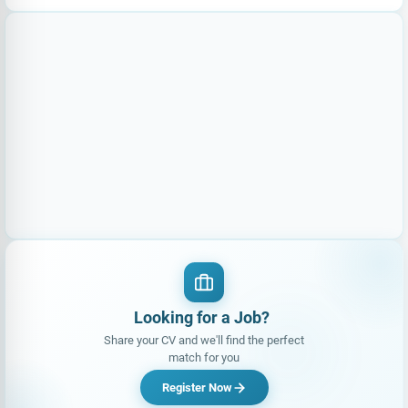
Looking for a Job?
Share your CV and we'll find the perfect
match for you
Register Now