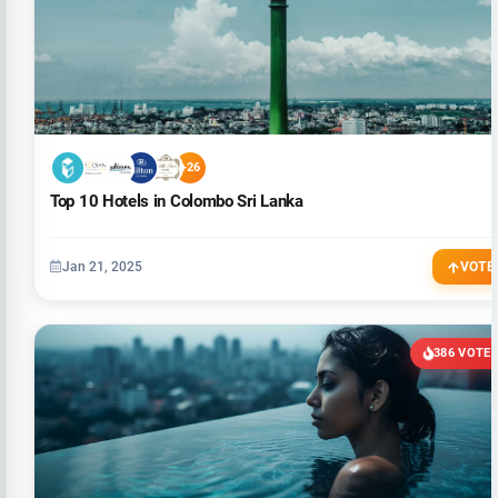
+26
Top 10 Hotels in Colombo Sri Lanka
Jan 21, 2025
VOTE
386 VOTE