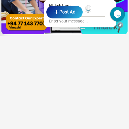
Hi, Ask from
Post Ad
Villa Le Maas Tota
Enter your message...
Looking for a Job?
Share your CV and we'll find the perfect match for you
Send Your CV
Terms & Conditions
Privacy
FAQ