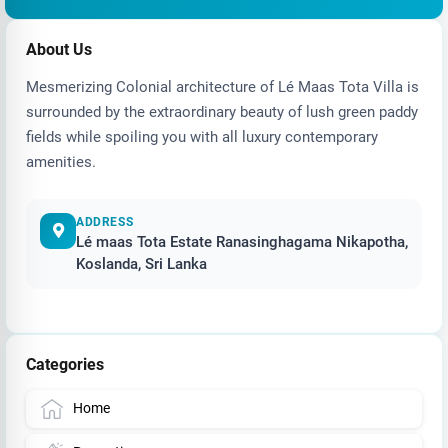
About Us
Mesmerizing Colonial architecture of Lé Maas Tota Villa is
surrounded by the extraordinary beauty of lush green paddy
fields while spoiling you with all luxury contemporary
amenities.
ADDRESS
Lé maas Tota Estate Ranasinghagama Nikapotha,
Koslanda, Sri Lanka
Categories
Home