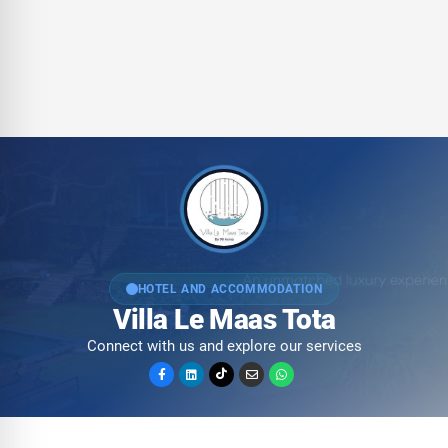
HOTEL AND ACCOMMODATION
Villa Le Maas Tota
Connect with us and explore our services