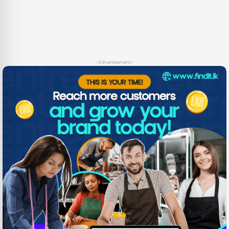
- Advertisement -