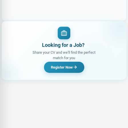
Looking for a Job?
|
Share your CV and we'll find the perfect
match for you
Register Now