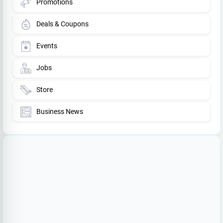
Promotions
Deals & Coupons
Events
Jobs
Store
Business News