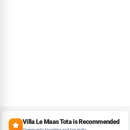
Villa Le Maas Tota is Recommended
Community favorites and top picks