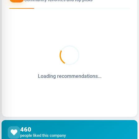
Loading recommendations...
460
people liked this company