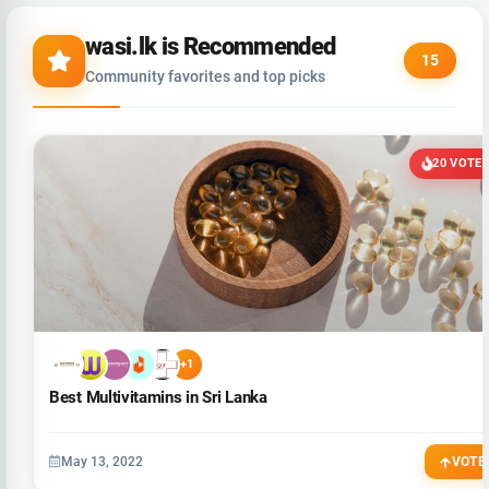
wasi.lk is Recommended
15
Community favorites and top picks
20 VOTE
+1
Best Multivitamins in Sri Lanka
May 13, 2022
VOTE