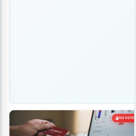
105 VOTE