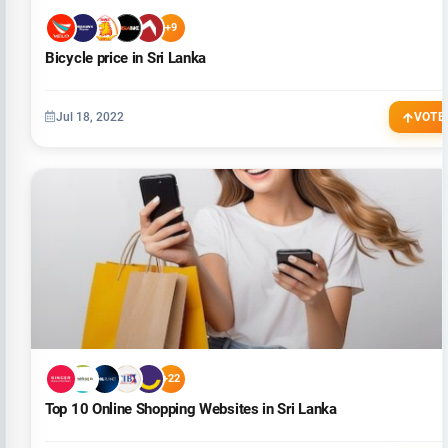
+9
Bicycle price in Sri Lanka
Jul 18, 2022
VOTE
+22
Top 10 Online Shopping Websites in Sri Lanka