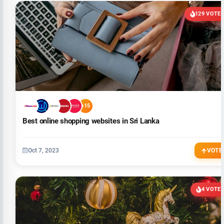
129 VOTE
+15
Best online shopping websites in Sri Lanka
Oct 7, 2023
VOTE
4 VOTE