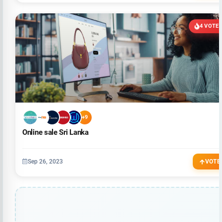
4 VOTE
+9
Online sale Sri Lanka
Sep 26, 2023
VOTE