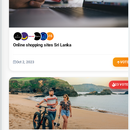
+15
Online shopping sites Sri Lanka
Oct 2, 2023
VOTE
23 VOTE