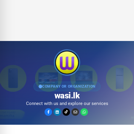
COMPANY OR ORGANIZATION
wasi.lk
Connect with us and explore our services