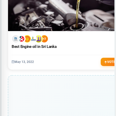
+3
Best Engine oil in Sri Lanka
May 13, 2022
VOTE