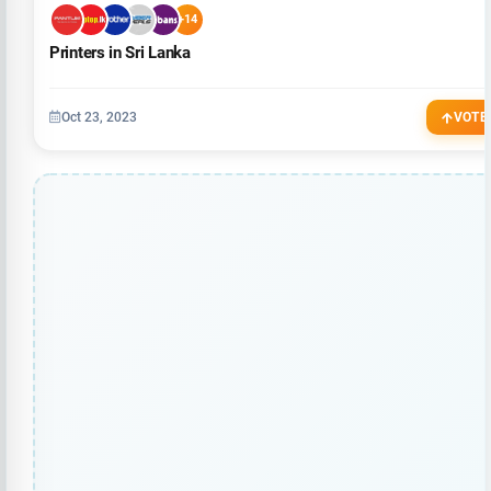
+14
Printers in Sri Lanka
Oct 23, 2023
VOTE