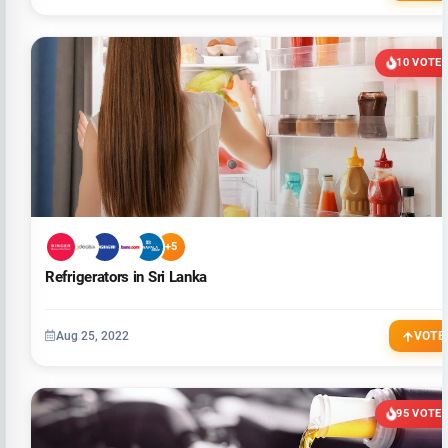
10 VOTE
+5
Refrigerators in Sri Lanka
Aug 25, 2022
VOTE
95 VOTE