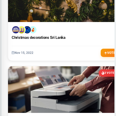
Christmas decorations Sri Lanka
Nov 15, 2022
VOTE
3 VOTE