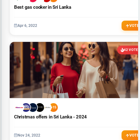
Best gas cooker in Sri Lanka
Apr 6, 2022
VOTE
42 VOTE
+15
Christmas offers in Sri Lanka - 2024
Nov 24, 2022
VOTE