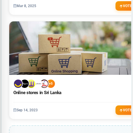
Mar 8, 2025
VOTE
+5
Online stores in Sri Lanka
Sep 14, 2023
VOTE