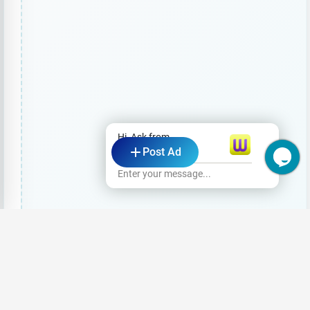
Hi, Ask from
Post Ad
wasi.lk
Enter your message...