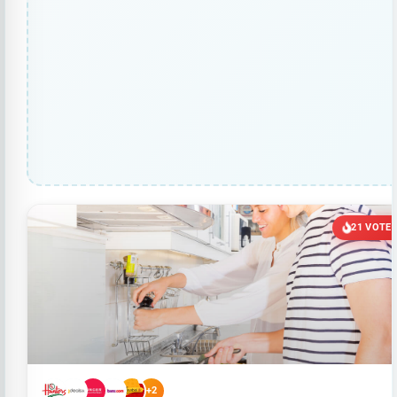
21 VOTE
+2