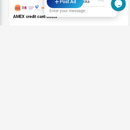
Post Ad
Waters Edge Sri Lanka
+5
Enter your message...
AMEX credit card offers
Aug 19, 2023
VOTE