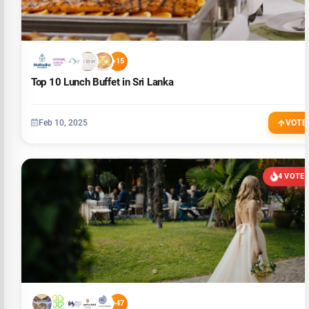
+15
Top 10 Lunch Buffet in Sri Lanka
Feb 10, 2025
VOTE
4 VOTE
+47