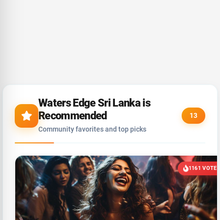
Waters Edge Sri Lanka is
Recommended
13
Community favorites and top picks
1161 VOTE