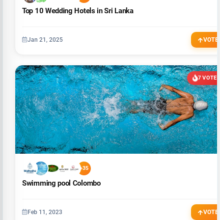
Top 10 Wedding Hotels in Sri Lanka
Jan 21, 2025
VOTE
7 VOTE
+35
Swimming pool Colombo
Feb 11, 2023
VOTE