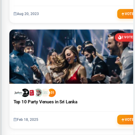
Aug 20, 2023
VOTE
2 VOTE
+31
Top 10 Party Venues in Sri Lanka
Feb 18, 2025
VOTE