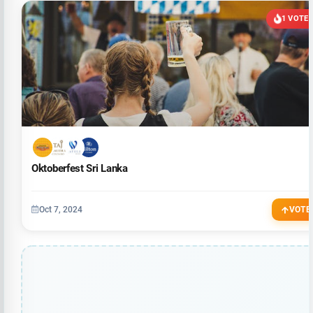
1 VOTE
Oktoberfest Sri Lanka
Oct 7, 2024
VOTE