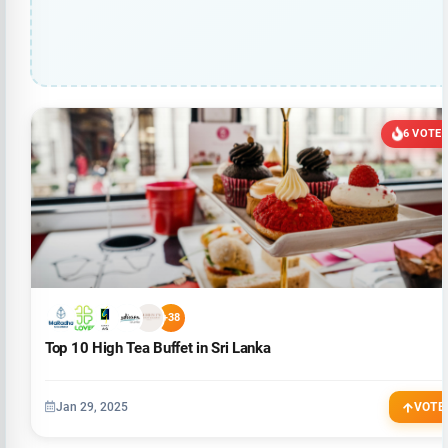
6 VOTE
+38
Top 10 High Tea Buffet in Sri Lanka
Jan 29, 2025
VOTE