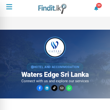
30
30 unrea
HOTEL AND ACCOMMODATION
Waters Edge Sri Lanka
Connect with us and explore our services