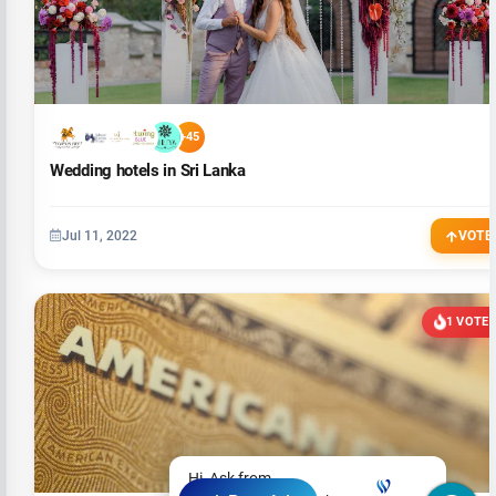
+45
Wedding hotels in Sri Lanka
Jul 11, 2022
VOTE
1 VOTE
Hi, Ask from