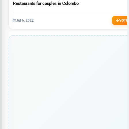
Restaurants for couples in Colombo
Jul 6, 2022
VOTE