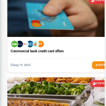
13 VOTE
+9
Commercial bank credit card offers
Aug 19, 2023
VOTE
4 VOTE