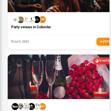
+53
Party venues in Colombo
Jul 5, 2022
VOTE
75 VOTE
+51