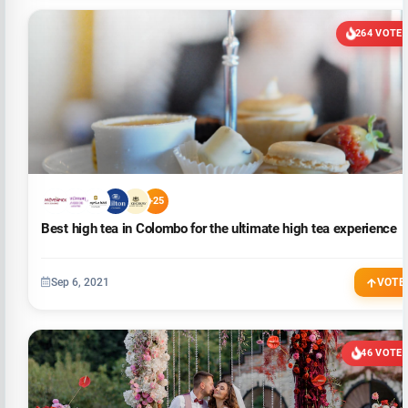
264 VOTE
+25
Best high tea in Colombo for the ultimate high tea experience
Sep 6, 2021
VOTE
46 VOTE