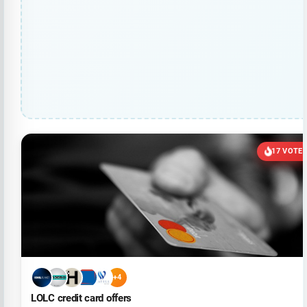
17 VOTE
+4
LOLC credit card offers