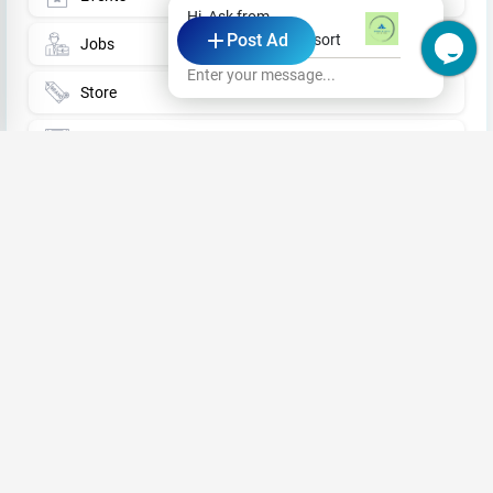
Hi, Ask from
Post Ad
Wind Blend Kite Resort
Jobs
Enter your message...
Store
Business News