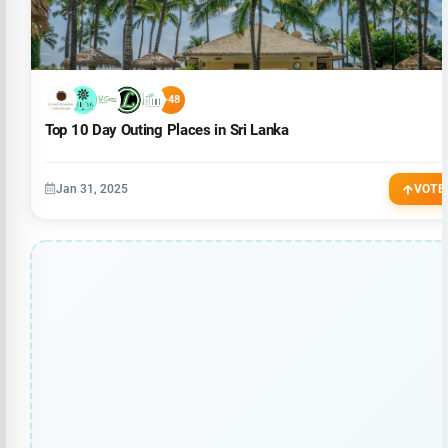
+48
Top 10 Day Outing Places in Sri Lanka
Jan 31, 2025
VOTE