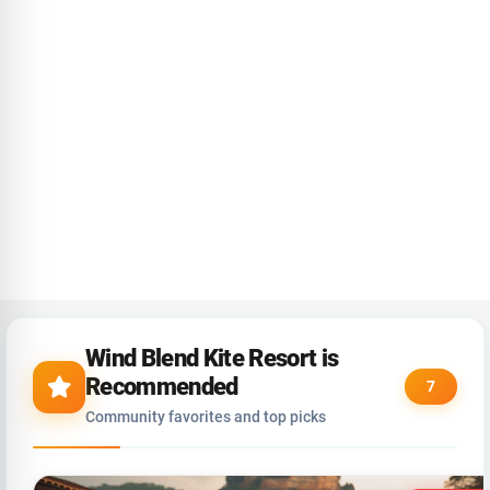
Wind Blend Kite Resort is
Recommended
7
Community favorites and top picks