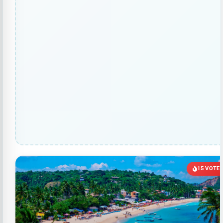
15 VOTE