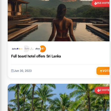
255 VOTE
+81
Full board hotel offers Sri Lanka
Jun 30, 2023
VOTE
2 VOTE