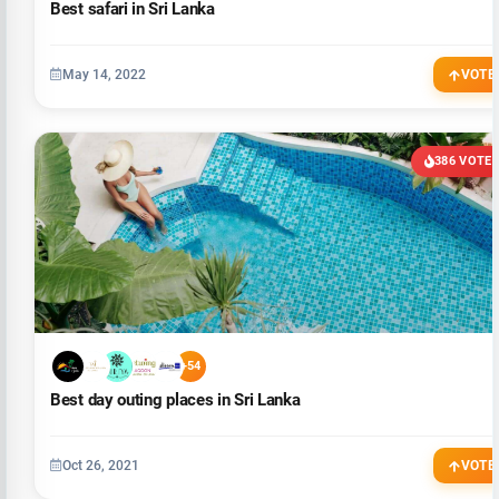
Best safari in Sri Lanka
May 14, 2022
VOTE
386 VOTE
+54
Best day outing places in Sri Lanka
Oct 26, 2021
VOTE