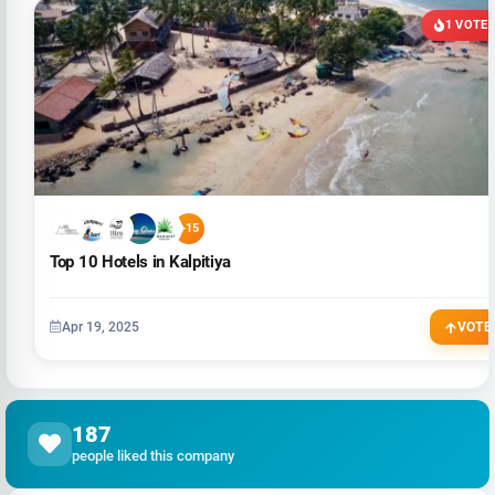
1 VOTE
+15
Top 10 Hotels in Kalpitiya
Apr 19, 2025
VOTE
187
people liked this company