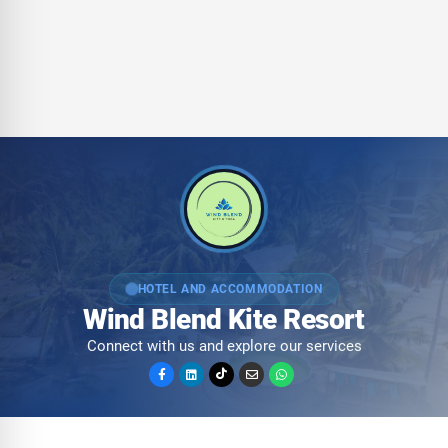
HOTEL AND ACCOMMODATION
Wind Blend Kite Resort
Connect with us and explore our services