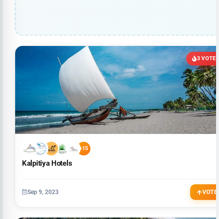
3 VOTE
+15
Kalpitiya Hotels
Sep 9, 2023
VOTE