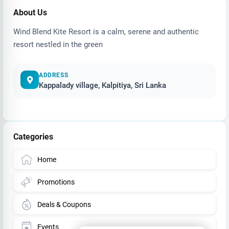
About Us
Wind Blend Kite Resort is a calm, serene and authentic
resort nestled in the green
ADDRESS
Kappalady village, Kalpitiya, Sri Lanka
Categories
Home
Promotions
Deals & Coupons
Events