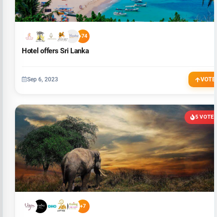
+74
Hotel offers Sri Lanka
Sep 6, 2023
VOTE
5 VOTE
+7