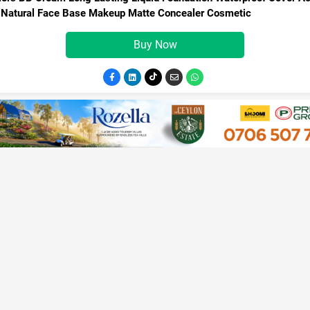
 Natural Face Base Makeup Matte Concealer Cosmetic
Buy Now