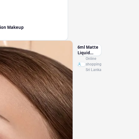
ction Makeup
6ml Matte
Liquid
Foundation
Online
Cream
shopping
Smooth
Sri Lanka
Long Wear
Oil-Control
Face
Foundation
Full
Coverage
Concealer
Waterproof
Contour
Makeup