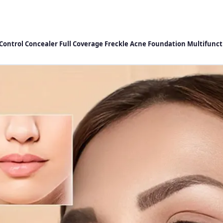
l Control Concealer Full Coverage Freckle Acne Foundation Multifun