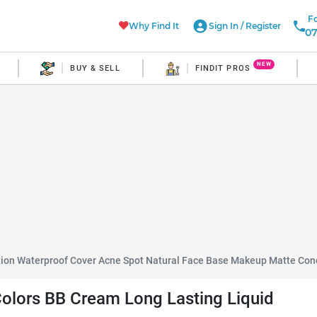
Fo
Why Find It
Sign In
/
Register
07
NEW
BUY & SELL
FINDIT PROS
tion Waterproof Cover Acne Spot Natural Face Base Makeup Matte Con
Colors BB Cream Long Lasting Liquid