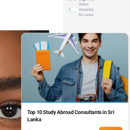
Foundation
Online
Base Matte
shopping
Oil Control
Sri Lanka
Concealer
Full Coverage
Freckle Acne
Foundation
Multifunction
Makeup
Top 10 Study Abroad Consultants in Sri
Lanka