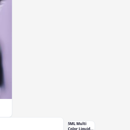
5ML Multi
Color Liquid