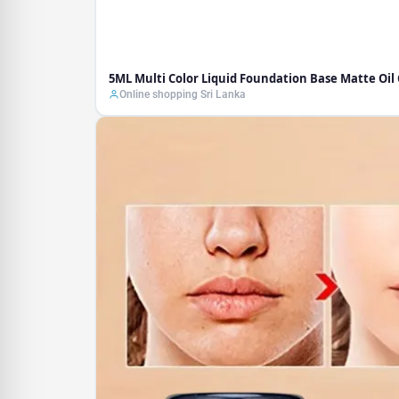
5ML Multi Color Liquid Foundation Base Matte Oi
Online shopping Sri Lanka