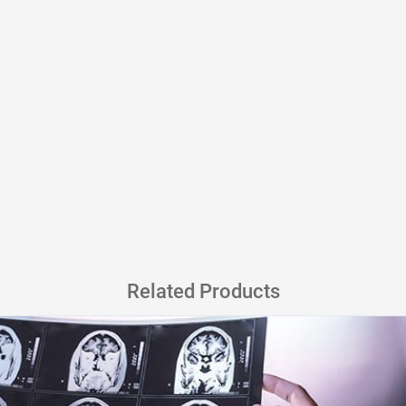
Related Products