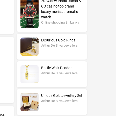
2024 new Pindu Jacob &
CO casino top brand
luxury men's automatic
watch
Online shopping Sri Lanka
Luxurious Gold Rings
Arthur De Silva Jewellers
Bottle Walk Pendant
Arthur De Silva Jewellers
Unique Gold Jewellery Set
Arthur De Silva Jewellers
cne