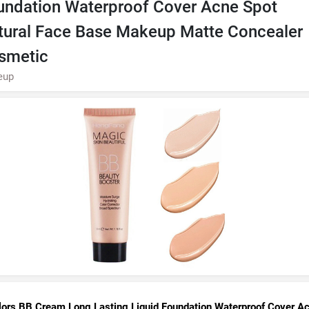
undation Waterproof Cover Acne Spot
tural Face Base Makeup Matte Concealer
smetic
eup
lors BB Cream Long Lasting Liquid Foundation Waterproof Cover A