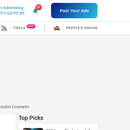
31
r Advertising
31 unread notifications
Post Your Ads
7 1 43 77 07
NEW
TOOLS
PEOPLE'S CHOICE
cealer Cosmetic
Top Picks