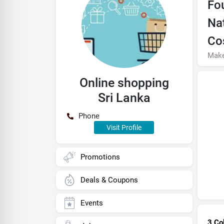
Fo
Na
Co
Mak
Online shopping
Sri Lanka
Phone
Visit Profile
Promotions
Deals & Coupons
Events
3 Co