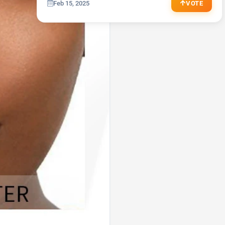
Feb 15, 2025
VOTE