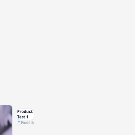
Product
Test 1
Findit.lk