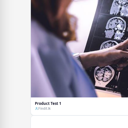
Product Test 1
Findit.lk