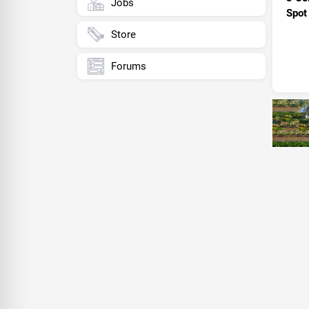
Jobs
Spot
Store
Forums