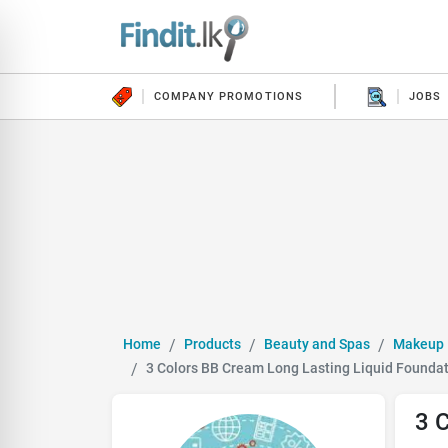
COMPANY PROMOTIONS
JOBS
Home
Products
Beauty and Spas
Makeup
3 Colors BB Cream Long Lasting Liquid Founda
3 