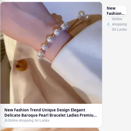
New
Fashion
Trend
Online
Unique
shopping
Design
Sri Lanka
Elegant
Delicate
Baroque
Pearl
Bracelet
Ladies
Premium
Jewelry
Birthday
Party Gift
Wholesale
New Fashion Trend Unique Design Elegant
Delicate Baroque Pearl Bracelet Ladies Premium
Jewelry Birthday Party Gift Wholesale
Online shopping Sri Lanka