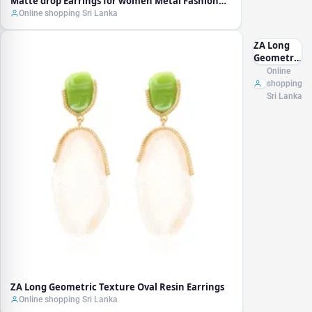
Matte drop Earrings for women Metal Fashion
Statement Dangle Earring 2021 Trend Jewelry
Online shopping Sri Lanka
ZA Long
Geometric
Texture
Online
Oval Resin
shopping
Earrings
Sri Lanka
ZA Long Geometric Texture Oval Resin Earrings
Online shopping Sri Lanka