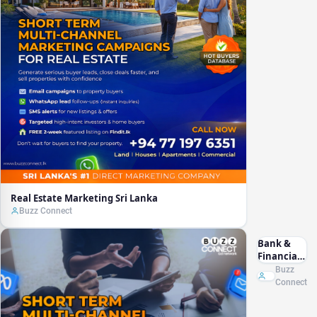
Real Estate Marketing Sri Lanka
Buzz Connect
Bank &
Financial
Marketing
Buzz
Sri Lanka
Connect