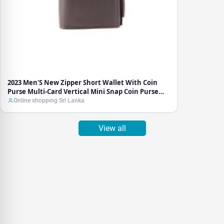
Vertical
Mini
Snap
Coin
Purse
Luxury
Brand
Business
Foldable
2023 Men'S New Zipper Short Wallet With Coin
Walle
Purse Multi-Card Vertical Mini Snap Coin Purse
Luxury Brand Business Foldable Walle
Online shopping Sri Lanka
View all