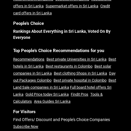
offers in Sri Lanka
Supermarket offers in Sri Lanka
Credit
card offers in Sri Lanka
People's Choice
Rankings About Everything in Sri Lanka, Voted On By
Everyone
Top People's Choice Recommendations for you
Recommendations
Best private Universities in Sri Lanka
Best
hotels in Sri Lanka
Best restaurants in Colombo
Best solar
companies in Sri Lanka
Best clothing Shops in Sri Lanka
Day
out Packages Colombo
Best private hospital in Colombo
Best
Land Sale companies in Sri Lanka
Full board hotel offers Sri
Lanka
Gold Price today Sri Lanka
Findit Pros
Tools &
Calculators
Area Guides Sri Lanka
For Visitors
Find Offers/ Discount and People's Choice Companies
Subscribe Now