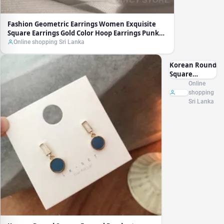
Fashion Geometric Earrings Women Exquisite
Square Earrings Gold Color Hoop Earrings Punk
Hip-Hop Metal Party Ear Jewelry
Online shopping Sri Lanka
Korean Round
Square
Enamel
Online
Pendant
shopping
Earring New
Sri Lanka
Temperament
Simple
Contrast Color
Earrings
Lovely Jewelry
Wholesale
Gift