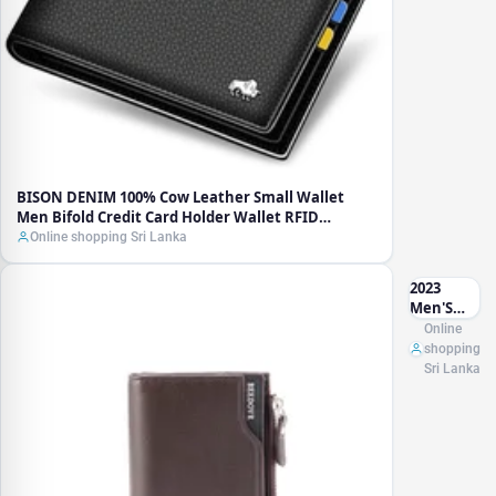
Holder
Wallet
RFID
Blocking
Purse
Best Gift
Male
Pocket
Bag
BISON DENIM 100% Cow Leather Small Wallet
Men Bifold Credit Card Holder Wallet RFID
Blocking Purse Best Gift Male Pocket Bag
Online shopping Sri Lanka
2023
Men'S
New
Online
Zipper
shopping
Short
Sri Lanka
Wallet
With
Coin
Purse
Multi-
Card