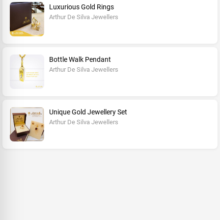
Luxurious Gold Rings
Arthur De Silva Jewellers
Bottle Walk Pendant
Arthur De Silva Jewellers
Unique Gold Jewellery Set
Arthur De Silva Jewellers