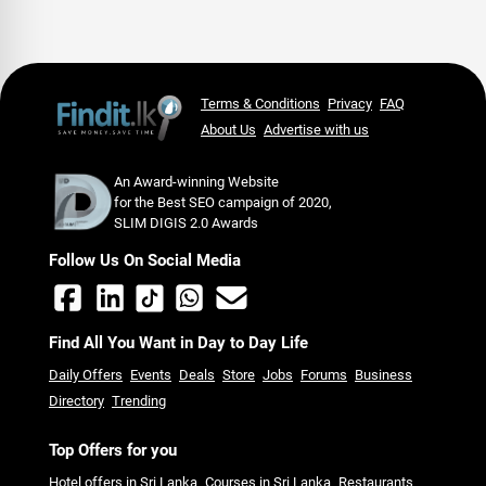
Terms & Conditions
Privacy
FAQ
About Us
Advertise with us
An Award-winning Website
for the Best SEO campaign of 2020,
SLIM DIGIS 2.0 Awards
Follow Us On Social Media
Find All You Want in Day to Day Life
Daily Offers
Events
Deals
Store
Jobs
Forums
Business
Directory
Trending
Top Offers for you
Hotel offers in Sri Lanka
Courses in Sri Lanka
Restaurants