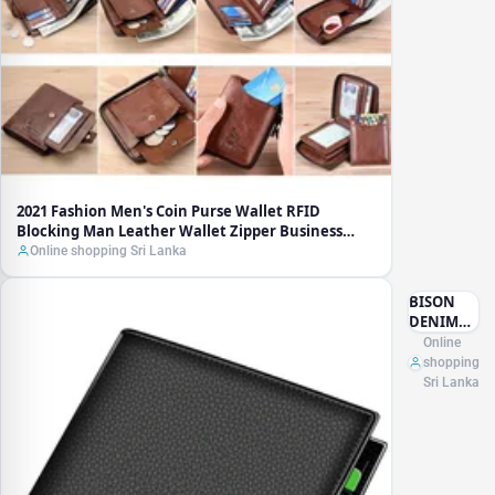
Leather
Wallet
Zipper
Business
Card
Holder ID
Money
Bag
Wallet
Male
2021 Fashion Men's Coin Purse Wallet RFID
Blocking Man Leather Wallet Zipper Business
Card Holder ID Money Bag Wallet Male
Online shopping Sri Lanka
BISON
DENIM
100% Cow
Online
Leather
shopping
Small
Sri Lanka
Wallet
Men
Bifold
Credit
Card