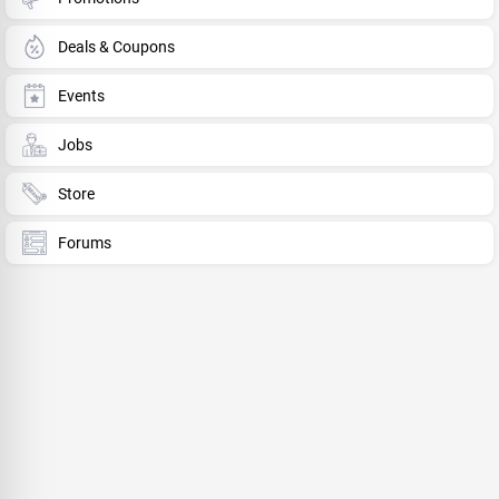
Deals & Coupons
Events
Jobs
Store
Forums