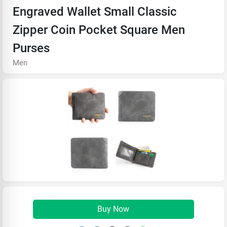
Engraved Wallet Small Classic
Zipper Coin Pocket Square Men
Purses
Men
Buy Now