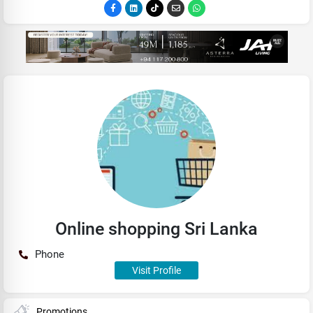
Online shopping Sri Lanka
Phone
Visit Profile
Promotions