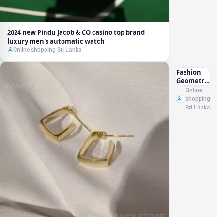
2024 new Pindu Jacob & CO casino top brand
luxury men's automatic watch
Online shopping Sri Lanka
Fashion
Geometric
Earrings
Online
Women
shopping
Exquisite
Sri Lanka
Square
Earrings
Gold Color
Hoop
Earrings
Punk Hip-
Hop Metal
Party Ear
Jewelry