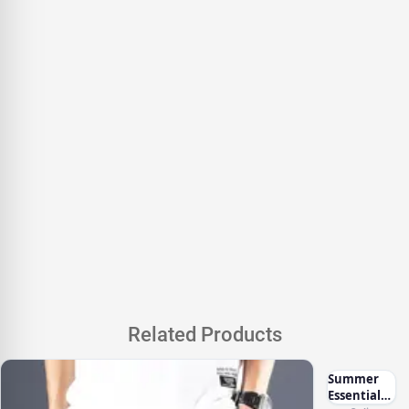
Related Products
Summer
Essentials