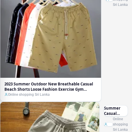
Breathable
Sri Lanka
Casual
Beach
Shorts
Loose
Fashion
Exercise
Gym
Running
Shorts Men
Cotton
Streetwear
Jogger
2023 Summer Outdoor New Breathable Casual
Beach Shorts Loose Fashion Exercise Gym
Running Shorts Men Cotton Streetwear Jogger
Online shopping Sri Lanka
Summer
Casual
Workout
Online
Shorts Men
shopping
Sport Shorts
Sri Lanka