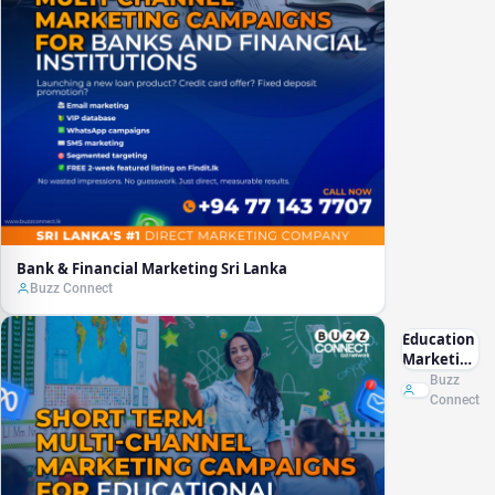
Bank & Financial Marketing Sri Lanka
Buzz Connect
Education
Marketing
Sri Lanka
Buzz
Connect