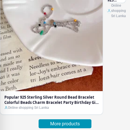
925
Sterling
Online
Silver
shopping
Round
Sri Lanka
Bead
Bracelet
Colorful
Beads
Charm
Bracelet
Party
Birthday
Gift For
Women
Fine
Jewelry
Popular 925 Sterling Silver Round Bead Bracelet
Colorful Beads Charm Bracelet Party Birthday Gift
For Women Fine Jewelry
Online shopping Sri Lanka
More products