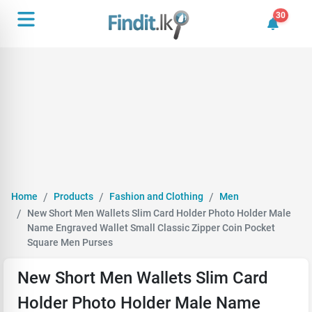
30
30 unrea
Home
Products
Fashion and Clothing
Men
New Short Men Wallets Slim Card Holder Photo Holder Male
Name Engraved Wallet Small Classic Zipper Coin Pocket
Square Men Purses
New Short Men Wallets Slim Card
Holder Photo Holder Male Name