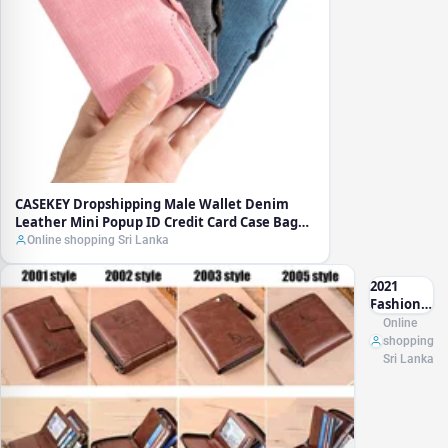
Case Bag
RFID Slim
Thin Smart
Card Holder
Geldbeutel
CASEKEY Dropshipping Male Wallet Denim
Leather Mini Popup ID Credit Card Case Bag
RFID Slim Thin Smart Card Holder Geldbeutel
Online shopping Sri Lanka
2021
Fashion
Men's
Online
Coin
shopping
Purse
Sri Lanka
Wallet
RFID
Blocking
Man