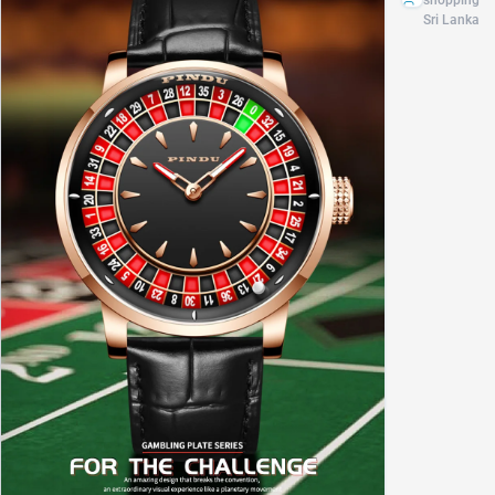
shopping
brand
Sri Lanka
luxury
men's
automatic
watch