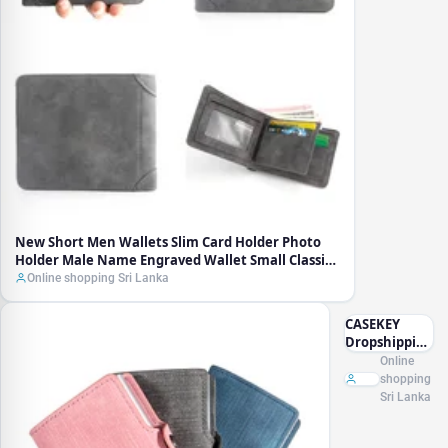
Holder
Male
Name
Engraved
Wallet
Small
Classic
Zipper
Coin
Pocket
Square
Men
Purses
New Short Men Wallets Slim Card Holder Photo
Holder Male Name Engraved Wallet Small Classic
Zipper Coin Pocket Square Men Purses
Online shopping Sri Lanka
CASEKEY
Dropshipping
Male Wallet
Online
Denim
shopping
Leather Mini
Sri Lanka
Popup ID
Credit Card