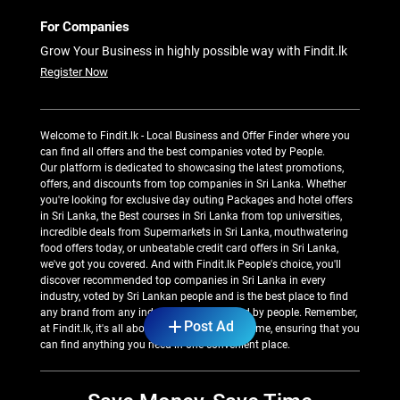
For Companies
Grow Your Business in highly possible way with Findit.lk
Register Now
Welcome to Findit.lk - Local Business and Offer Finder where you
can find all offers and the best companies voted by People.
Our platform is dedicated to showcasing the latest promotions,
offers, and discounts from top companies in Sri Lanka. Whether
you're looking for exclusive day outing Packages and hotel offers
in Sri Lanka, the Best courses in Sri Lanka from top universities,
incredible deals from Supermarkets in Sri Lanka, mouthwatering
food offers today, or unbeatable credit card offers in Sri Lanka,
we've got you covered. And with Findit.lk People's choice, you'll
discover recommended top companies in Sri Lanka in every
industry, voted by Sri Lankan people and is the best place to find
any brand from any industry recommended by people. Remember,
Post Ad
at Findit.lk, it's all about saving money and time, ensuring that you
can find anything you need in one convenient place.