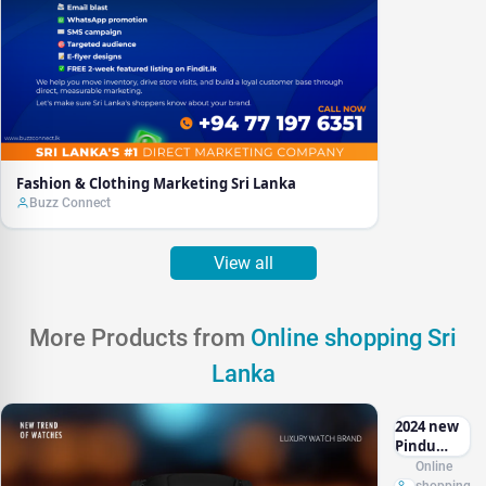
Fashion & Clothing Marketing Sri Lanka
Buzz Connect
View all
More Products from
Online shopping Sri
Lanka
2024 new
Pindu
Jacob & CO
Online
casino top