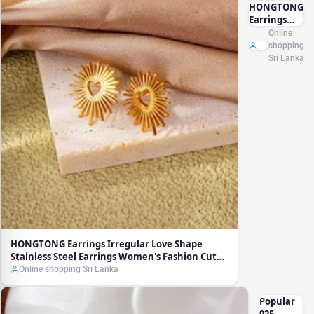
HONGTONG
Earrings
Irregular
Online
Love Shape
shopping
Stainless
Sri Lanka
Steel
Earrings
Women's
Fashion
Cute Metal
Texture 18k
Earrings
Gold Plated
HONGTONG Earrings Irregular Love Shape
Stainless Steel Earrings Women's Fashion Cute
Metal Texture 18k Earrings Gold Plated
Online shopping Sri Lanka
Popular