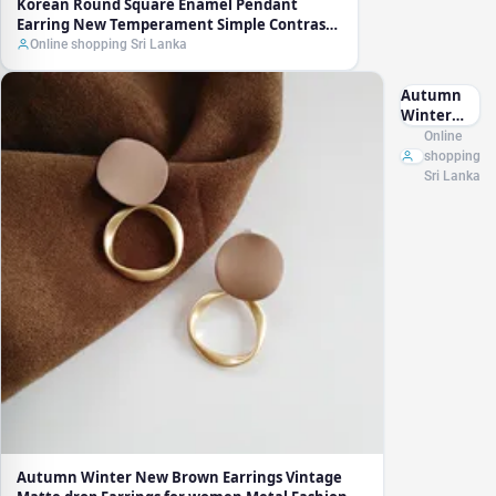
Korean Round Square Enamel Pendant
Earring New Temperament Simple Contrast
Color Earrings Lovely Jewelry Wholesale Gift
Online shopping Sri Lanka
Autumn
Winter
New
Online
Brown
shopping
Earrings
Sri Lanka
Vintage
Matte
drop
Earrings
for women
Metal
Fashion
Statement
Dangle
Earring
2021 Trend
Jewelry
Autumn Winter New Brown Earrings Vintage