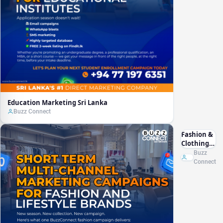
Education Marketing Sri Lanka
Buzz Connect
Fashion &
Clothing
Marketing
Buzz
Sri Lanka
Connect