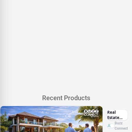
Recent Products
Real
Estate
Marketing
Buzz
Sri Lanka
Connect