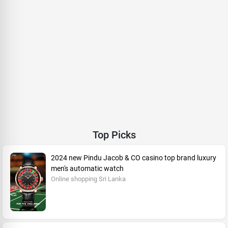
Top Picks
2024 new Pindu Jacob & CO casino top brand luxury
men's automatic watch
Online shopping Sri Lanka