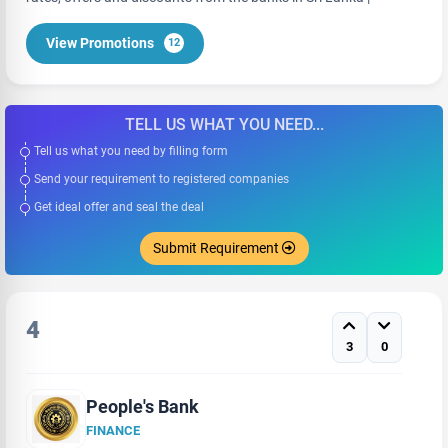
View Promotions
12
TELL US WHAT YOU NEED...
Tell us what you need by filling form
Send your requirement to registered companies
Get ideal offer and seal the deal
Submit Requirement
4
3
0
People's Bank
FINANCE