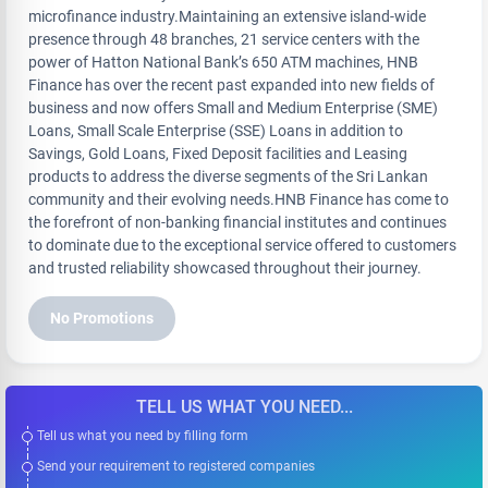
microfinance industry.Maintaining an extensive island-wide
presence through 48 branches, 21 service centers with the
power of Hatton National Bank’s 650 ATM machines, HNB
Finance has over the recent past expanded into new fields of
business and now offers Small and Medium Enterprise (SME)
Loans, Small Scale Enterprise (SSE) Loans in addition to
Savings, Gold Loans, Fixed Deposit facilities and Leasing
products to address the diverse segments of the Sri Lankan
community and their evolving needs.HNB Finance has come to
the forefront of non-banking financial institutes and continues
to dominate due to the exceptional service offered to customers
and trusted reliability showcased throughout their journey.
No Promotions
TELL US WHAT YOU NEED...
Tell us what you need by filling form
Send your requirement to registered companies