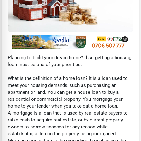
Planning to build your dream home? If so getting a housing
loan must be one of your priorities.
What is the definition of a home loan? It is a loan used to
meet your housing demands, such as purchasing an
apartment or land. You can get a house loan to buy a
residential or commercial property. You mortgage your
home to your lender when you take out a home loan.
A mortgage is a loan that is used by real estate buyers to
raise cash to acquire real estate, or by current property
owners to borrow finances for any reason while
establishing a lien on the property being mortgaged.
Mortgage origination is the procedure through which the