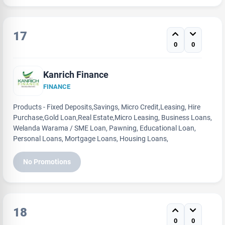
17
0
0
Kanrich Finance
FINANCE
Products - Fixed Deposits,Savings, Micro Credit,Leasing, Hire
Purchase,Gold Loan,Real Estate,Micro Leasing, Business Loans,
Welanda Warama / SME Loan, Pawning, Educational Loan,
Personal Loans, Mortgage Loans, Housing Loans,
No Promotions
18
0
0