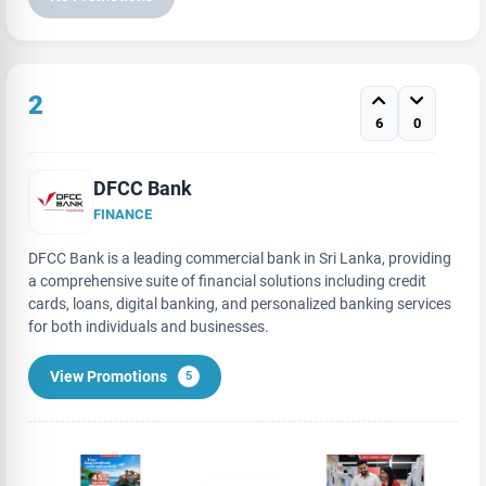
2
6
0
DFCC Bank
FINANCE
DFCC Bank is a leading commercial bank in Sri Lanka, providing
a comprehensive suite of financial solutions including credit
cards, loans, digital banking, and personalized banking services
for both individuals and businesses.
View Promotions
5