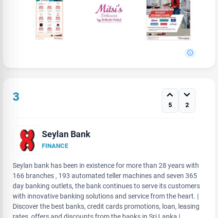
3
5
2
Seylan Bank
FINANCE
Seylan bank has been in existence for more than 28 years with
166 branches , 193 automated teller machines and seven 365
day banking outlets, the bank continues to serve its customers
with innovative banking solutions and service from the heart. |
Discover the best banks, credit cards promotions, loan, leasing
rates, offers and discounts from the banks in Sri Lanka |