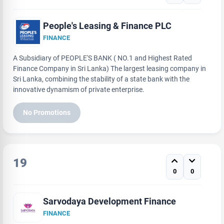
People's Leasing & Finance PLC
FINANCE
A Subsidiary of PEOPLE'S BANK ( NO.1 and Highest Rated
Finance Company in Sri Lanka) The largest leasing company in
Sri Lanka, combining the stability of a state bank with the
innovative dynamism of private enterprise.
No Promotions
19
0
0
Sarvodaya Development Finance
FINANCE