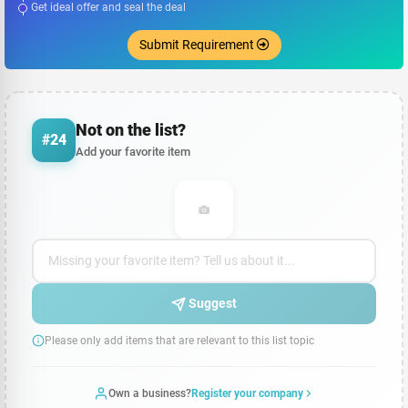
Get ideal offer and seal the deal
Submit Requirement
Not on the list?
#24
Add your favorite item
Suggest
Please only add items that are relevant to this list topic
Own a business?
Register your company