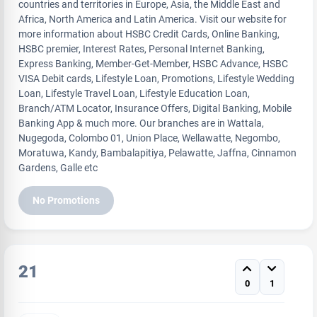
countries and territories in Europe, Asia, the Middle East and
Africa, North America and Latin America. Visit our website for
more information about HSBC Credit Cards, Online Banking,
HSBC premier, Interest Rates, Personal Internet Banking,
Express Banking, Member-Get-Member, HSBC Advance, HSBC
VISA Debit cards, Lifestyle Loan, Promotions, Lifestyle Wedding
Loan, Lifestyle Travel Loan, Lifestyle Education Loan,
Branch/ATM Locator, Insurance Offers, Digital Banking, Mobile
Banking App & much more. Our branches are in Wattala,
Nugegoda, Colombo 01, Union Place, Wellawatte, Negombo,
Moratuwa, Kandy, Bambalapitiya, Pelawatte, Jaffna, Cinnamon
Gardens, Galle etc
No Promotions
21
0
1