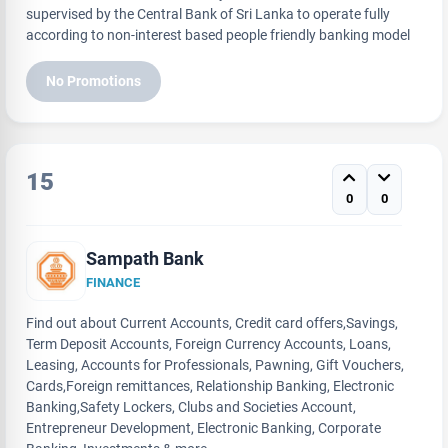
supervised by the Central Bank of Sri Lanka to operate fully
according to non-interest based people friendly banking model
No Promotions
15
0
0
Sampath Bank
FINANCE
Find out about Current Accounts, Credit card offers,Savings,
Term Deposit Accounts, Foreign Currency Accounts, Loans,
Leasing, Accounts for Professionals, Pawning, Gift Vouchers,
Cards,Foreign remittances, Relationship Banking, Electronic
Banking,Safety Lockers, Clubs and Societies Account,
Entrepreneur Development, Electronic Banking, Corporate