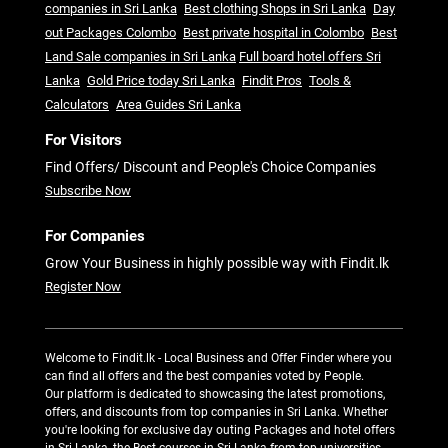
companies in Sri Lanka
Best clothing Shops in Sri Lanka
Day
out Packages Colombo
Best private hospital in Colombo
Best
Land Sale companies in Sri Lanka
Full board hotel offers Sri
Lanka
Gold Price today Sri Lanka
Findit Pros
Tools &
Calculators
Area Guides Sri Lanka
For Visitors
Find Offers/ Discount and People's Choice Companies
Subscribe Now
For Companies
Grow Your Business in highly possible way with Findit.lk
Register Now
Welcome to Findit.lk - Local Business and Offer Finder where you
can find all offers and the best companies voted by People.
Our platform is dedicated to showcasing the latest promotions,
offers, and discounts from top companies in Sri Lanka. Whether
you're looking for exclusive day outing Packages and hotel offers
in Sri Lanka, the Best courses in Sri Lanka from top universities,