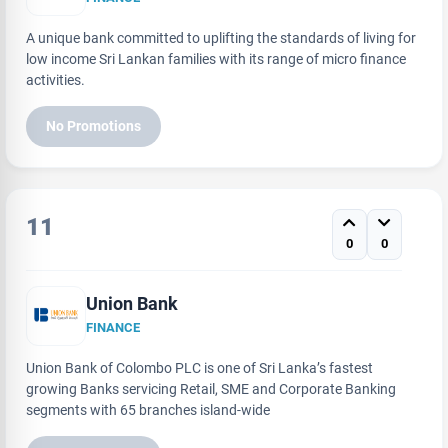
A unique bank committed to uplifting the standards of living for
low income Sri Lankan families with its range of micro finance
activities.
No Promotions
11
0
0
Union Bank
FINANCE
Union Bank of Colombo PLC is one of Sri Lanka’s fastest
growing Banks servicing Retail, SME and Corporate Banking
segments with 65 branches island-wide