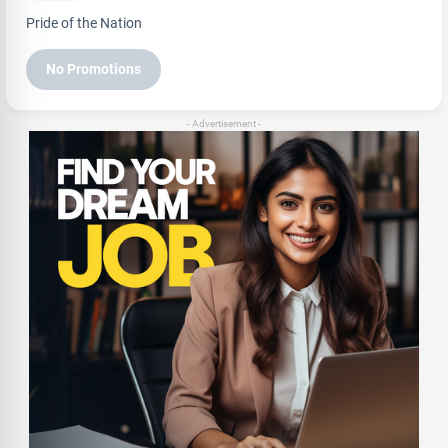
Pride of the Nation
No Promotions
- Advertisement -