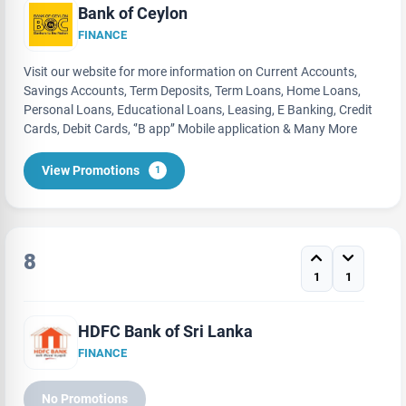
Bank of Ceylon
FINANCE
Visit our website for more information on Current Accounts,
Savings Accounts, Term Deposits, Term Loans, Home Loans,
Personal Loans, Educational Loans, Leasing, E Banking, Credit
Cards, Debit Cards, ‘’B app’’ Mobile application & Many More
View Promotions
1
8
1
1
HDFC Bank of Sri Lanka
FINANCE
No Promotions