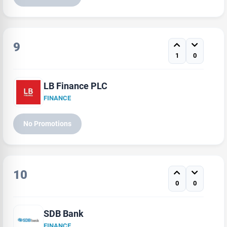
9
1
0
LB Finance PLC
FINANCE
No Promotions
10
0
0
SDB Bank
FINANCE