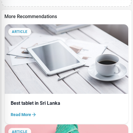
More Recommendations
ARTICLE
Best tablet in Sri Lanka
Read More
ARTICLE