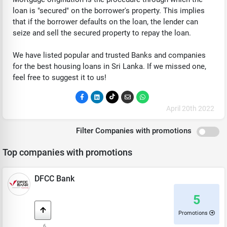
loan is "secured" on the borrower's property. This implies
that if the borrower defaults on the loan, the lender can
seize and sell the secured property to repay the loan.
We have listed popular and trusted Banks and companies
for the best housing loans in Sri Lanka. If we missed one,
feel free to suggest it to us!
April 20th 2022
Filter Companies with promotions
Top companies with promotions
DFCC Bank
5
Promotions
6