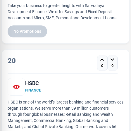
Take your business to greater heights with Sarvodaya
Development Finance. We offer Savings and Fixed Deposit
Accounts and Micro, SME, Personal and Development Loans.
No Promotions
20
0
0
HSBC
FINANCE
HSBC is one of the world’s largest banking and financial services
organisations. We serve more than 39 million customers
through four global businesses: Retail Banking and Wealth
Management, Commercial Banking, Global Banking and
Markets, and Global Private Banking. Our network covers 66