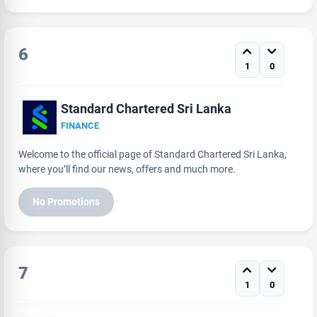
6
1
0
Standard Chartered Sri Lanka
FINANCE
Welcome to the official page of Standard Chartered Sri Lanka,
where you’ll find our news, offers and much more.
No Promotions
7
1
0