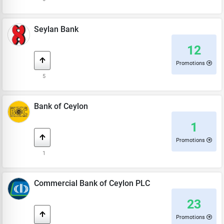
Seylan Bank
12
Promotions
5
Bank of Ceylon
1
Promotions
1
Commercial Bank of Ceylon PLC
23
Promotions