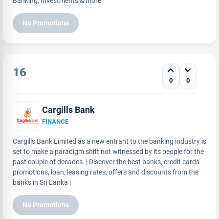
Banking, Investments & more
No Promotions
16
0
0
Cargills Bank
FINANCE
Cargills Bank Limited as a new entrant to the banking industry is
set to make a paradigm shift not witnessed by its people for the
past couple of decades. | Discover the best banks, credit cards
promotions, loan, leasing rates, offers and discounts from the
banks in Sri Lanka |
No Promotions