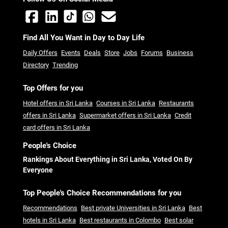
Find All You Want in Day to Day Life
Daily Offers
Events
Deals
Store
Jobs
Forums
Business
Directory
Trending
Top Offers for you
Hotel offers in Sri Lanka
Courses in Sri Lanka
Restaurants
offers in Sri Lanka
Supermarket offers in Sri Lanka
Credit
card offers in Sri Lanka
People's Choice
Rankings About Everything in Sri Lanka, Voted On By
Everyone
Top People's Choice Recommendations for you
Recommendations
Best private Universities in Sri Lanka
Best
hotels in Sri Lanka
Best restaurants in Colombo
Best solar