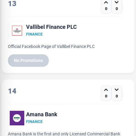
13
0
0
Vallibel Finance PLC
FINANCE
Official Facebook Page of Vallibel Finance PLC
No Promotions
14
0
0
Amana Bank
FINANCE
Amana Bank is the first and only Licensed Commercial Bank