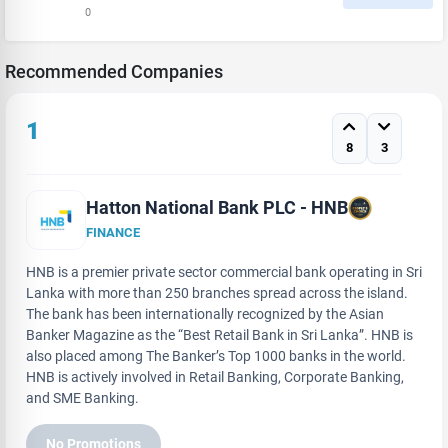
0
Recommended Companies
1
8
3
Hatton National Bank PLC - HNB
FINANCE
HNB is a premier private sector commercial bank operating in Sri
Lanka with more than 250 branches spread across the island.
The bank has been internationally recognized by the Asian
Banker Magazine as the “Best Retail Bank in Sri Lanka”. HNB is
also placed among The Banker’s Top 1000 banks in the world.
HNB is actively involved in Retail Banking, Corporate Banking,
and SME Banking.
No Promotions