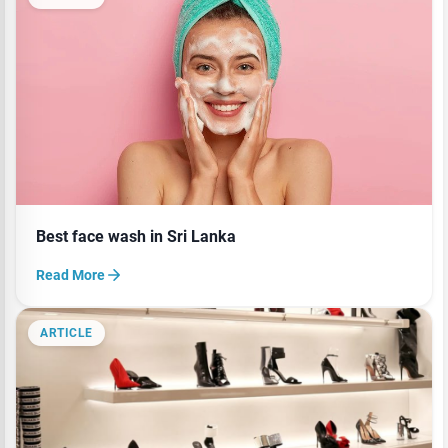
Best face wash in Sri Lanka
Read More
ARTICLE