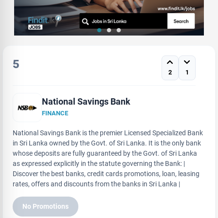
5
2
1
National Savings Bank
FINANCE
National Savings Bank is the premier Licensed Specialized Bank
in Sri Lanka owned by the Govt. of Sri Lanka. It is the only bank
whose deposits are fully guaranteed by the Govt. of Sri Lanka
as expressed explicitly in the statute governing the Bank: |
Discover the best banks, credit cards promotions, loan, leasing
rates, offers and discounts from the banks in Sri Lanka |
No Promotions