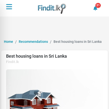
31
31 unrea
Home
Recommendations
Best housing loans in Sri Lanka
Best housing loans in Sri Lanka
Findit.lk