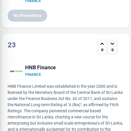
FINANCE
No Promotions
23
0
0
HNB Finance
FINANCE
HNB Finance Limited was established in the year 2000 and is
licensed by the Monetary Board of the Central Bank of Sri Lanka
under the Finance Business Act No. 42 of 2011, and sustains
the National Long-term Rating at ‘A (lka)’; as affirmed by Fitch
Ratings. The company pioneered commercial based
microfinance in Sri Lanka, charting a new course for the
enterprising but inclusive small scale entrepreneurs of Sri Lanka,
and is internationally acclaimed for its contribution to the