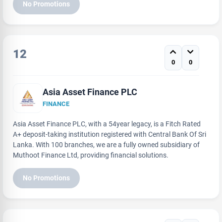
No Promotions
12
0
0
Asia Asset Finance PLC
FINANCE
Asia Asset Finance PLC, with a 54year legacy, is a Fitch Rated
A+ deposit-taking institution registered with Central Bank Of Sri
Lanka. With 100 branches, we are a fully owned subsidiary of
Muthoot Finance Ltd, providing financial solutions.
No Promotions