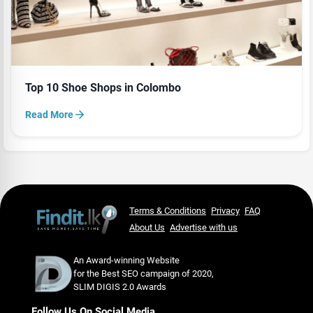
Top 10 Shoe Shops in Colombo
Read More
Terms & Conditions
Privacy
FAQ
About Us
Advertise with us
An Award-winning Website
for the Best SEO campaign of 2020,
SLIM DIGIS 2.0 Awards
Follow Us On Social Media