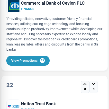
Commercial Bank of Ceylon PLC
FINANCE
"Providing reliable, innovative, customer friendly financial
services, utilising cutting edge technology and focusing
continuously on productivity improvement whilst developing our
staff and acquiring necessary expertise to expand locally and
regionally" | Discover the best banks, credit cards promotions,
loan, leasing rates, offers and discounts from the banks in Sri
Lanka
View Promotions
23
22
0
0
Nation Trust Bank