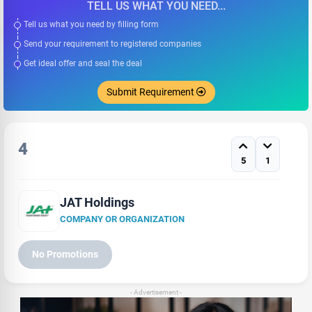
TELL US WHAT YOU NEED...
Tell us what you need by filling form
Send your requirement to registered companies
Get ideal offer and seal the deal
Submit Requirement
4
5
1
JAT Holdings
COMPANY OR ORGANIZATION
No Promotions
- Advertisement -