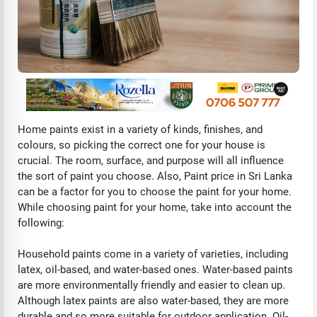
Home paints exist in a variety of kinds, finishes, and
colours, so picking the correct one for your house is
crucial. The room, surface, and purpose will all influence
the sort of paint you choose. Also, Paint price in Sri Lanka
can be a factor for you to choose the paint for your home.
While choosing paint for your home, take into account the
following:
Household paints come in a variety of varieties, including
latex, oil-based, and water-based ones. Water-based paints
are more environmentally friendly and easier to clean up.
Although latex paints are also water-based, they are more
durable and so more suitable for outdoor application. Oil-