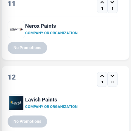
11
1
1
Nerox Paints
COMPANY OR ORGANIZATION
No Promotions
12
1
0
Lavish Paints
COMPANY OR ORGANIZATION
No Promotions