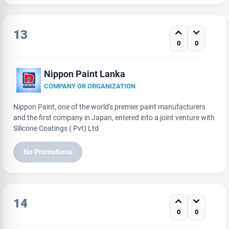
13
0
0
Nippon Paint Lanka
COMPANY OR ORGANIZATION
Nippon Paint, one of the world's premier paint manufacturers
and the first company in Japan, entered into a joint venture with
Silicone Coatings ( Pvt) Ltd
No Promotions
14
0
0