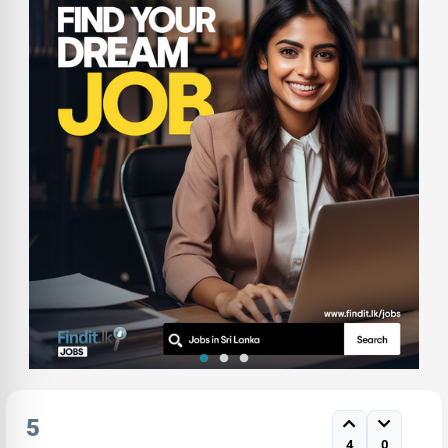
5
4
0