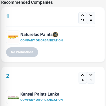
Recommended Companies
1
11
6
Naturelac Paints
COMPANY OR ORGANIZATION
No Promotions
2
6
1
Kansai Paints Lanka
COMPANY OR ORGANIZATION