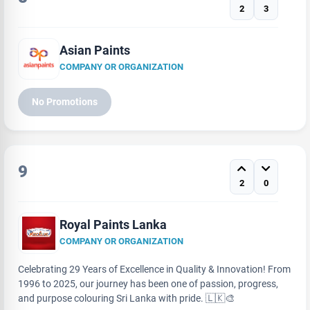
2
3
Asian Paints
COMPANY OR ORGANIZATION
No Promotions
9
2
0
Royal Paints Lanka
COMPANY OR ORGANIZATION
Celebrating 29 Years of Excellence in Quality & Innovation! From
1996 to 2025, our journey has been one of passion, progress,
and purpose colouring Sri Lanka with pride. 🇱🇰🎨