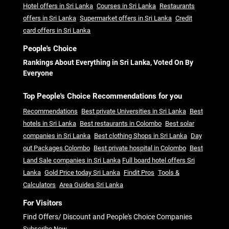
Hotel offers in Sri Lanka
Courses in Sri Lanka
Restaurants
offers in Sri Lanka
Supermarket offers in Sri Lanka
Credit
card offers in Sri Lanka
People's Choice
Rankings About Everything in Sri Lanka, Voted On By
Everyone
Top People's Choice Recommendations for you
Recommendations
Best private Universities in Sri Lanka
Best
hotels in Sri Lanka
Best restaurants in Colombo
Best solar
companies in Sri Lanka
Best clothing Shops in Sri Lanka
Day
out Packages Colombo
Best private hospital in Colombo
Best
Land Sale companies in Sri Lanka
Full board hotel offers Sri
Lanka
Gold Price today Sri Lanka
Findit Pros
Tools &
Calculators
Area Guides Sri Lanka
For Visitors
Find Offers/ Discount and People's Choice Companies
Subscribe Now