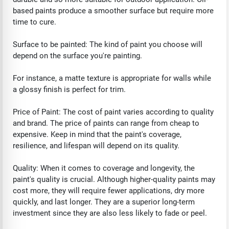
based paints produce a smoother surface but require more
time to cure.
Surface to be painted: The kind of paint you choose will
depend on the surface you're painting.
For instance, a matte texture is appropriate for walls while
a glossy finish is perfect for trim.
Price of Paint: The cost of paint varies according to quality
and brand. The price of paints can range from cheap to
expensive. Keep in mind that the paint's coverage,
resilience, and lifespan will depend on its quality.
Quality: When it comes to coverage and longevity, the
paint's quality is crucial. Although higher-quality paints may
cost more, they will require fewer applications, dry more
quickly, and last longer. They are a superior long-term
investment since they are also less likely to fade or peel.