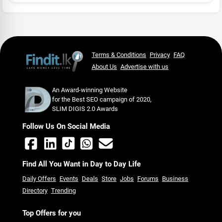
Terms & Conditions
Privacy
FAQ
About Us
Advertise with us
An Award-winning Website
for the Best SEO campaign of 2020,
SLIM DIGIS 2.0 Awards
Follow Us On Social Media
Find All You Want in Day to Day Life
Daily Offers
Events
Deals
Store
Jobs
Forums
Business
Directory
Trending
Top Offers for you