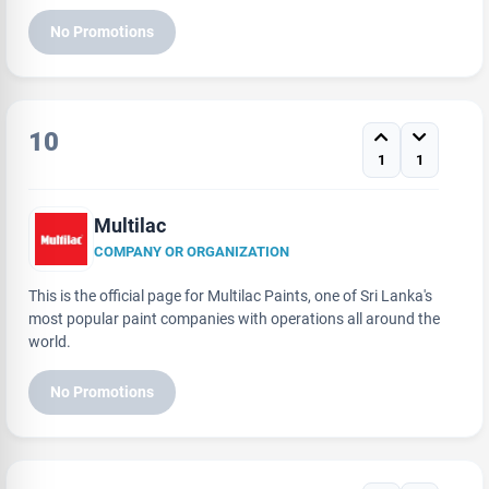
No Promotions
10
1
1
Multilac
COMPANY OR ORGANIZATION
This is the official page for Multilac Paints, one of Sri Lanka's
most popular paint companies with operations all around the
world.
No Promotions