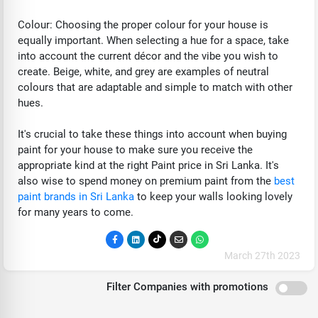
Colour: Choosing the proper colour for your house is
equally important. When selecting a hue for a space, take
into account the current décor and the vibe you wish to
create. Beige, white, and grey are examples of neutral
colours that are adaptable and simple to match with other
hues.
It's crucial to take these things into account when buying
paint for your house to make sure you receive the
appropriate kind at the right Paint price in Sri Lanka. It's
also wise to spend money on premium paint from the
best
paint brands in Sri Lanka
to keep your walls looking lovely
for many years to come.
March 27th 2023
Filter Companies with promotions