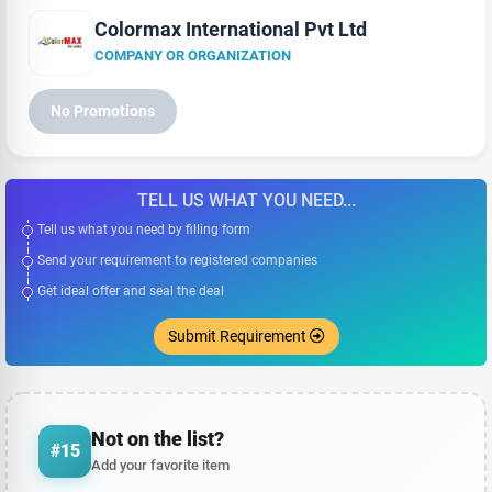
Colormax International Pvt Ltd
COMPANY OR ORGANIZATION
No Promotions
TELL US WHAT YOU NEED...
Tell us what you need by filling form
Send your requirement to registered companies
Get ideal offer and seal the deal
Submit Requirement
Not on the list?
#15
Add your favorite item