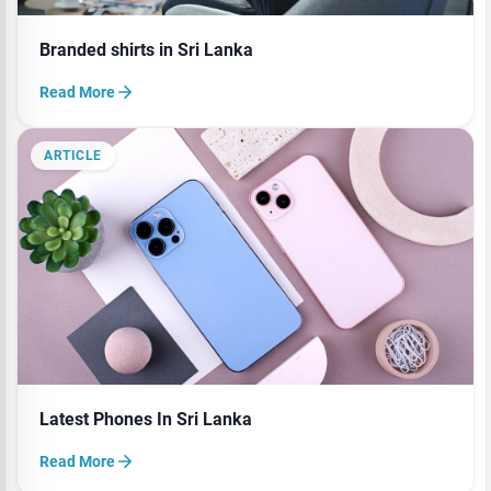
Branded shirts in Sri Lanka
Read More
ARTICLE
Latest Phones In Sri Lanka
Read More