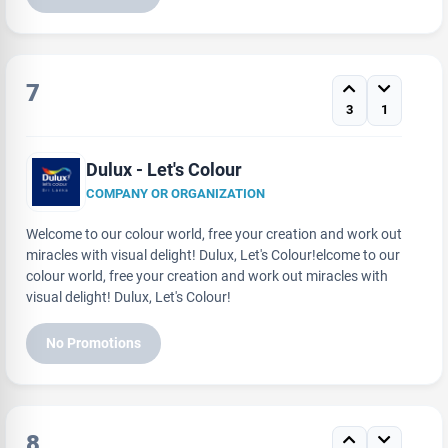
7
3
1
Dulux - Let's Colour
COMPANY OR ORGANIZATION
Welcome to our colour world, free your creation and work out
miracles with visual delight! Dulux, Let's Colour!elcome to our
colour world, free your creation and work out miracles with
visual delight! Dulux, Let's Colour!
No Promotions
8