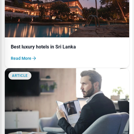
Best luxury hotels in Sri Lanka
Read More
ARTICLE