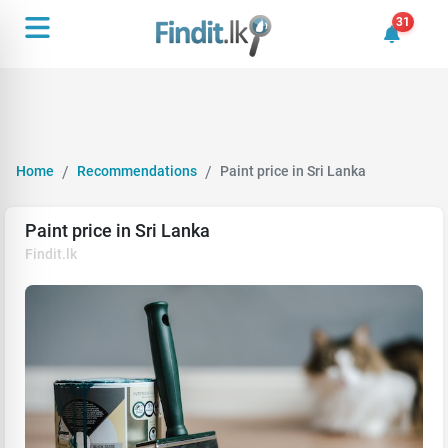
31
31 unrea
Home
Recommendations
Paint price in Sri Lanka
Paint price in Sri Lanka
Findit.lk