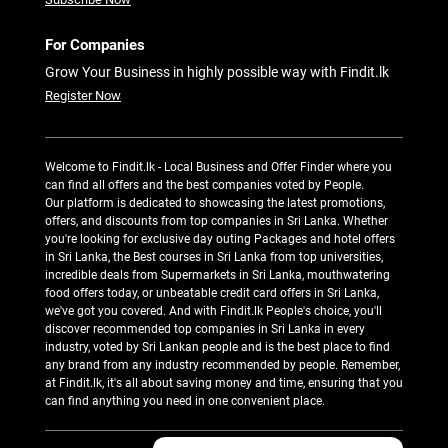
For Companies
Grow Your Business in highly possible way with Findit.lk
Register Now
Welcome to Findit.lk - Local Business and Offer Finder where you
can find all offers and the best companies voted by People.
Our platform is dedicated to showcasing the latest promotions,
offers, and discounts from top companies in Sri Lanka. Whether
you're looking for exclusive day outing Packages and hotel offers
in Sri Lanka, the Best courses in Sri Lanka from top universities,
incredible deals from Supermarkets in Sri Lanka, mouthwatering
food offers today, or unbeatable credit card offers in Sri Lanka,
we've got you covered. And with Findit.lk People's choice, you'll
discover recommended top companies in Sri Lanka in every
industry, voted by Sri Lankan people and is the best place to find
any brand from any industry recommended by people. Remember,
at Findit.lk, it's all about saving money and time, ensuring that you
can find anything you need in one convenient place.