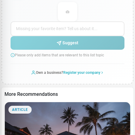
Suggest
Please only add items that are relevant to this list topic
Own a business?
Register your company
More Recommendations
ARTICLE