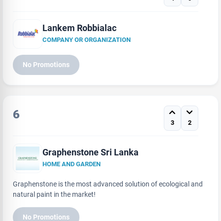
Lankem Robbialac
COMPANY OR ORGANIZATION
No Promotions
6
3
2
Graphenstone Sri Lanka
HOME AND GARDEN
Graphenstone is the most advanced solution of ecological and
natural paint in the market!
No Promotions