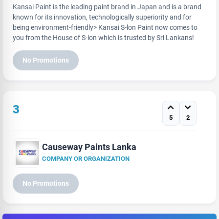
Kansai Paint is the leading paint brand in Japan and is a brand
known for its innovation, technologically superiority and for
being environment-friendly> Kansai S-lon Paint now comes to
you from the House of S-lon which is trusted by Sri Lankans!
No Promotions
3
5
2
Causeway Paints Lanka
COMPANY OR ORGANIZATION
No Promotions