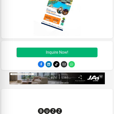
Inquire Now!