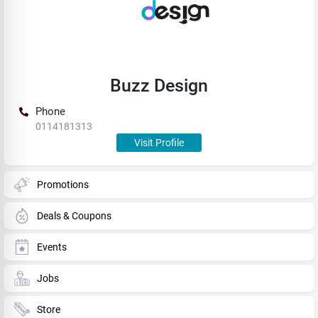
Buzz Design
Phone
0114181313
Visit Profile
Promotions
Deals & Coupons
Events
Jobs
Store