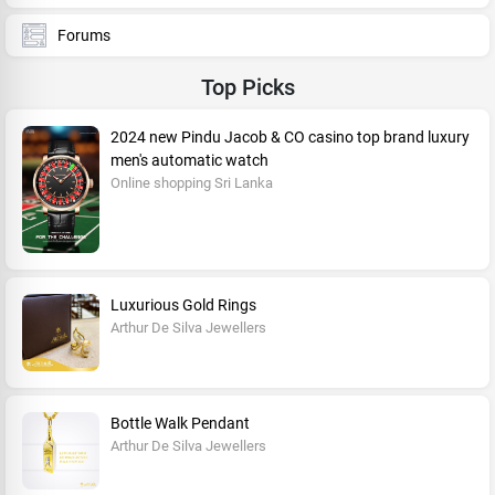
Forums
Top Picks
2024 new Pindu Jacob & CO casino top brand luxury
men's automatic watch
Online shopping Sri Lanka
Luxurious Gold Rings
Arthur De Silva Jewellers
Bottle Walk Pendant
Arthur De Silva Jewellers