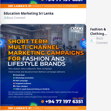
Education Marketing Sri Lanka
Buzz Connect
Fashion &
Clothing
Marketing
Buzz
Sri Lanka
Connect