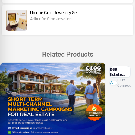
Unique Gold Jewellery Set
Arthur De Silva Jewellers
Related Products
Real
Estate
Marketing
Buzz
Sri Lanka
Connect