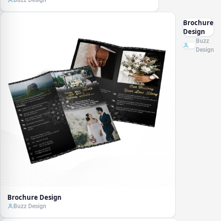
Buzz Design
Brochure
Design
Buzz
Design
Brochure Design
Buzz Design