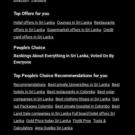
Top Offers for you
Hotel offers in Sri Lanka
Courses in Sri Lanka
Restaurants
offers in Sri Lanka
Supermarket offers in Sri Lanka
Credit
card offers in Sri Lanka
People's Choice
Rankings About Everything in Sri Lanka, Voted On By
Everyone
Top People's Choice Recommendations for you
Recommendations
Best private Universities in Sri Lanka
Best
hotels in Sri Lanka
Best restaurants in Colombo
Best solar
companies in Sri Lanka
Best clothing Shops in Sri Lanka
Day
out Packages Colombo
Best private hospital in Colombo
Best
Land Sale companies in Sri Lanka
Full board hotel offers Sri
Lanka
Gold Price today Sri Lanka
Findit Pros
Tools &
Calculators
Area Guides Sri Lanka