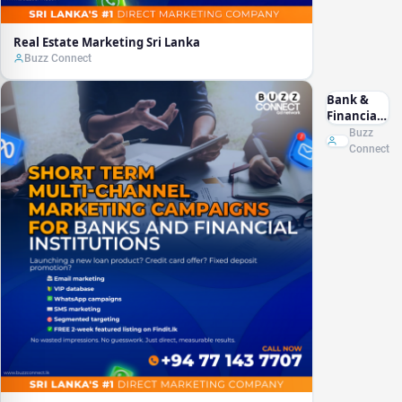
Real Estate Marketing Sri Lanka
Buzz Connect
Bank &
Financial
Marketing
Buzz
Sri Lanka
Connect