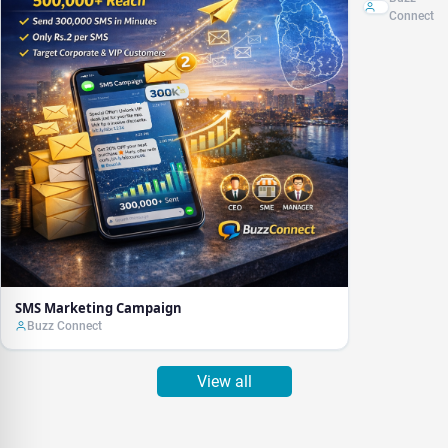
Connect
SMS Marketing Campaign
Buzz Connect
View all