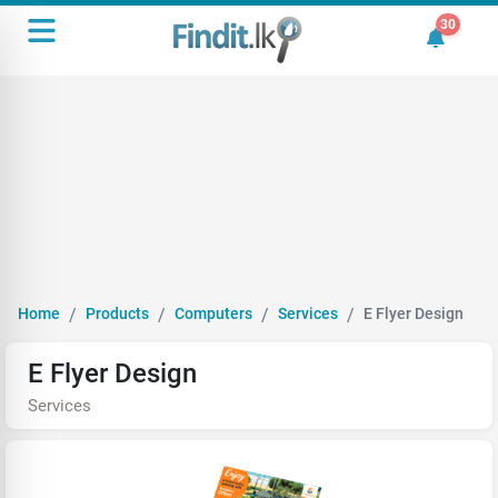
30
30 unrea
Home
Products
Computers
Services
E Flyer Design
E Flyer Design
Services