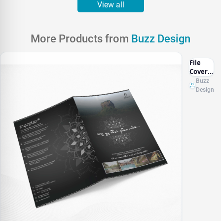
View all
More Products from
Buzz Design
File
Cover
Design
Buzz
Design