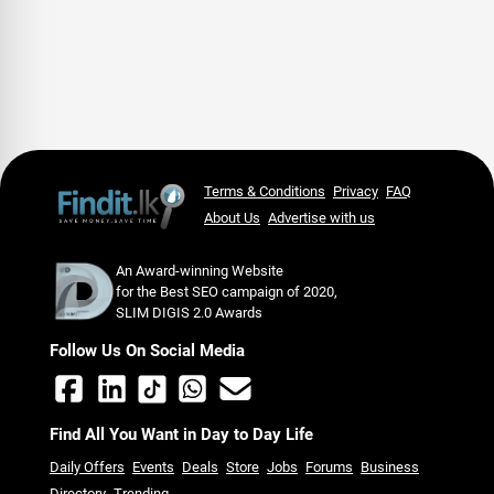
Terms & Conditions
Privacy
FAQ
About Us
Advertise with us
An Award-winning Website
for the Best SEO campaign of 2020,
SLIM DIGIS 2.0 Awards
Follow Us On Social Media
Find All You Want in Day to Day Life
Daily Offers
Events
Deals
Store
Jobs
Forums
Business
Directory
Trending