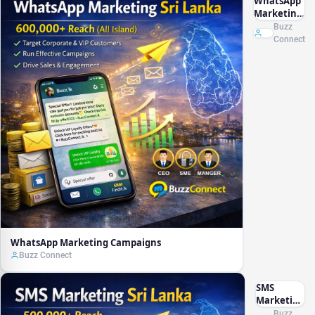
WhatsApp
Marketing
Campaigns
Buzz
Connect
WhatsApp Marketing Campaigns
Buzz Connect
SMS
Marketing
Campaign
Buzz