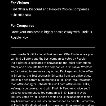
For Visitors
Find Offers/ Discount and People's Choice Companies
Subscribe Now
For Companies
Grow Your Business in highly possible way with Findit.lk
Register Now
Welcome to Findit.lk - Local Business and Offer Finder where you
can find all offers and the best companies voted by People.
Our platform is dedicated to showcasing the latest promotions,
offers, and discounts from top companies in Sri Lanka. Whether
you're looking for exclusive day outing Packages and hotel offers
in Sri Lanka, the Best courses in Sri Lanka from top universities,
incredible deals from Supermarkets in Sri Lanka, mouthwatering
food offers today, or unbeatable credit card offers in Sri Lanka,
we've got you covered. And with Findit.lk People's choice, you'll
discover recommended top companies in Sri Lanka in every
industry, voted by Sri Lankan people and is the best place to find
any brand from any industry recommended by people. Remember,
at Findit.lk, it's all about saving money and time, ensuring that you