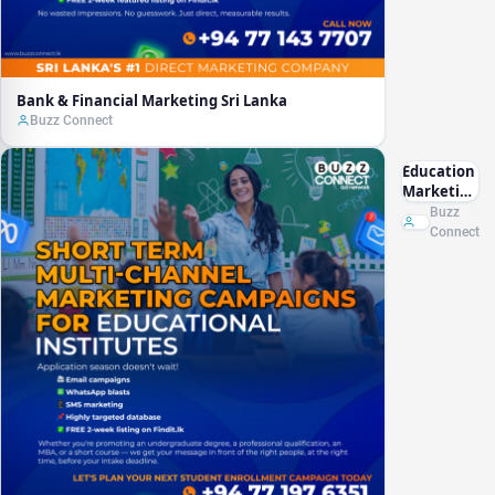
Bank & Financial Marketing Sri Lanka
Buzz Connect
Education
Marketing
Sri Lanka
Buzz
Connect