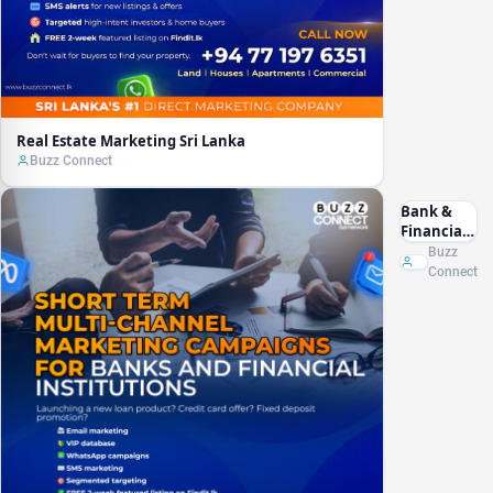
Real Estate Marketing Sri Lanka
Buzz Connect
Bank &
Financial
Marketing
Buzz
Sri Lanka
Connect