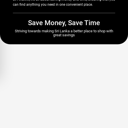
can find anything you need in one convenient place.
Save Money, Save Time
Striving towards making Sri Lanka a better place to shop with
great savings