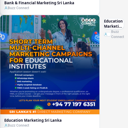
Bank & Financial Marketing Sri Lanka
Buzz Connect
Education
Marketing
Sri Lanka
Buzz
Connect
Education Marketing Sri Lanka
Buzz Connect