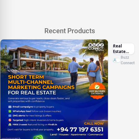
Recent Products
Real
Estate
Marketing
Buzz
Sri Lanka
Connect