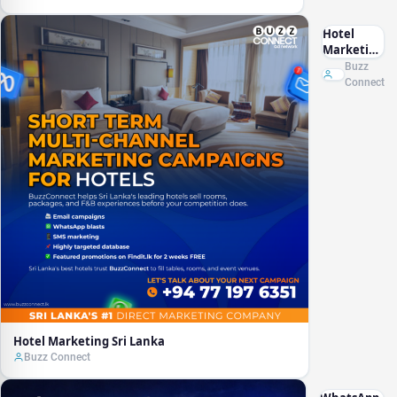
Hotel
Marketing
Sri Lanka
Buzz
Connect
Hotel Marketing Sri Lanka
Buzz Connect