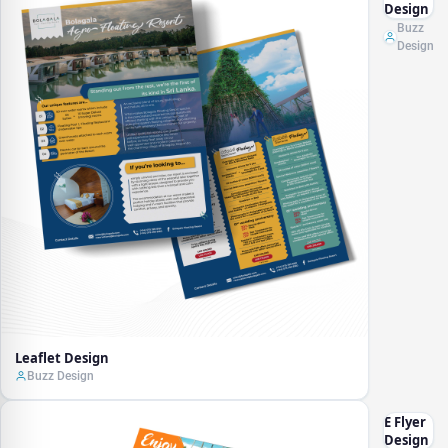
Design
Buzz
Design
Leaflet Design
Buzz Design
E Flyer
Design