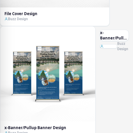
File Cover Design
Buzz Design
x-
Banner/Pullup
Banner
Buzz
Design
Design
x-Banner/Pullup Banner Design