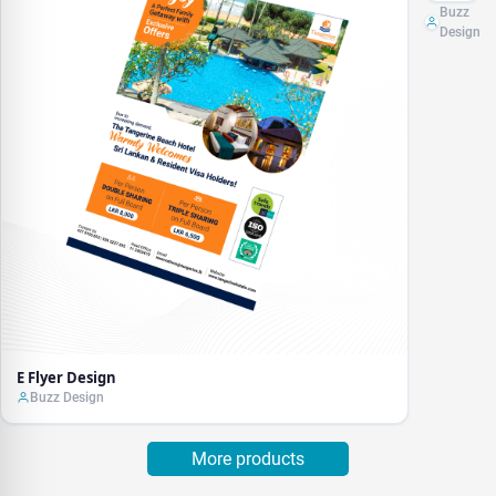
Buzz
Design
E Flyer Design
Buzz Design
More products