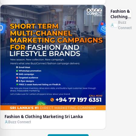
Fashion &
Clothing
Marketing
Buzz
Sri Lanka
Connect
Fashion & Clothing Marketing Sri Lanka
Buzz Connect