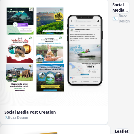
Social
Media
Post
Buzz
Creation
Design
Social Media Post Creation
Buzz Design
Leaflet