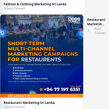
Fashion & Clothing Marketing Sri Lanka
Buzz Connect
Restaurant
Marketing
Sri Lanka
Buzz
Connect
Restaurant Marketing Sri Lanka
Buzz Connect