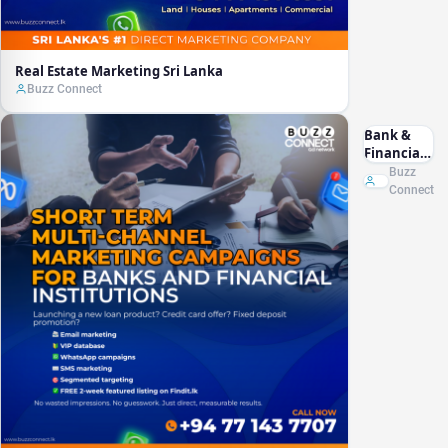
Real Estate Marketing Sri Lanka
Buzz Connect
Bank &
Financial
Marketing
Buzz
Sri Lanka
Connect