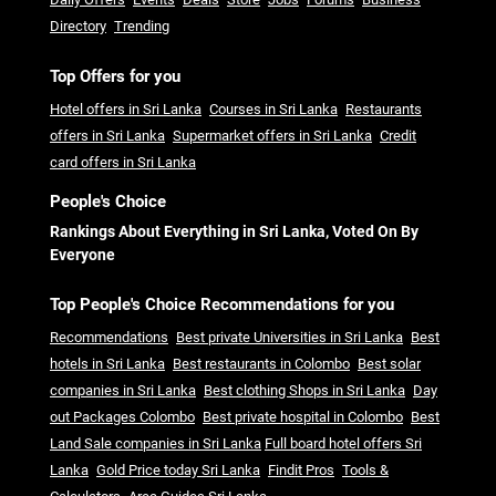
Directory
Trending
Top Offers for you
Hotel offers in Sri Lanka
Courses in Sri Lanka
Restaurants
offers in Sri Lanka
Supermarket offers in Sri Lanka
Credit
card offers in Sri Lanka
People's Choice
Rankings About Everything in Sri Lanka, Voted On By
Everyone
Top People's Choice Recommendations for you
Recommendations
Best private Universities in Sri Lanka
Best
hotels in Sri Lanka
Best restaurants in Colombo
Best solar
companies in Sri Lanka
Best clothing Shops in Sri Lanka
Day
out Packages Colombo
Best private hospital in Colombo
Best
Land Sale companies in Sri Lanka
Full board hotel offers Sri
Lanka
Gold Price today Sri Lanka
Findit Pros
Tools &