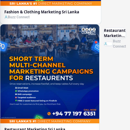
Fashion & Clothing Marketing Sri Lanka
Buzz Connect
Restaurant
Marketing
Sri Lanka
Buzz
Connect
Restaurant Marketing Sri Lanka