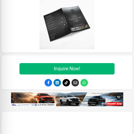
Inquire Now!