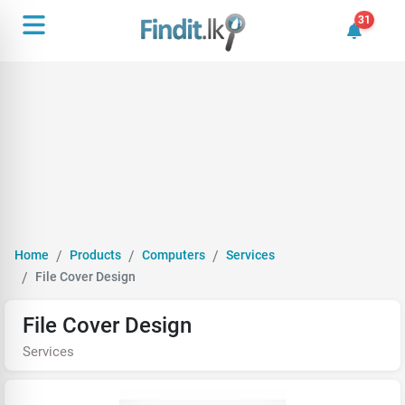
31
31 unrea
Home
Products
Computers
Services
File Cover Design
File Cover Design
Services