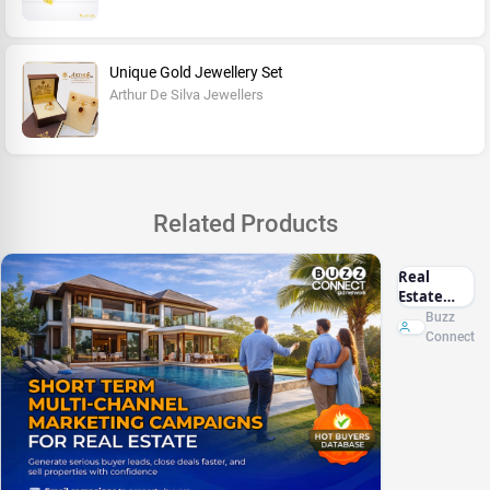
Unique Gold Jewellery Set
Arthur De Silva Jewellers
Related Products
Real
Estate
Marketing
Buzz
Sri Lanka
Connect