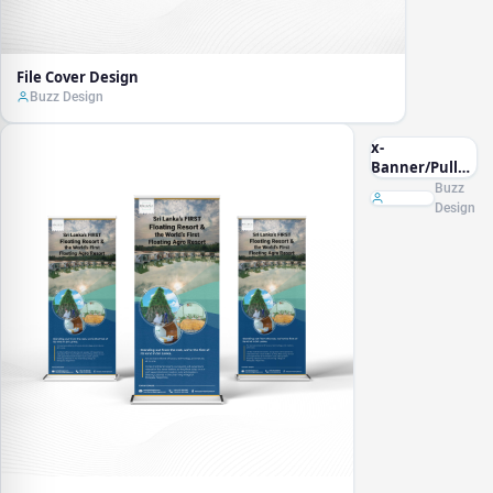
File Cover Design
Buzz Design
x-
Banner/Pullup
Banner
Buzz
Design
Design