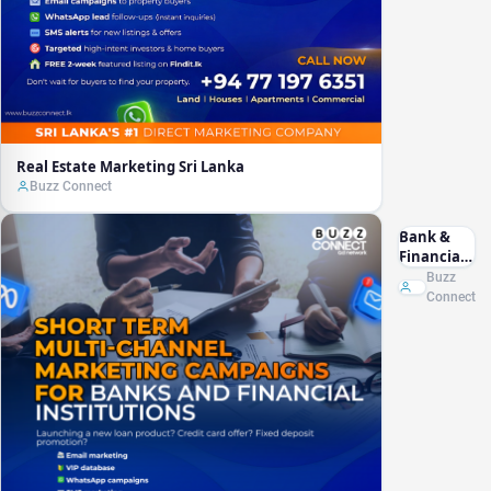
Real Estate Marketing Sri Lanka
Buzz Connect
Bank &
Financial
Marketing
Buzz
Sri Lanka
Connect