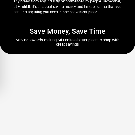
any brand from any industry recommended by people. Remember,
at Findit.lk, it's all about saving money and time, ensuring that you
can find anything you need in one convenient place.
Save Money, Save Time
Striving towards making Sri Lanka a better place to shop with
great savings