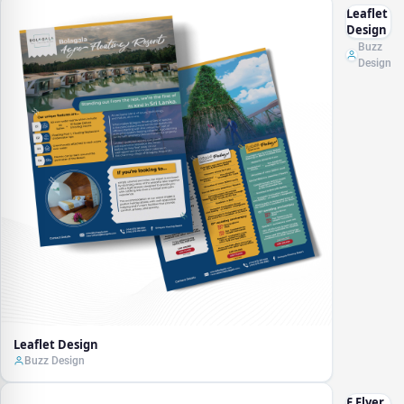
Leaflet
Design
Buzz
Design
Leaflet Design
Buzz Design
E Flyer