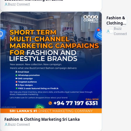
Buzz Connect
Fashion &
Clothing
Marketing
Buzz
Sri Lanka
Connect
Fashion & Clothing Marketing Sri Lanka
Buzz Connect