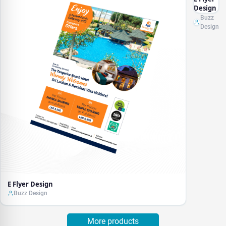
Design
Buzz
Design
E Flyer Design
Buzz Design
More products