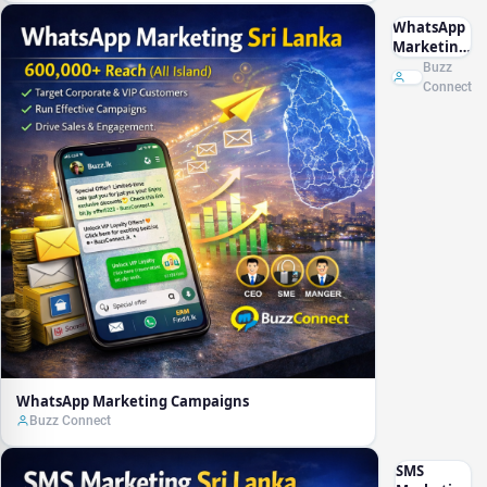
WhatsApp
Marketing
Campaigns
Buzz
Connect
WhatsApp Marketing Campaigns
Buzz Connect
SMS