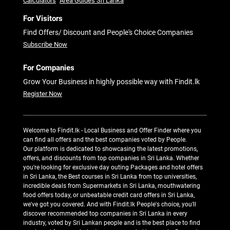
Calculators
Area Guides Sri Lanka
For Visitors
Find Offers/ Discount and People's Choice Companies
Subscribe Now
For Companies
Grow Your Business in highly possible way with Findit.lk
Register Now
Welcome to Findit.lk - Local Business and Offer Finder where you
can find all offers and the best companies voted by People.
Our platform is dedicated to showcasing the latest promotions,
offers, and discounts from top companies in Sri Lanka. Whether
you're looking for exclusive day outing Packages and hotel offers
in Sri Lanka, the Best courses in Sri Lanka from top universities,
incredible deals from Supermarkets in Sri Lanka, mouthwatering
food offers today, or unbeatable credit card offers in Sri Lanka,
we've got you covered. And with Findit.lk People's choice, you'll
discover recommended top companies in Sri Lanka in every
industry, voted by Sri Lankan people and is the best place to find