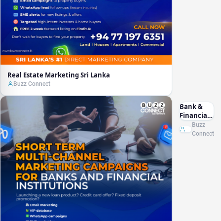
Real Estate Marketing Sri Lanka
Buzz Connect
Bank &
Financial
Marketing
Buzz
Sri Lanka
Connect