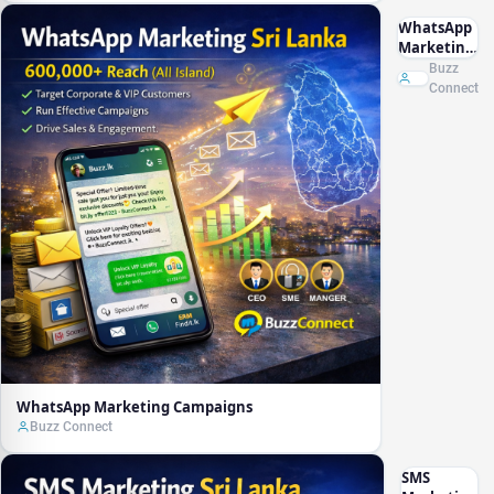
WhatsApp
Marketing
Campaigns
Buzz
Connect
WhatsApp Marketing Campaigns
Buzz Connect
SMS