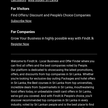
Calculators
Area Guides Sri Lanka
For Visitors
Find Offers/ Discount and People's Choice Companies
Subscribe Now
For Companies
Grow Your Business in highly possible way with Findit.lk
Register Now
Welcome to Findit.lk - Local Business and Offer Finder where you
can find all offers and the best companies voted by People.
Our platform is dedicated to showcasing the latest promotions,
offers, and discounts from top companies in Sri Lanka. Whether
you're looking for exclusive day outing Packages and hotel offers
in Sri Lanka, the Best courses in Sri Lanka from top universities,
incredible deals from Supermarkets in Sri Lanka, mouthwatering
food offers today, or unbeatable credit card offers in Sri Lanka,
we've got you covered. And with Findit.lk People's choice, you'll
discover recommended top companies in Sri Lanka in every
industry, voted by Sri Lankan people and is the best place to find