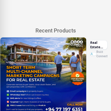
Recent Products
Real
Estate
Marketing
Buzz
Sri Lanka
Connect