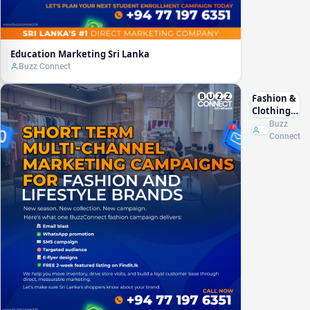
Education Marketing Sri Lanka
Buzz Connect
Fashion &
Clothing
Marketing
Buzz
Sri Lanka
Connect