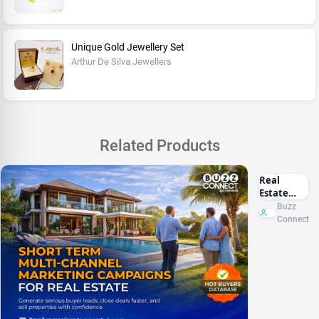
Unique Gold Jewellery Set
Arthur De Silva Jewellers
Related Products
Real
Estate
Marketing
Buzz
Sri Lanka
Connect