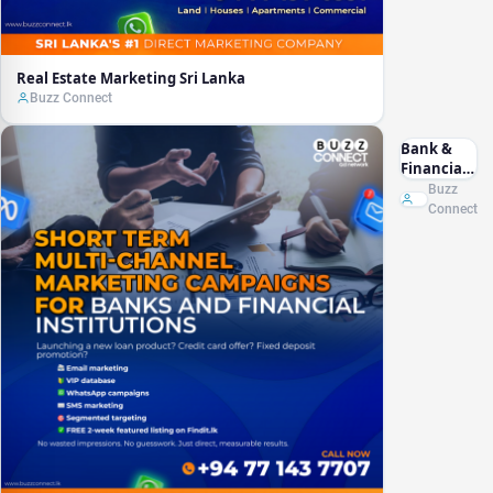
Real Estate Marketing Sri Lanka
Buzz Connect
Bank &
Financial
Marketing
Buzz
Sri Lanka
Connect