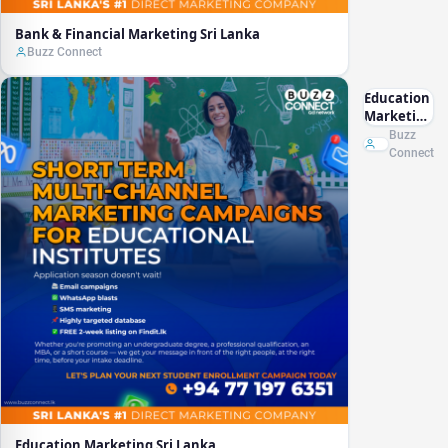
Bank & Financial Marketing Sri Lanka
Buzz Connect
Education
Marketing
Sri Lanka
Buzz
Connect
Education Marketing Sri Lanka