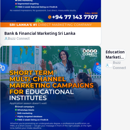
Bank & Financial Marketing Sri Lanka
Buzz Connect
Education
Marketing
Sri Lanka
Buzz
Connect