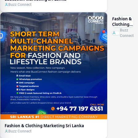
Buzz Connect
Fashion &
Clothing
Marketing
Buzz
Sri Lanka
Connect
Fashion & Clothing Marketing Sri Lanka
Buzz Connect