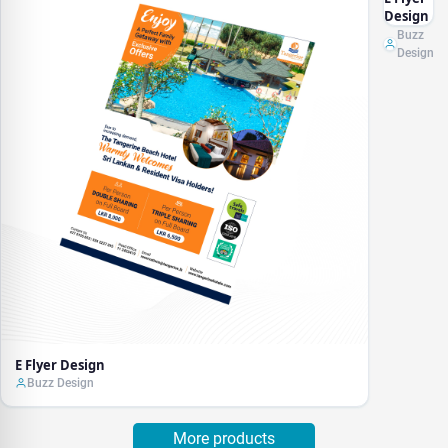
Design
Buzz
Design
E Flyer Design
Buzz Design
More products