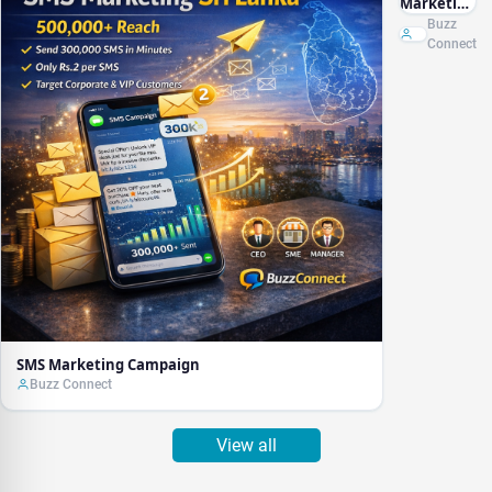
Marketing
Campaign
Buzz
Connect
SMS Marketing Campaign
Buzz Connect
View all