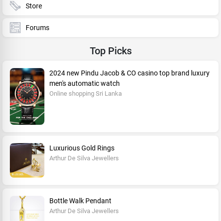
Store
Forums
Top Picks
2024 new Pindu Jacob & CO casino top brand luxury
men's automatic watch
Online shopping Sri Lanka
Luxurious Gold Rings
Arthur De Silva Jewellers
Bottle Walk Pendant
Arthur De Silva Jewellers