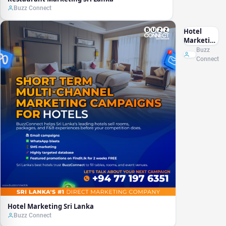
Buzz Connect
Hotel
Marketing
Sri Lanka
Buzz
Connect
Hotel Marketing Sri Lanka
Buzz Connect