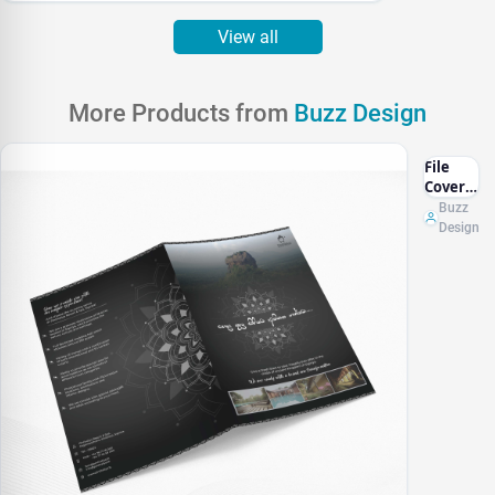
View all
More Products from
Buzz Design
File
Cover
Design
Buzz
Design