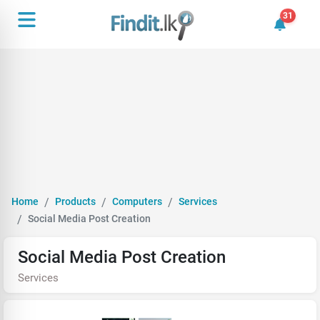
31
31 unrea
Home
Products
Computers
Services
Social Media Post Creation
Social Media Post Creation
Services