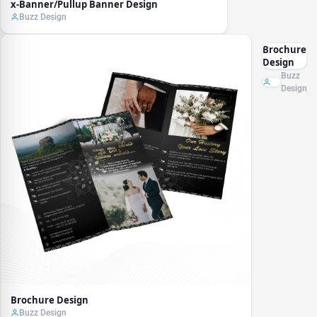
x-Banner/Pullup Banner Design
Buzz Design
Brochure
Design
Buzz
Design
Brochure Design
Buzz Design