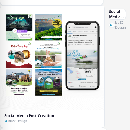
Social
Media
Post
Buzz
Creation
Design
Social Media Post Creation
Buzz Design