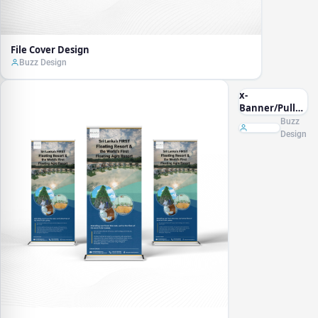
File Cover Design
Buzz Design
x-
Banner/Pullup
Banner
Buzz
Design
Design