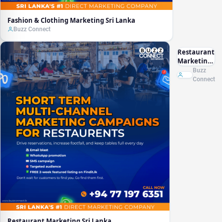
Fashion & Clothing Marketing Sri Lanka
Buzz Connect
Restaurant
Marketing
Sri Lanka
Buzz
Connect
Restaurant Marketing Sri Lanka