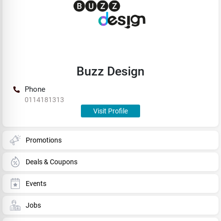
Buzz Design
Phone
0114181313
Visit Profile
Promotions
Deals & Coupons
Events
Jobs