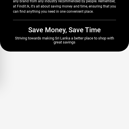
any brand from any industry recommended by people. Remember,
at Findit.lk, it's all about saving money and time, ensuring that you
can find anything you need in one convenient place.
Save Money, Save Time
Striving towards making Sri Lanka a better place to shop with
great savings