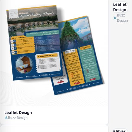
Leaflet
Design
Buzz
Design
Leaflet Design
Buzz Design
E Flyer