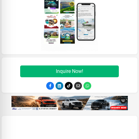
Inquire Now!