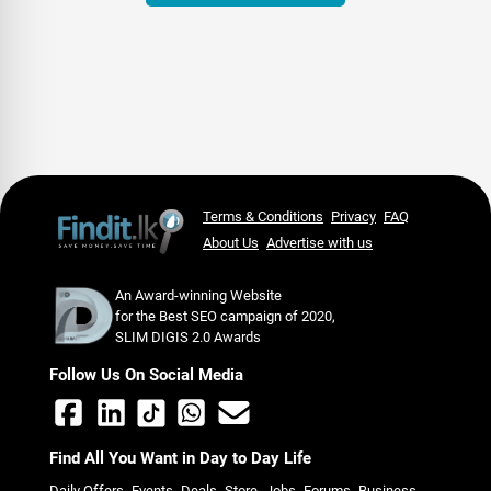
Terms & Conditions
Privacy
FAQ
About Us
Advertise with us
An Award-winning Website
for the Best SEO campaign of 2020,
SLIM DIGIS 2.0 Awards
Follow Us On Social Media
Find All You Want in Day to Day Life
Daily Offers
Events
Deals
Store
Jobs
Forums
Business