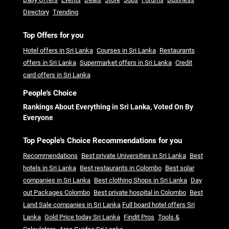
Directory
Trending
Top Offers for you
Hotel offers in Sri Lanka
Courses in Sri Lanka
Restaurants
offers in Sri Lanka
Supermarket offers in Sri Lanka
Credit
card offers in Sri Lanka
People's Choice
Rankings About Everything in Sri Lanka, Voted On By
Everyone
Top People's Choice Recommendations for you
Recommendations
Best private Universities in Sri Lanka
Best
hotels in Sri Lanka
Best restaurants in Colombo
Best solar
companies in Sri Lanka
Best clothing Shops in Sri Lanka
Day
out Packages Colombo
Best private hospital in Colombo
Best
Land Sale companies in Sri Lanka
Full board hotel offers Sri
Lanka
Gold Price today Sri Lanka
Findit Pros
Tools &