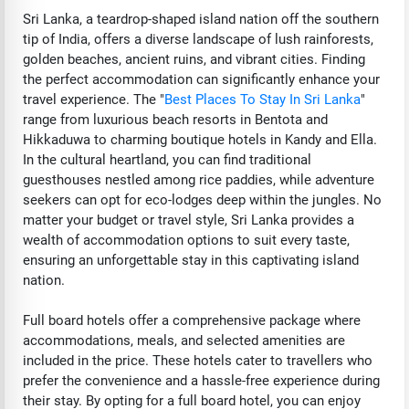
Sri Lanka, a teardrop-shaped island nation off the southern
tip of India, offers a diverse landscape of lush rainforests,
golden beaches, ancient ruins, and vibrant cities. Finding
the perfect accommodation can significantly enhance your
travel experience. The "
Best Places To Stay In Sri Lanka
"
range from luxurious beach resorts in Bentota and
Hikkaduwa to charming boutique hotels in Kandy and Ella.
In the cultural heartland, you can find traditional
guesthouses nestled among rice paddies, while adventure
seekers can opt for eco-lodges deep within the jungles. No
matter your budget or travel style, Sri Lanka provides a
wealth of accommodation options to suit every taste,
ensuring an unforgettable stay in this captivating island
nation.
Full board hotels offer a comprehensive package where
accommodations, meals, and selected amenities are
included in the price. These hotels cater to travellers who
prefer the convenience and a hassle-free experience during
their stay. By opting for a full board hotel, you can enjoy