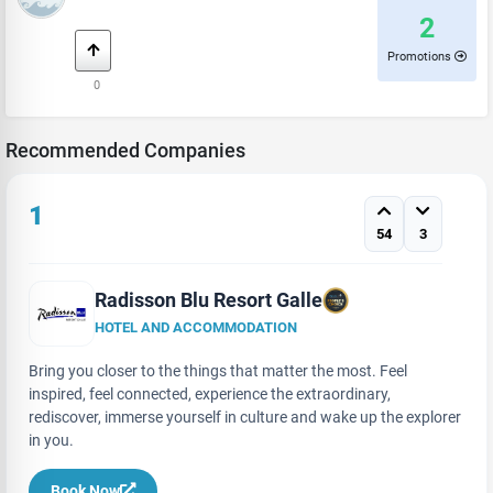
2
Promotions
0
Recommended Companies
1
54
3
Radisson Blu Resort Galle
HOTEL AND ACCOMMODATION
Bring you closer to the things that matter the most. Feel
inspired, feel connected, experience the extraordinary,
rediscover, immerse yourself in culture and wake up the explorer
in you.
Book Now