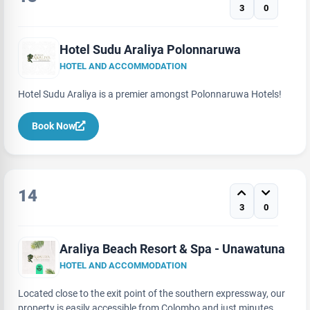
3
0
Hotel Sudu Araliya Polonnaruwa
HOTEL AND ACCOMMODATION
Hotel Sudu Araliya is a premier amongst Polonnaruwa Hotels!
Book Now
14
3
0
Araliya Beach Resort & Spa - Unawatuna
HOTEL AND ACCOMMODATION
Located close to the exit point of the southern expressway, our
property is easily accessible from Colombo and just minutes