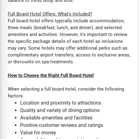
balance of mind, body, and soul.
Full Board Hotel Offers: What's Included?
Full board hotel offers typically include accommodation,
three meals (breakfast, lunch, and dinner), and selected
amenities and activities. However, it's important to review
the specific package details of each hotel as inclusions
may vary. Some hotels may offer additional perks such as
complimentary airport transfers, access to exclusive areas,
or discounts on spa treatments.
How to Choose the Right Full Board Hotel
When selecting a full board hotel, consider the following
factors:
Location and proximity to attractions
Quality and variety of dining options
Available amenities and facilities
Positive customer reviews and ratings
Value for money