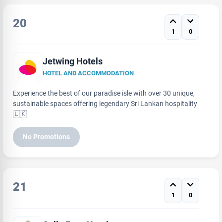
20
1
0
Jetwing Hotels
HOTEL AND ACCOMMODATION
Experience the best of our paradise isle with over 30 unique,
sustainable spaces offering legendary Sri Lankan hospitality
🇱🇰
No Promotions
21
1
0