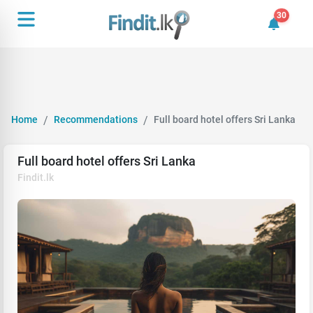
30
30 unrea
Home
Recommendations
Full board hotel offers Sri Lanka
Full board hotel offers Sri Lanka
Findit.lk