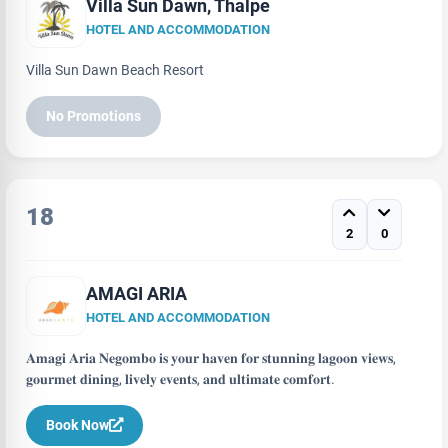
Villa Sun Dawn, Thalpe
HOTEL AND ACCOMMODATION
Villa Sun Dawn Beach Resort
No Promotions
18
2
0
AMAGI ARIA
HOTEL AND ACCOMMODATION
𝐀𝐦𝐚𝐠𝐢 𝐀𝐫𝐢𝐚 𝐍𝐞𝐠𝐨𝐦𝐛𝐨 𝐢𝐬 𝐲𝐨𝐮𝐫 𝐡𝐚𝐯𝐞𝐧 𝐟𝐨𝐫 𝐬𝐭𝐮𝐧𝐧𝐢𝐧𝐠 𝐥𝐚𝐠𝐨𝐨𝐧 𝐯𝐢𝐞𝐰𝐬,
𝐠𝐨𝐮𝐫𝐦𝐞𝐭 𝐝𝐢𝐧𝐢𝐧𝐠, 𝐥𝐢𝐯𝐞𝐥𝐲 𝐞𝐯𝐞𝐧𝐭𝐬, 𝐚𝐧𝐝 𝐮𝐥𝐭𝐢𝐦𝐚𝐭𝐞 𝐜𝐨𝐦𝐟𝐨𝐫𝐭.
Book Now