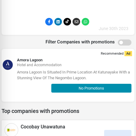
June 30th 2023
Filter Companies with promotions
Recommended
Ad
Amora Lagoon
Hotel and Accommodation
Amora Lagoon Is Situated In Prime Location At Katunayake With a
Stunning View Of The Negombo Lagoon.
No Promotions
Top companies with promotions
Cocobay Unawatuna