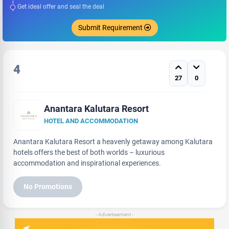
Get ideal offer and seal the deal
Submit Requirement
4
27
0
Anantara Kalutara Resort
HOTEL AND ACCOMMODATION
Anantara Kalutara Resort a heavenly getaway among Kalutara
hotels offers the best of both worlds – luxurious
accommodation and inspirational experiences.
No Promotions
- Advertisement -