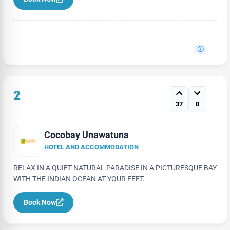
2
37
0
Cocobay Unawatuna
HOTEL AND ACCOMMODATION
RELAX IN A QUIET NATURAL PARADISE IN A PICTURESQUE BAY
WITH THE INDIAN OCEAN AT YOUR FEET.
Book Now