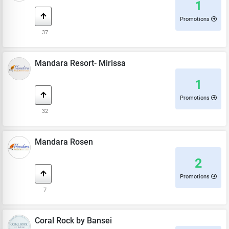
1
Promotions
37
Mandara Resort- Mirissa
1
Promotions
32
Mandara Rosen
2
Promotions
7
Coral Rock by Bansei