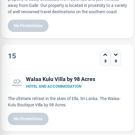
away from Galle. Our property is located in proximity to a variety
of well renowned travel destinations on the southern coast.
No Promotions
15
3
0
Walaa Kulu Villa by 98 Acres
HOTEL AND ACCOMMODATION
The ultimate retreat in the skies of Ella, Sri Lanka. The Walaa-
Kulu Boutique Villa by 98 Acres.
No Promotions