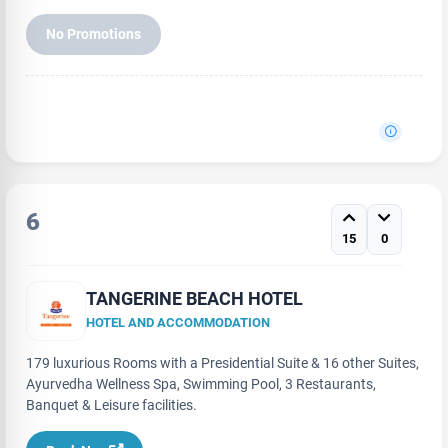
No Promotions
6
15
0
TANGERINE BEACH HOTEL
HOTEL AND ACCOMMODATION
179 luxurious Rooms with a Presidential Suite & 16 other Suites,
Ayurvedha Wellness Spa, Swimming Pool, 3 Restaurants,
Banquet & Leisure facilities.