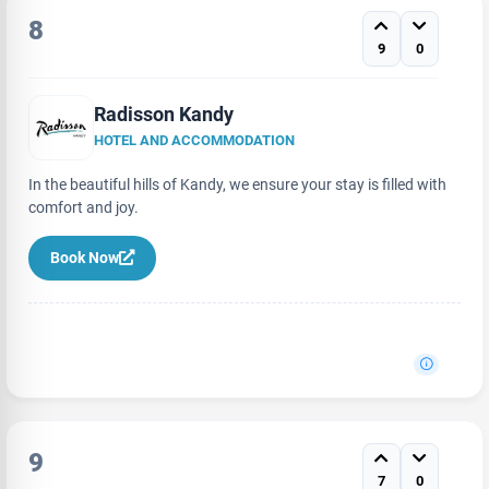
8
9
0
Radisson Kandy
HOTEL AND ACCOMMODATION
In the beautiful hills of Kandy, we ensure your stay is filled with
comfort and joy.
Book Now
9
7
0