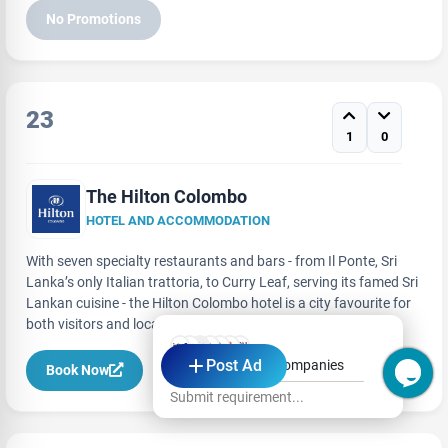
No Promotions
23
1
0
The Hilton Colombo
HOTEL AND ACCOMMODATION
With seven specialty restaurants and bars - from Il Ponte, Sri
Lanka’s only Italian trattoria, to Curry Leaf, serving its famed Sri
Lankan cuisine - the Hilton Colombo hotel is a city favourite for
both visitors and locals to dine at.
Post Ad
Hi, Ask from Top Companies
Book Now
Submit requirement...