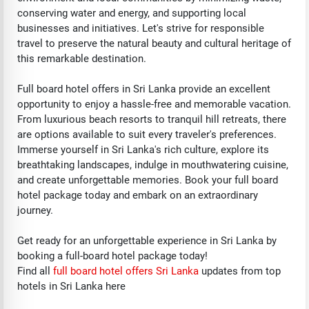
conserving water and energy, and supporting local
businesses and initiatives. Let's strive for responsible
travel to preserve the natural beauty and cultural heritage of
this remarkable destination.
Full board hotel offers in Sri Lanka provide an excellent
opportunity to enjoy a hassle-free and memorable vacation.
From luxurious beach resorts to tranquil hill retreats, there
are options available to suit every traveler's preferences.
Immerse yourself in Sri Lanka's rich culture, explore its
breathtaking landscapes, indulge in mouthwatering cuisine,
and create unforgettable memories. Book your full board
hotel package today and embark on an extraordinary
journey.
Get ready for an unforgettable experience in Sri Lanka by
booking a full-board hotel package today!
Find all
f
ull board hotel offers Sri Lanka
updates from top
hotels in Sri Lanka here