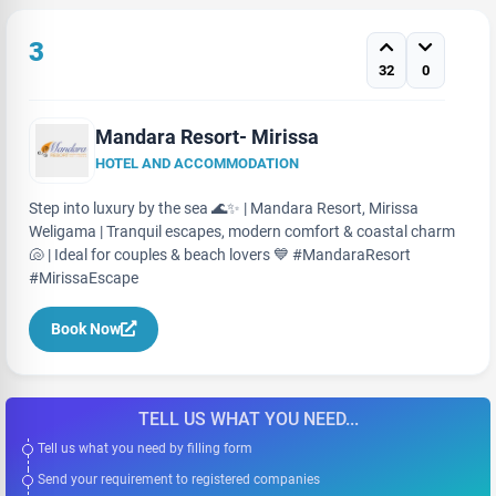
3
32
0
Mandara Resort- Mirissa
HOTEL AND ACCOMMODATION
Step into luxury by the sea 🌊✨ | Mandara Resort, Mirissa
Weligama | Tranquil escapes, modern comfort & coastal charm
🐚 | Ideal for couples & beach lovers 💙 #MandaraResort
#MirissaEscape
Book Now
TELL US WHAT YOU NEED...
Tell us what you need by filling form
Send your requirement to registered companies