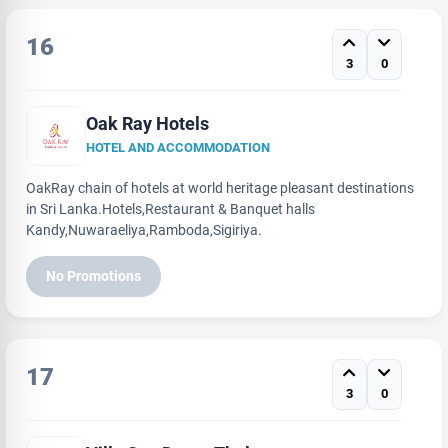
16
3
0
Oak Ray Hotels
HOTEL AND ACCOMMODATION
OakRay chain of hotels at world heritage pleasant destinations
in Sri Lanka.Hotels,Restaurant & Banquet halls
Kandy,Nuwaraeliya,Ramboda,Sigiriya.
No Promotions
17
3
0