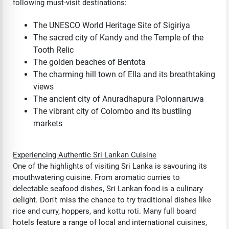
following must-visit destinations:
The UNESCO World Heritage Site of Sigiriya
The sacred city of Kandy and the Temple of the
Tooth Relic
The golden beaches of Bentota
The charming hill town of Ella and its breathtaking
views
The ancient city of Anuradhapura Polonnaruwa
The vibrant city of Colombo and its bustling
markets
Experiencing Authentic Sri Lankan Cuisine
One of the highlights of visiting Sri Lanka is savouring its
mouthwatering cuisine. From aromatic curries to
delectable seafood dishes, Sri Lankan food is a culinary
delight. Don't miss the chance to try traditional dishes like
rice and curry, hoppers, and kottu roti. Many full board
hotels feature a range of local and international cuisines,