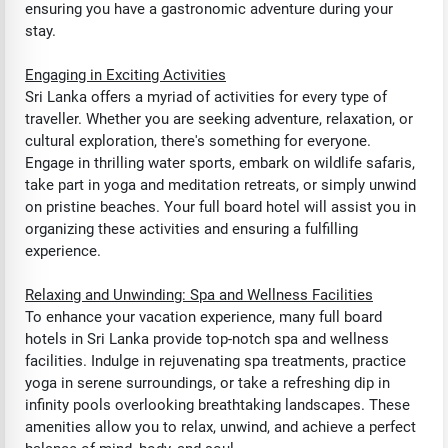
ensuring you have a gastronomic adventure during your
stay.
Engaging in Exciting Activities
Sri Lanka offers a myriad of activities for every type of
traveller. Whether you are seeking adventure, relaxation, or
cultural exploration, there's something for everyone.
Engage in thrilling water sports, embark on wildlife safaris,
take part in yoga and meditation retreats, or simply unwind
on pristine beaches. Your full board hotel will assist you in
organizing these activities and ensuring a fulfilling
experience.
Relaxing and Unwinding: Spa and Wellness Facilities
To enhance your vacation experience, many full board
hotels in Sri Lanka provide top-notch spa and wellness
facilities. Indulge in rejuvenating spa treatments, practice
yoga in serene surroundings, or take a refreshing dip in
infinity pools overlooking breathtaking landscapes. These
amenities allow you to relax, unwind, and achieve a perfect