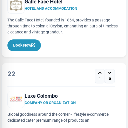
Galle Face Hotel
HOTEL AND ACCOMMODATION
The Galle Face Hotel, founded in 1864, provides a passage
through time to colonial Ceylon, emanating an aura of timeless
elegance and vintage grandeur.
Book Now
22
1
0
Luxe Colombo
COMPANY OR ORGANIZATION
Global goodness around the corner - lifestyle e-commerce
dedicated cater premium range of products an