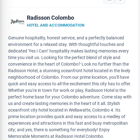
Radisson Colombo
HOTEL AND ACCOMMODATION
Genuine hospitality, honest service, and a perfectly balanced
environment for a relaxed stay. With thoughtful touches and
dedicated 'Yes I Can!' hospitality makes lasting memories every
time you visit us. Looking for the perfect blend of style and
convenience in the heart of Colombo? Look no further than the
Radisson Hotel, a stunning oceanfront hotel located in the lively
neighborhood of Colombo. From our prime location, you'll have
quick and easy access to all the excitement this city has to offer.
Whether you're in town for work or play, Radisson Hotel is the
perfect home base for your Colombo adventure. Come stay with
us and create lasting memories in the heart of it all. Stylish
oceanfront city hotel located in Wellawatte, Colombo 4. Its
prime location provides quick and easy access to a medley of
experiences and attractions in this fast and busy metropolitan
city; and yes, there is something for everybody! Enjoy
Memorable Moments at Radisson Hotel Colombo.