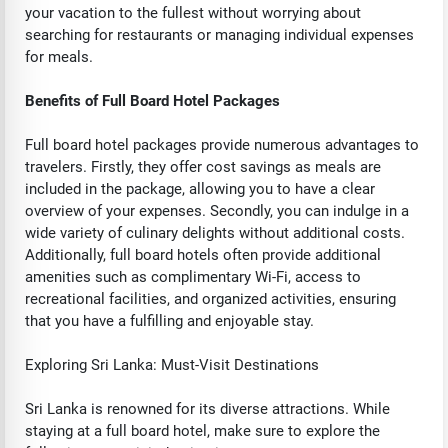
your vacation to the fullest without worrying about
searching for restaurants or managing individual expenses
for meals.
Benefits of Full Board Hotel Packages
Full board hotel packages provide numerous advantages to
travelers. Firstly, they offer cost savings as meals are
included in the package, allowing you to have a clear
overview of your expenses. Secondly, you can indulge in a
wide variety of culinary delights without additional costs.
Additionally, full board hotels often provide additional
amenities such as complimentary Wi-Fi, access to
recreational facilities, and organized activities, ensuring
that you have a fulfilling and enjoyable stay.
Exploring Sri Lanka: Must-Visit Destinations
Sri Lanka is renowned for its diverse attractions. While
staying at a full board hotel, make sure to explore the