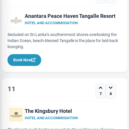
Anantara Peace Haven Tangalle Resort
HOTEL AND ACCOMMODATION
Secluded on Sri Lanka’s southernmost shores overlooking the
Indian Ocean, beach-blessed Tangalle is the place for laid-back
lounging.
Book Now
11
7
0
The Kingsbury Hotel
HOTEL AND ACCOMMODATION