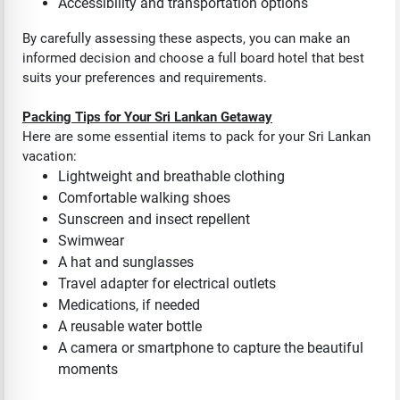
Accessibility and transportation options
By carefully assessing these aspects, you can make an
informed decision and choose a full board hotel that best
suits your preferences and requirements.
Packing Tips for Your Sri Lankan Getaway
Here are some essential items to pack for your Sri Lankan
vacation:
Lightweight and breathable clothing
Comfortable walking shoes
Sunscreen and insect repellent
Swimwear
A hat and sunglasses
Travel adapter for electrical outlets
Medications, if needed
A reusable water bottle
A camera or smartphone to capture the beautiful
moments