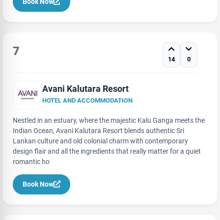
Book Now
7
14
0
Avani Kalutara Resort
HOTEL AND ACCOMMODATION
Nestled in an estuary, where the majestic Kalu Ganga meets the
Indian Ocean, Avani Kalutara Resort blends authentic Sri
Lankan culture and old colonial charm with contemporary
design flair and all the ingredients that really matter for a quiet
romantic ho
Book Now