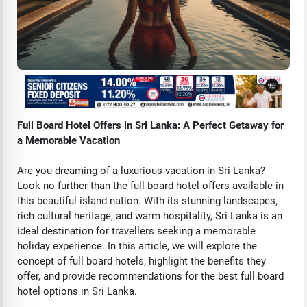
Full Board Hotel Offers in Sri Lanka: A Perfect Getaway for
a Memorable Vacation
Are you dreaming of a luxurious vacation in Sri Lanka?
Look no further than the full board hotel offers available in
this beautiful island nation. With its stunning landscapes,
rich cultural heritage, and warm hospitality, Sri Lanka is an
ideal destination for travellers seeking a memorable
holiday experience. In this article, we will explore the
concept of full board hotels, highlight the benefits they
offer, and provide recommendations for the best full board
hotel options in Sri Lanka.