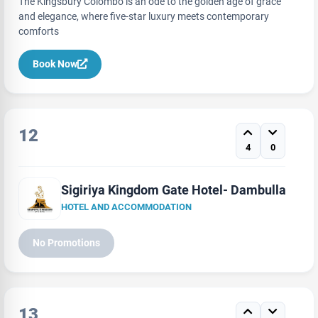
The Kingsbury Colombo is an ode to the golden age of grace
and elegance, where five-star luxury meets contemporary
comforts
Book Now
12
4
0
Sigiriya Kingdom Gate Hotel- Dambulla
HOTEL AND ACCOMMODATION
No Promotions
13