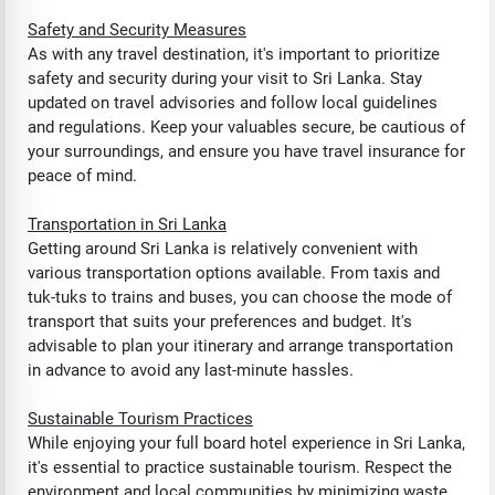
Safety and Security Measures
As with any travel destination, it's important to prioritize
safety and security during your visit to Sri Lanka. Stay
updated on travel advisories and follow local guidelines
and regulations. Keep your valuables secure, be cautious of
your surroundings, and ensure you have travel insurance for
peace of mind.
Transportation in Sri Lanka
Getting around Sri Lanka is relatively convenient with
various transportation options available. From taxis and
tuk-tuks to trains and buses, you can choose the mode of
transport that suits your preferences and budget. It's
advisable to plan your itinerary and arrange transportation
in advance to avoid any last-minute hassles.
Sustainable Tourism Practices
While enjoying your full board hotel experience in Sri Lanka,
it's essential to practice sustainable tourism. Respect the
environment and local communities by minimizing waste,