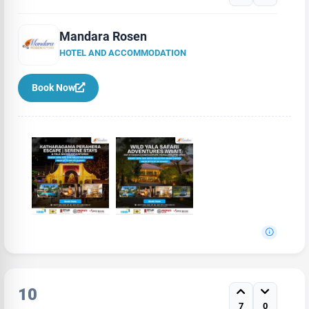
Mandara Rosen
HOTEL AND ACCOMMODATION
Book Now
10
7
0