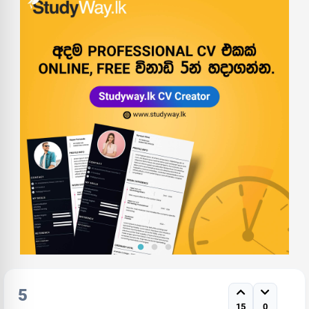
5
15
0