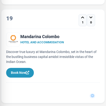
19
1
0
Mandarina Colombo
HOTEL AND ACCOMMODATION
Discover true luxury at Mandarina Colombo, set in the heart of
the bustling business capital amidst irresistible vistas of the
Indian Ocean.
Book Now